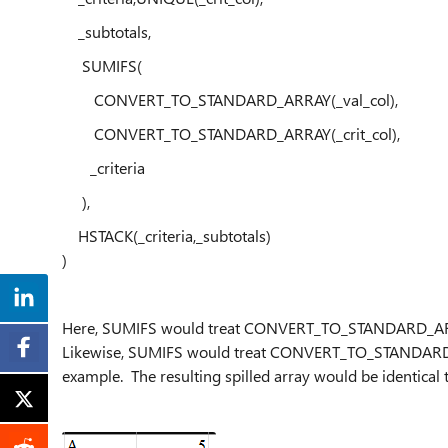
_subtotals,
SUMIFS(
CONVERT_TO_STANDARD_ARRAY(_val_col),
CONVERT_TO_STANDARD_ARRAY(_crit_col),
_criteria
),
HSTACK(_criteria,_subtotals)
)
Here, SUMIFS would treat CONVERT_TO_STANDARD_ARRAY(
Likewise, SUMIFS would treat CONVERT_TO_STANDARD_AR
example. The resulting spilled array would be identical t