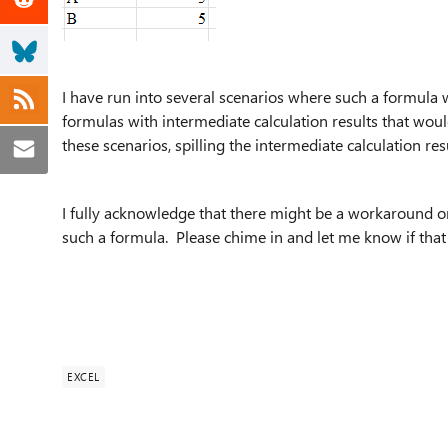
I have run into several scenarios where such a formula w
formulas with intermediate calculation results that woul
these scenarios, spilling the intermediate calculation res
I fully acknowledge that there might be a workaround or
such a formula. Please chime in and let me know if that 
EXCEL