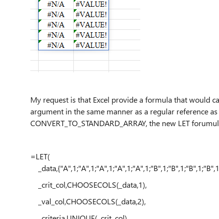
My request is that Excel provide a formula that would ca
argument in the same manner as a regular reference as i
CONVERT_TO_STANDARD_ARRAY, the new LET forumula wo
=LET(
_data,{"A",1;"A",1;"A",1;"A",1;"A",1;"B",1;"B",1;"B",1;"B",1
_crit_col,CHOOSECOLS(_data,1),
_val_col,CHOOSECOLS(_data,2),
_criteria,UNIQUE(_crit_col),