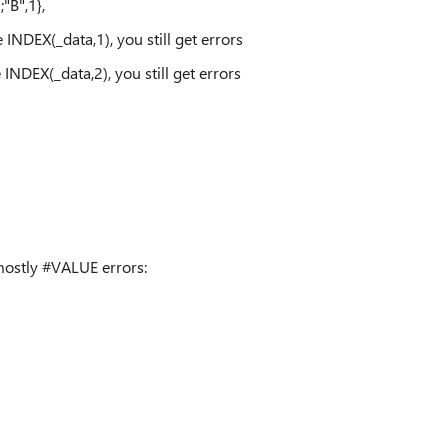
;"B",1},
DEX(_data,1), you still get errors
DEX(_data,2), you still get errors
 mostly #VALUE errors: