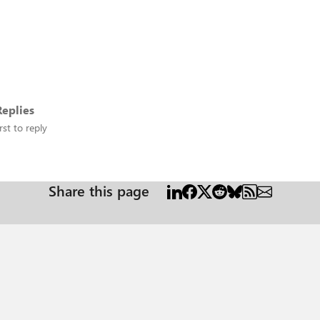
eplies
rst to reply
Share this page