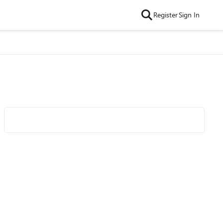
Register
Sign In