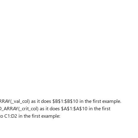
_val_col) as it does $B$1:$B$10 in the first example.
RAY(_crit_col) as it does $A$1:$A$10 in the first
o C1:D2 in the first example: