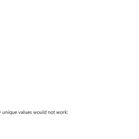
by unique values would not work: