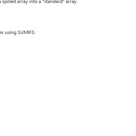
 spilled array into a "standard" array.
les using SUMIFS: