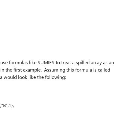
use formulas like SUMIFS to treat a spilled array as an
n the first example. Assuming this formula is called
uld look like the following:
;"B",1},