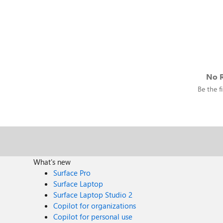
No R
Be the fi
What's new
Surface Pro
Surface Laptop
Surface Laptop Studio 2
Copilot for organizations
Copilot for personal use