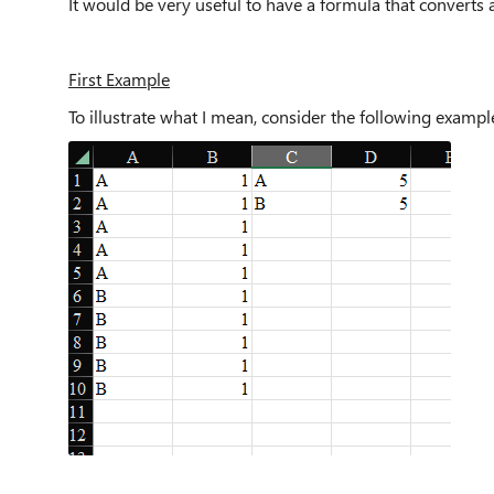
It would be very useful to have a formula that converts a
First Example
To illustrate what I mean, consider the following examp