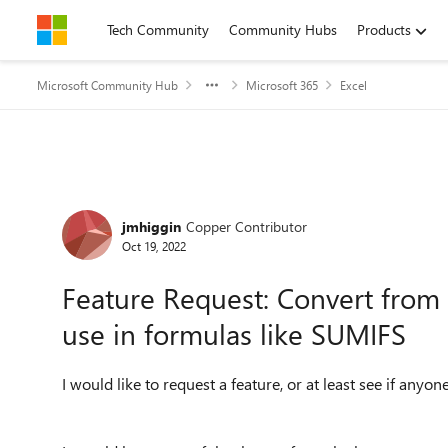
Skip to content
Tech Community
Community Hubs
Products
Microsoft Community Hub
Microsoft 365
Excel
Forum Discussion
jmhiggin
Copper Contributor
Oct 19, 2022
Feature Request: Convert from S
use in formulas like SUMIFS
I would like to request a feature, or at least see if anyon