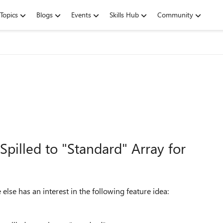
Topics
Blogs
Events
Skills Hub
Community
pilled to "Standard" Array for
e else has an interest in the following feature idea: