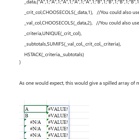
_data,{"A",1;"A",1;"A",1;"A",1;"A",1;"B",1;"B",1;"B",1;"B",1
_crit_col,CHOOSECOLS(_data,1), //You could also use IN
_val_col,CHOOSECOLS(_data,2), //You could also use IN
_criteria,UNIQUE(_crit_col),
_subtotals,SUMIFS(_val_col,_crit_col,_criteria),
HSTACK(_criteria,_subtotals)
)
As one would expect, this would give a spilled array of