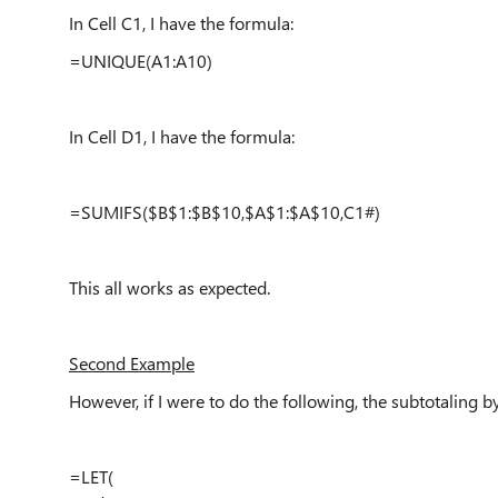
In Cell C1, I have the formula:
=UNIQUE(A1:A10)
In Cell D1, I have the formula:
=SUMIFS($B$1:$B$10,$A$1:$A$10,C1#)
This all works as expected.
Second Example
However, if I were to do the following, the subtotaling 
=LET(