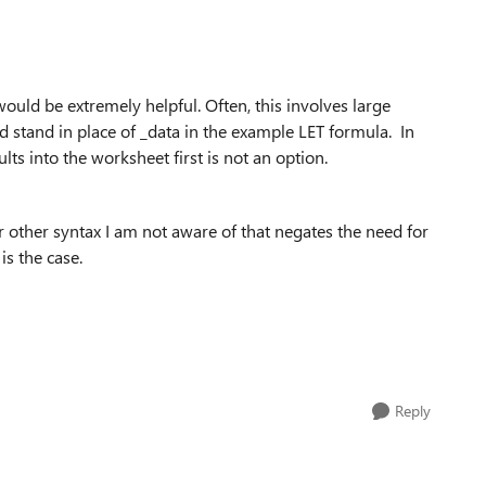
ould be extremely helpful. Often, this involves large
d stand in place of _data in the example LET formula. In
ults into the worksheet first is not an option.
 other syntax I am not aware of that negates the need for
is the case.
Reply