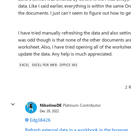
data. Like I said earlier, everything is within the same O
the documents. I just can’t seem to figure out how to get
I have tried manually refreshing the data and also settin
was odd though is that none of the other documents are 
worksheet. Also, I have tried opening all of the worksheet
update the data. Any help is much appreciated.
EXCEL
EXCEL FOR WEB
OFFICE 365
2 R
NikolinoDE
Platinum Contributor
Dec 29, 2022
Edg38426
Refresh external data in a workbook in the browser