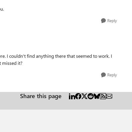
u.
Reply
ere. I couldn't find anything there that seemed to work. I
 missed it?
Reply
Share this page