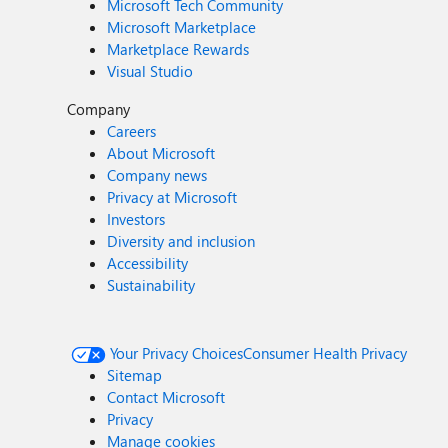
Microsoft Tech Community
Microsoft Marketplace
Marketplace Rewards
Visual Studio
Company
Careers
About Microsoft
Company news
Privacy at Microsoft
Investors
Diversity and inclusion
Accessibility
Sustainability
Your Privacy Choices
Consumer Health Privacy
Sitemap
Contact Microsoft
Privacy
Manage cookies