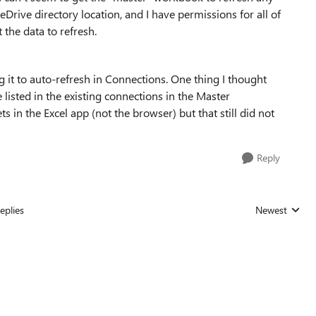
neDrive directory location, and I have permissions for all of
 the data to refresh.
g it to auto-refresh in Connections. One thing I thought
listed in the existing connections in the Master
s in the Excel app (not the browser) but that still did not
Reply
eplies
Newest
Replies sorted