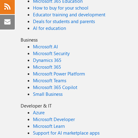
Microsoft 365 Education
How to buy for your school
Educator training and development
Deals for students and parents
AI for education
Business
Microsoft AI
Microsoft Security
Dynamics 365
Microsoft 365
Microsoft Power Platform
Microsoft Teams
Microsoft 365 Copilot
Small Business
Developer & IT
Azure
Microsoft Developer
Microsoft Learn
Support for AI marketplace apps