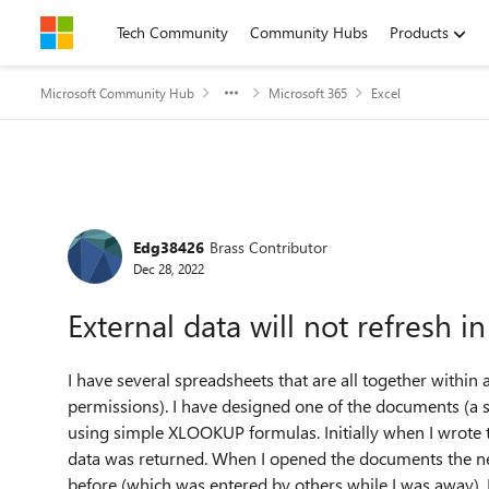
Skip to content
Tech Community
Community Hubs
Products
Microsoft Community Hub
Microsoft 365
Excel
Forum Discussion
Edg38426
Brass Contributor
Dec 28, 2022
External data will not refresh
I have several spreadsheets that are all together within
permissions). I have designed one of the documents (a so
using simple XLOOKUP formulas. Initially when I wrote t
data was returned. When I opened the documents the n
before (which was entered by others while I was away), 