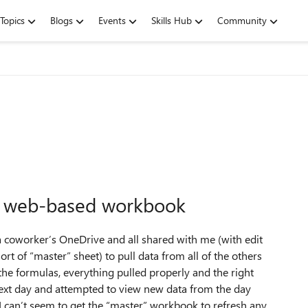
Topics
Blogs
Events
Skills Hub
Community
 in web-based workbook
 a coworker’s OneDrive and all shared with me (with edit
rt of “master” sheet) to pull data from all of the others
he formulas, everything pulled properly and the right
ext day and attempted to view new data from the day
I can’t seem to get the “master” workbook to refresh any