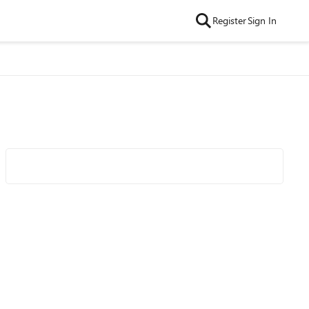
Register
Sign In