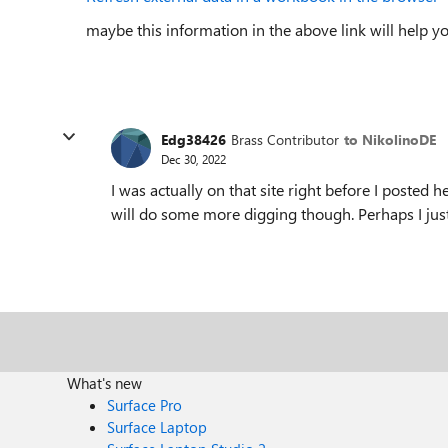
maybe this information in the above link will help yo
Edg38426
Brass Contributor
to NikolinoDE
Dec 30, 2022
I was actually on that site right before I posted h
will do some more digging though. Perhaps I just
What's new
Surface Pro
Surface Laptop