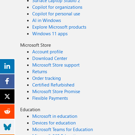
Surface Laptop Studio 2
Copilot for organizations
Copilot for personal use
AI in Windows
Explore Microsoft products
Windows 11 apps
Microsoft Store
Account profile
Download Center
Microsoft Store support
Returns
Order tracking
Certified Refurbished
Microsoft Store Promise
Flexible Payments
Education
Microsoft in education
Devices for education
Microsoft Teams for Education