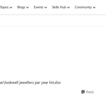
Topics
Blogs
Events
Skills Hub
Community
ear\lookwell jewellers par year list.xlsx
Reply