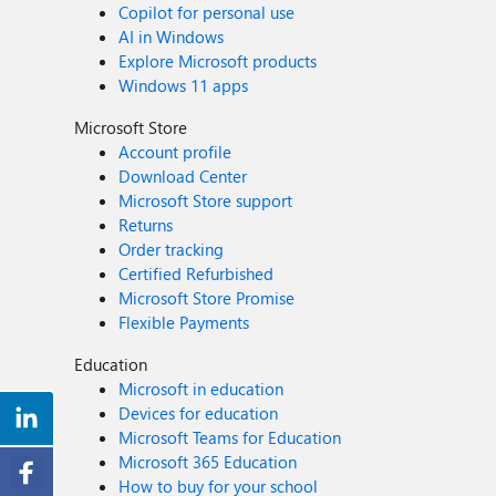
Copilot for personal use
AI in Windows
Explore Microsoft products
Windows 11 apps
Microsoft Store
Account profile
Download Center
Microsoft Store support
Returns
Order tracking
Certified Refurbished
Microsoft Store Promise
Flexible Payments
Education
Microsoft in education
Devices for education
Microsoft Teams for Education
Microsoft 365 Education
How to buy for your school