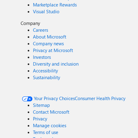
Marketplace Rewards
Visual Studio
Company
Careers
About Microsoft
Company news
Privacy at Microsoft
Investors
Diversity and inclusion
Accessibility
Sustainability
Your Privacy Choices
Consumer Health Privacy
Sitemap
Contact Microsoft
Privacy
Manage cookies
Terms of use