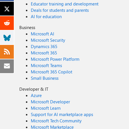
Educator training and development
Deals for students and parents
AI for education
Business
Microsoft AI
Microsoft Security
Dynamics 365
Microsoft 365
Microsoft Power Platform
Microsoft Teams
Microsoft 365 Copilot
Small Business
Developer & IT
Azure
Microsoft Developer
Microsoft Learn
Support for AI marketplace apps
Microsoft Tech Community
Microsoft Marketplace