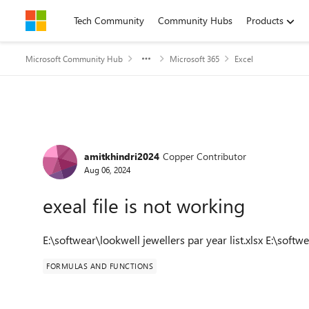
Skip to content
Tech Community
Community Hubs
Products
Microsoft Community Hub
Microsoft 365
Excel
Forum Discussion
amitkhindri2024
Copper Contributor
Aug 06, 2024
exeal file is not working
E:\softwear\lookwell jewellers par year list.xlsx E:\softw
FORMULAS AND FUNCTIONS