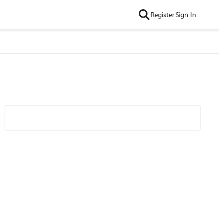
Register
Sign In