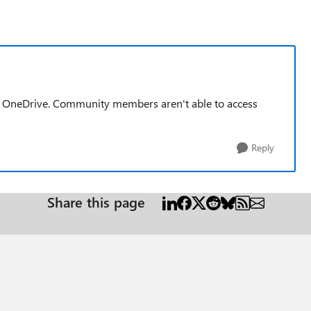
 as OneDrive. Community members aren't able to access
Reply
Share this page