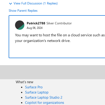
View Full Discussion (1 Replies)
Show Parent Replies
Patrick2788
Silver Contributor
Aug 06, 2024
You may want to host the file on a cloud service such
your organization's network drive.
What's new
Surface Pro
Surface Laptop
Surface Laptop Studio 2
Copilot for organizations