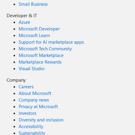
Small Business
Developer & IT
Azure
Microsoft Developer
Microsoft Learn
Support for AI marketplace apps
Microsoft Tech Community
Microsoft Marketplace
Marketplace Rewards
Visual Studio
Company
Careers
About Microsoft
Company news
Privacy at Microsoft
Investors
Diversity and inclusion
Accessibility
Sustainability