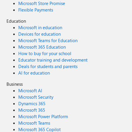
Microsoft Store Promise
Flexible Payments
Education
Microsoft in education
Devices for education
Microsoft Teams for Education
Microsoft 365 Education
How to buy for your school
Educator training and development
Deals for students and parents
AI for education
Business
Microsoft AI
Microsoft Security
Dynamics 365
Microsoft 365
Microsoft Power Platform
Microsoft Teams
Microsoft 365 Copilot