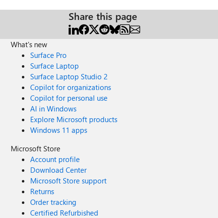
Share this page
What's new
Surface Pro
Surface Laptop
Surface Laptop Studio 2
Copilot for organizations
Copilot for personal use
AI in Windows
Explore Microsoft products
Windows 11 apps
Microsoft Store
Account profile
Download Center
Microsoft Store support
Returns
Order tracking
Certified Refurbished