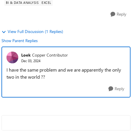
BI & DATA ANALYSIS
EXCEL
Reply
View Full Discussion (1 Replies)
Show Parent Replies
Loek
Copper Contributor
Dec 03, 2024
I have the same problem and we are apparently the only
two in the world ??
Reply