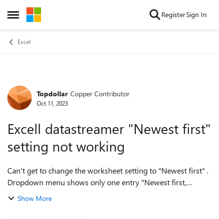
Skip to content
Register
Sign In
Open Side Menu
Excel
Topdollar
Copper Contributor
Forum Discussion
Oct 11, 2023
Excell datastreamer "Newest first"
setting not working
Can't get to change the worksheet setting to "Newest first" .
Dropdown menu shows only one entry "Newest first,
Newest last", which effectively results in the "Newest last"
Show More
mode. This means that hist...