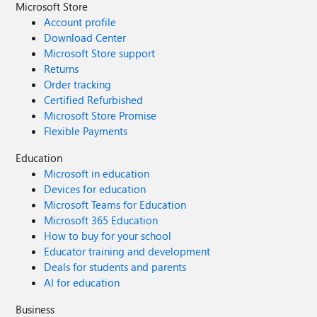
Microsoft Store
Account profile
Download Center
Microsoft Store support
Returns
Order tracking
Certified Refurbished
Microsoft Store Promise
Flexible Payments
Education
Microsoft in education
Devices for education
Microsoft Teams for Education
Microsoft 365 Education
How to buy for your school
Educator training and development
Deals for students and parents
AI for education
Business