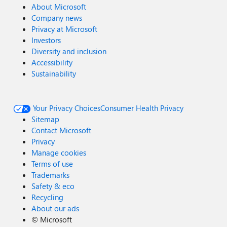
About Microsoft
Company news
Privacy at Microsoft
Investors
Diversity and inclusion
Accessibility
Sustainability
Your Privacy Choices
Consumer Health Privacy
Sitemap
Contact Microsoft
Privacy
Manage cookies
Terms of use
Trademarks
Safety & eco
Recycling
About our ads
©
Microsoft