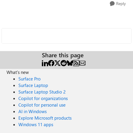
Reply
Share this page
What's new
Surface Pro
Surface Laptop
Surface Laptop Studio 2
Copilot for organizations
Copilot for personal use
AI in Windows
Explore Microsoft products
Windows 11 apps