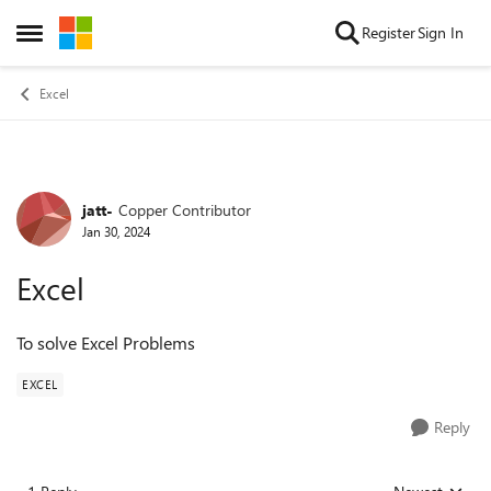
Skip to content
Register
Sign In
Open Side Menu
Excel
jatt-
Copper Contributor
Forum Discussion
Jan 30, 2024
Excel
To solve Excel Problems
EXCEL
Reply