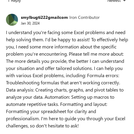
1 Reply
Newest
Replies sorted
smylbugti222gmailcom
Iron Contributor
Jan 30, 2024
I understand you're facing some Excel problems and need
help solving them. I'd be happy to assist! To effectively help
you, I need some more information about the specific
problem you're encountering. Please tell me more about:
The more details you provide, the better I can understand
your situation and offer tailored solutions. I can help you
with various Excel problems, including: Formula errors:
Troubleshooting formulas that aren't working correctly.
Data analysis: Creating charts, graphs, and pivot tables to
analyze your data. Automation: Setting up macros to
automate repetitive tasks. Formatting and layout:
Formatting your spreadsheet for clarity and
professionalism. I'm here to guide you through your Excel
challenges, so don't hesitate to ask!