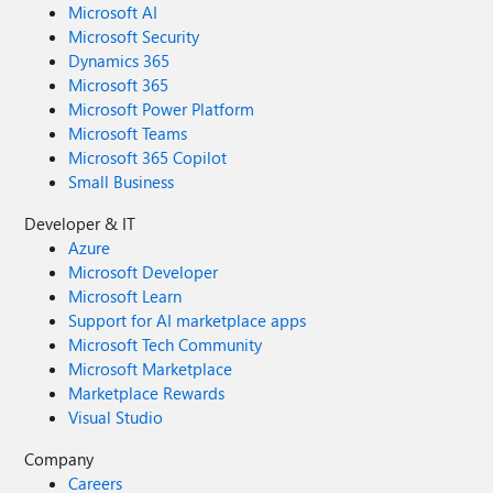
Microsoft AI
Microsoft Security
Dynamics 365
Microsoft 365
Microsoft Power Platform
Microsoft Teams
Microsoft 365 Copilot
Small Business
Developer & IT
Azure
Microsoft Developer
Microsoft Learn
Support for AI marketplace apps
Microsoft Tech Community
Microsoft Marketplace
Marketplace Rewards
Visual Studio
Company
Careers