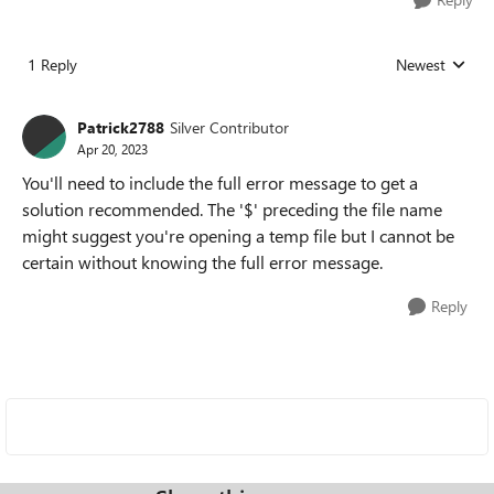
1 Reply
Newest
Replies sorted
Patrick2788
Silver Contributor
Apr 20, 2023
You'll need to include the full error message to get a
solution recommended. The '$' preceding the file name
might suggest you're opening a temp file but I cannot be
certain without knowing the full error message.
Reply