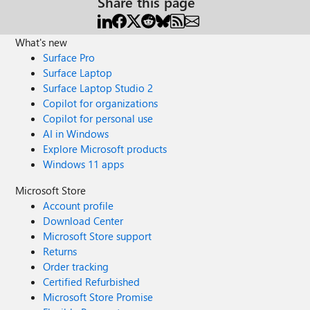
Share this page
What's new
Surface Pro
Surface Laptop
Surface Laptop Studio 2
Copilot for organizations
Copilot for personal use
AI in Windows
Explore Microsoft products
Windows 11 apps
Microsoft Store
Account profile
Download Center
Microsoft Store support
Returns
Order tracking
Certified Refurbished
Microsoft Store Promise