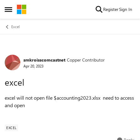
Skip to content
Register
Sign In
Open Side Menu
Excel
smkroisscomcastnet
Copper Contributor
Forum Discussion
Apr 20, 2023
excel
excel will not open file $accounting2023.xlsx need to access
and open
EXCEL
Reply