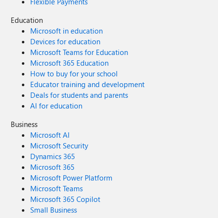
Flexible Payments
Education
Microsoft in education
Devices for education
Microsoft Teams for Education
Microsoft 365 Education
How to buy for your school
Educator training and development
Deals for students and parents
AI for education
Business
Microsoft AI
Microsoft Security
Dynamics 365
Microsoft 365
Microsoft Power Platform
Microsoft Teams
Microsoft 365 Copilot
Small Business