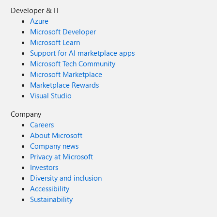
Developer & IT
Azure
Microsoft Developer
Microsoft Learn
Support for AI marketplace apps
Microsoft Tech Community
Microsoft Marketplace
Marketplace Rewards
Visual Studio
Company
Careers
About Microsoft
Company news
Privacy at Microsoft
Investors
Diversity and inclusion
Accessibility
Sustainability