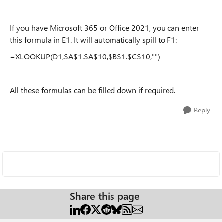
If you have Microsoft 365 or Office 2021, you can enter
this formula in E1. It will automatically spill to F1:
=XLOOKUP(D1,$A$1:$A$10,$B$1:$C$10,"")
All these formulas can be filled down if required.
Reply
Share this page