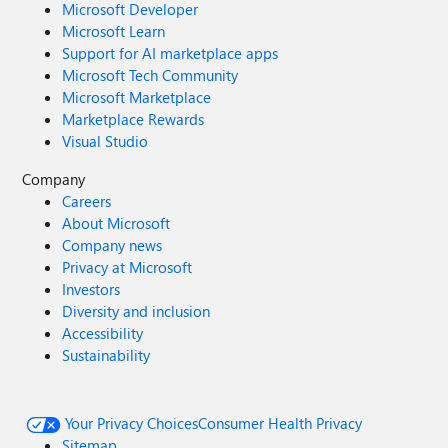
Microsoft Developer
Microsoft Learn
Support for AI marketplace apps
Microsoft Tech Community
Microsoft Marketplace
Marketplace Rewards
Visual Studio
Company
Careers
About Microsoft
Company news
Privacy at Microsoft
Investors
Diversity and inclusion
Accessibility
Sustainability
Your Privacy Choices
Consumer Health Privacy
Sitemap