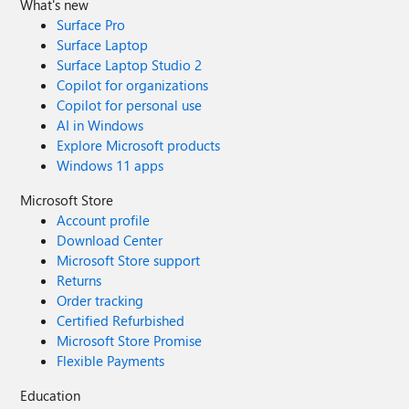
What's new
Surface Pro
Surface Laptop
Surface Laptop Studio 2
Copilot for organizations
Copilot for personal use
AI in Windows
Explore Microsoft products
Windows 11 apps
Microsoft Store
Account profile
Download Center
Microsoft Store support
Returns
Order tracking
Certified Refurbished
Microsoft Store Promise
Flexible Payments
Education