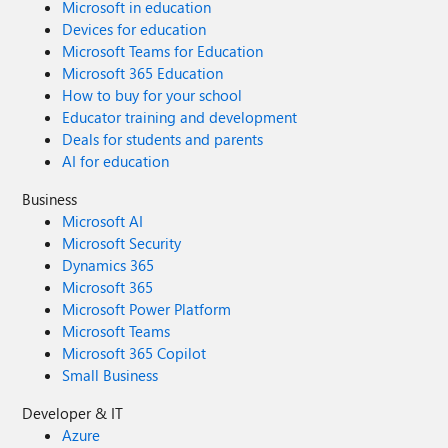
Microsoft in education
Devices for education
Microsoft Teams for Education
Microsoft 365 Education
How to buy for your school
Educator training and development
Deals for students and parents
AI for education
Business
Microsoft AI
Microsoft Security
Dynamics 365
Microsoft 365
Microsoft Power Platform
Microsoft Teams
Microsoft 365 Copilot
Small Business
Developer & IT
Azure