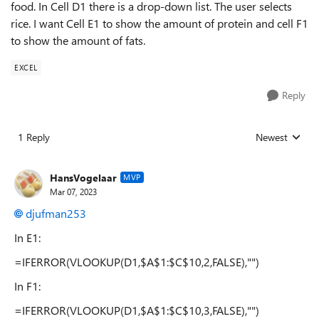
food. In Cell D1 there is a drop-down list. The user selects
rice. I want Cell E1 to show the amount of protein and cell F1
to show the amount of fats.
EXCEL
Reply
1 Reply
Newest
Replies sorted
HansVogelaar
MVP
Mar 07, 2023
djufman253
In E1:
=IFERROR(VLOOKUP(D1,$A$1:$C$10,2,FALSE),"")
In F1:
=IFERROR(VLOOKUP(D1,$A$1:$C$10,3,FALSE),"")