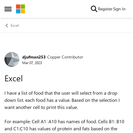
Skip to content
Register
Sign In
Open Side Menu
Excel
djufman253
Copper Contributor
Forum Discussion
Mar 07, 2023
Excel
I have a list of food that the user will select from a drop
down list. each food has a value. Based on the selection I
want another cell to print this value.
For example: Cell A1: A10 has names of food. Cells B1: B10
and C1:C10 has values of protein and fats based on the