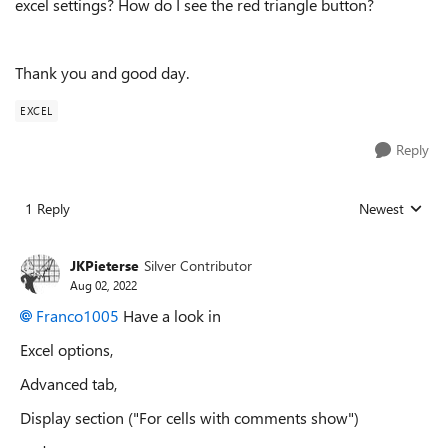
excel settings? How do I see the red triangle button?
Thank you and good day.
EXCEL
Reply
1 Reply
Newest
Replies sorted
JKPieterse
Silver Contributor
Aug 02, 2022
Franco1005
Have a look in
Excel options,
Advanced tab,
Display section ("For cells with comments show")