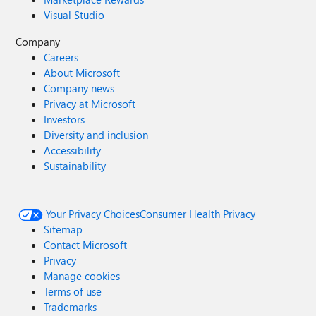
Visual Studio
Company
Careers
About Microsoft
Company news
Privacy at Microsoft
Investors
Diversity and inclusion
Accessibility
Sustainability
Your Privacy Choices
Consumer Health Privacy
Sitemap
Contact Microsoft
Privacy
Manage cookies
Terms of use
Trademarks