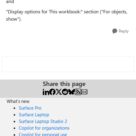
and
"Display options for This workbook:" section ("For objects,
show").
Reply
Share this page
What's new
Surface Pro
Surface Laptop
Surface Laptop Studio 2
Copilot for organizations
Copilot for personal use