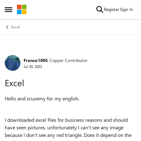
Skip to content
Register
Sign In
Open Side Menu
Excel
Franco1005
Copper Contributor
Forum Discussion
Jul 30, 2022
Excel
Hello and scusemy for my english.
I downloaded excel files for business reasons and should
have seen pictures. unfortunately I can't see any image
because I don't see any red triangle. Does it depend on the