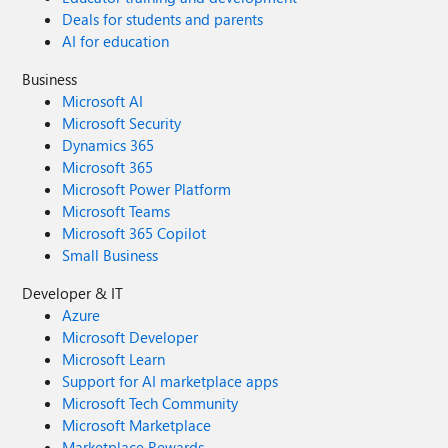
Deals for students and parents
AI for education
Business
Microsoft AI
Microsoft Security
Dynamics 365
Microsoft 365
Microsoft Power Platform
Microsoft Teams
Microsoft 365 Copilot
Small Business
Developer & IT
Azure
Microsoft Developer
Microsoft Learn
Support for AI marketplace apps
Microsoft Tech Community
Microsoft Marketplace
Marketplace Rewards