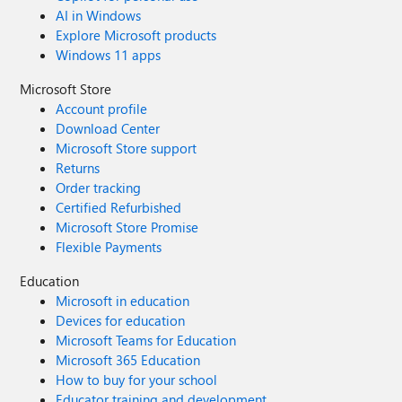
AI in Windows
Explore Microsoft products
Windows 11 apps
Microsoft Store
Account profile
Download Center
Microsoft Store support
Returns
Order tracking
Certified Refurbished
Microsoft Store Promise
Flexible Payments
Education
Microsoft in education
Devices for education
Microsoft Teams for Education
Microsoft 365 Education
How to buy for your school
Educator training and development