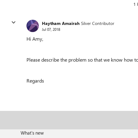
1 
Haytham Amairah
Silver Contributor
Jul 07, 2018
Hi Amy,
Please describe the problem
so that we know how to 
Regards
What's new