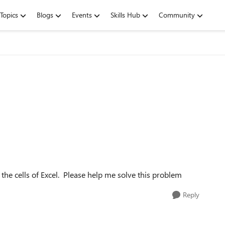
Topics
Blogs
Events
Skills Hub
Community
 the cells of Excel. Please help me solve this problem
Reply