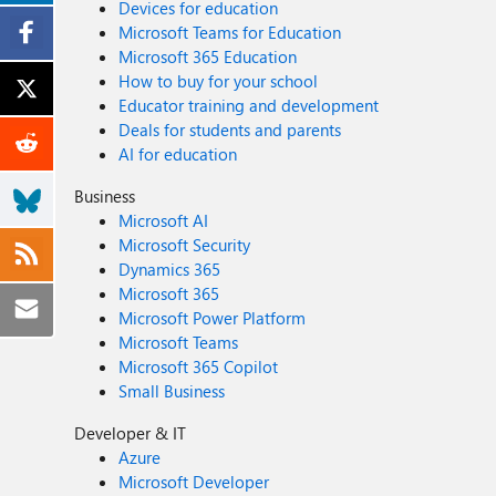
Devices for education
Microsoft Teams for Education
Microsoft 365 Education
How to buy for your school
Educator training and development
Deals for students and parents
AI for education
Business
Microsoft AI
Microsoft Security
Dynamics 365
Microsoft 365
Microsoft Power Platform
Microsoft Teams
Microsoft 365 Copilot
Small Business
Developer & IT
Azure
Microsoft Developer