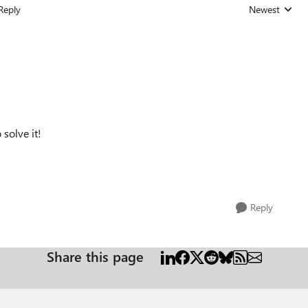
Reply
Newest
Replies sorted
solve it!
Reply
Share this page