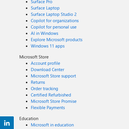
Surface Pro
Surface Laptop
Surface Laptop Studio 2
Copilot for organizations
Copilot for personal use
AI in Windows
Explore Microsoft products
Windows 11 apps
Microsoft Store
Account profile
Download Center
Microsoft Store support
Returns
Order tracking
Certified Refurbished
Microsoft Store Promise
Flexible Payments
Education
Microsoft in education