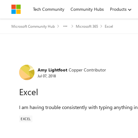
Skip to content
Tech Community
Community Hubs
Products
Microsoft Community Hub
Microsoft 365
Excel
Forum Discussion
Amy Lightfoot
Copper Contributor
Jul 07, 2018
Excel
I am having trouble consistently with typing anything in
EXCEL