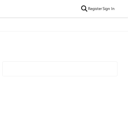
Register
Sign In