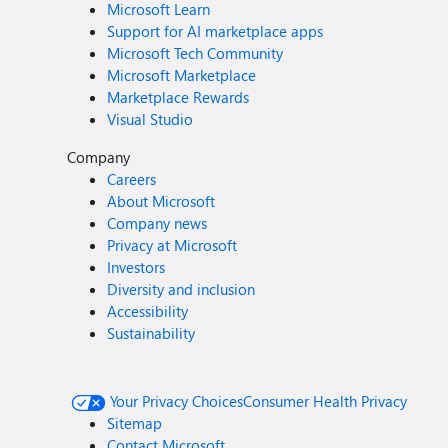
Microsoft Learn
Support for AI marketplace apps
Microsoft Tech Community
Microsoft Marketplace
Marketplace Rewards
Visual Studio
Company
Careers
About Microsoft
Company news
Privacy at Microsoft
Investors
Diversity and inclusion
Accessibility
Sustainability
Your Privacy Choices
Consumer Health Privacy
Sitemap
Contact Microsoft