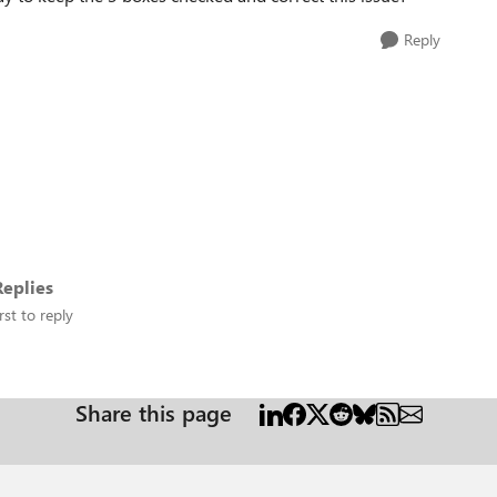
Reply
eplies
rst to reply
Share this page