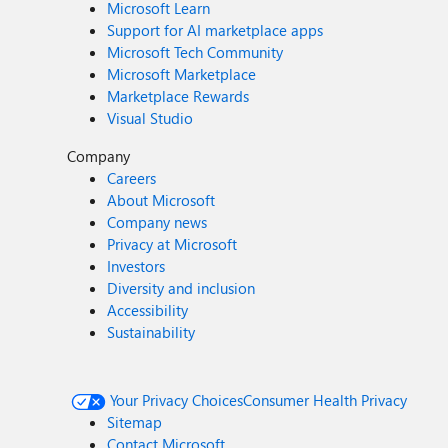
Microsoft Learn
Support for AI marketplace apps
Microsoft Tech Community
Microsoft Marketplace
Marketplace Rewards
Visual Studio
Company
Careers
About Microsoft
Company news
Privacy at Microsoft
Investors
Diversity and inclusion
Accessibility
Sustainability
Your Privacy Choices
Consumer Health Privacy
Sitemap
Contact Microsoft