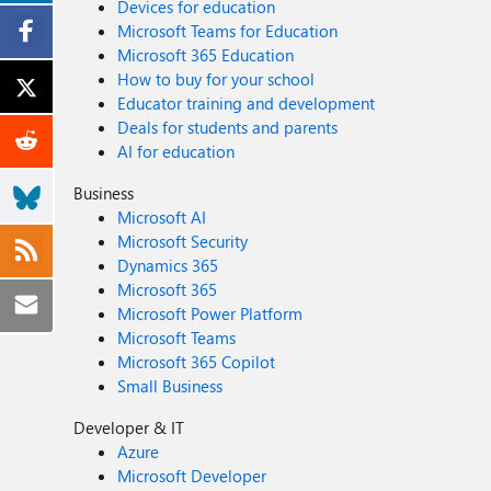
Devices for education
Microsoft Teams for Education
Microsoft 365 Education
How to buy for your school
Educator training and development
Deals for students and parents
AI for education
Business
Microsoft AI
Microsoft Security
Dynamics 365
Microsoft 365
Microsoft Power Platform
Microsoft Teams
Microsoft 365 Copilot
Small Business
Developer & IT
Azure
Microsoft Developer