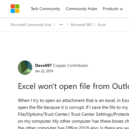
Skip to content
Tech Community
Community Hubs
Products
Microsoft Community Hub
Microsoft 365
Excel
Forum Discussion
Dave697
Copper Contributor
Jan 22, 2019
Excel won't open file from Outl
When I try to open an attachment that is an excel, in Ex
open the file because it is corrupt. If I save the file to m
File/Options/Trust Center/ Trust Center Settings/Protect
on my computer. My other computer has these boxes che
the other computer has Office 2019 also. Is there any w