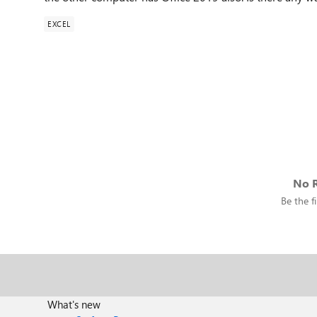
EXCEL
No R
Be the fi
What's new