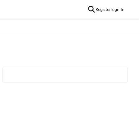
Register
Sign In