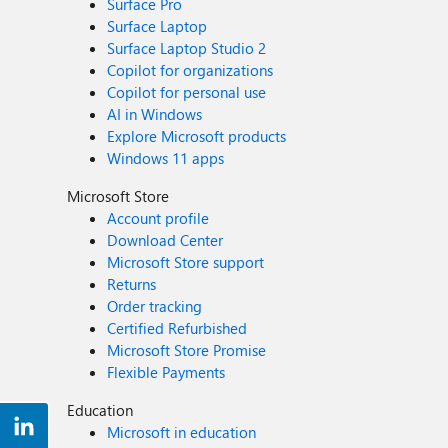
Surface Pro
Surface Laptop
Surface Laptop Studio 2
Copilot for organizations
Copilot for personal use
AI in Windows
Explore Microsoft products
Windows 11 apps
Microsoft Store
Account profile
Download Center
Microsoft Store support
Returns
Order tracking
Certified Refurbished
Microsoft Store Promise
Flexible Payments
Education
Microsoft in education