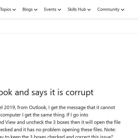
Topics
Blogs
Events
Skills Hub
Community
ook and says it is corrupt
cel 2019, from Outlook, I get the message that it cannot
y computer I get the same thing. If I go into
ed View and uncheck the 3 boxes then it will open the file
cked and it has no problem opening these files. Note:
ay to keep the 3 boxes checked and correct this issue?