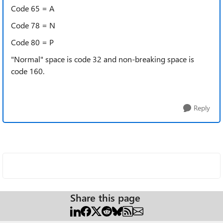
Code 65 = A
Code 78 = N
Code 80 = P
"Normal" space is code 32 and non-breaking space is
code 160.
Reply
Share this page