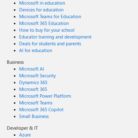
Microsoft in education
Devices for education
Microsoft Teams for Education
Microsoft 365 Education
How to buy for your school
Educator training and development
Deals for students and parents
AI for education
Business
Microsoft AI
Microsoft Security
Dynamics 365
Microsoft 365
Microsoft Power Platform
Microsoft Teams
Microsoft 365 Copilot
Small Business
Developer & IT
Azure