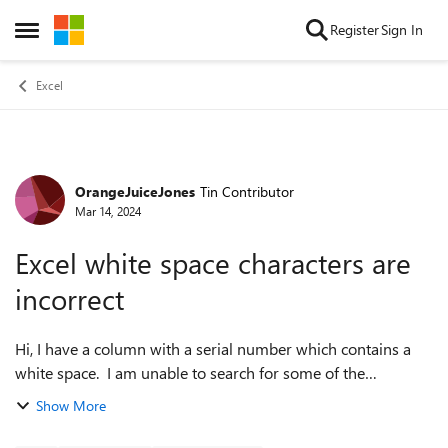
Skip to content
Register
Sign In
Open Side Menu
Excel
OrangeJuiceJones
Tin Contributor
Forum Discussion
Mar 14, 2024
Excel white space characters are
incorrect
Hi, I have a column with a serial number which contains a
white space. I am unable to search for some of the
numbers, even though I can see them. It turns out that the
Show More
white space have different c...