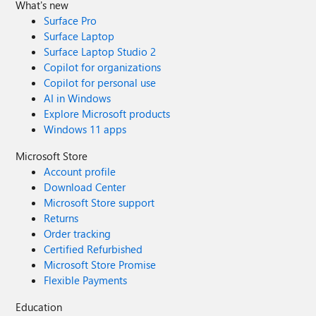
What's new
Surface Pro
Surface Laptop
Surface Laptop Studio 2
Copilot for organizations
Copilot for personal use
AI in Windows
Explore Microsoft products
Windows 11 apps
Microsoft Store
Account profile
Download Center
Microsoft Store support
Returns
Order tracking
Certified Refurbished
Microsoft Store Promise
Flexible Payments
Education