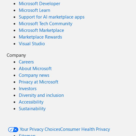
Microsoft Developer
Microsoft Learn
Support for AI marketplace apps
Microsoft Tech Community
Microsoft Marketplace
Marketplace Rewards
Visual Studio
Company
Careers
About Microsoft
Company news
Privacy at Microsoft
Investors
Diversity and inclusion
Accessibility
Sustainability
Your Privacy Choices
Consumer Health Privacy
Sitemap