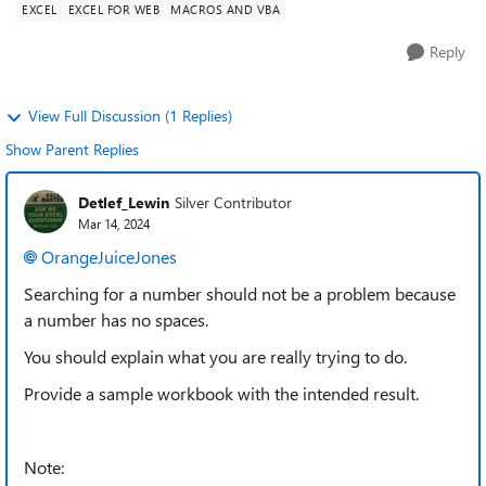
EXCEL
EXCEL FOR WEB
MACROS AND VBA
Reply
View Full Discussion (1 Replies)
Show Parent Replies
Detlef_Lewin
Silver Contributor
Mar 14, 2024
OrangeJuiceJones
Searching for a number should not be a problem because
a number has no spaces.
You should explain what you are really trying to do.
Provide a sample workbook with the intended result.
Note: