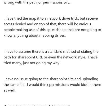
wrong with the path, or permissions or ...
I have tried the map it to a network drive trick, but receive
access denied and on top of that, there will be various
people making use of this spreadsheet that are not going to
know anything about mapping drives.
I have to assume there is a standard method of stating the
path for sharepoint URL or even the network style. I have
tried many, just not going my way.
I have no issue going to the sharepoint site and uploading
the same file. I would think permissions would kick in there
as well.