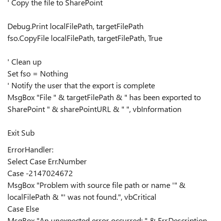
' Copy the file to SharePoint
Debug.Print localFilePath, targetFilePath
fso.CopyFile localFilePath, targetFilePath, True
' Clean up
Set fso = Nothing
' Notify the user that the export is complete
MsgBox "File " & targetFilePath & " has been exported to
SharePoint " & sharePointURL & " ", vbInformation
Exit Sub
ErrorHandler:
Select Case Err.Number
Case -2147024672
MsgBox "Problem with source file path or name '" &
localFilePath & "' was not found.", vbCritical
Case Else
MsgBox "An unexpected error occurred: " & Err.Description