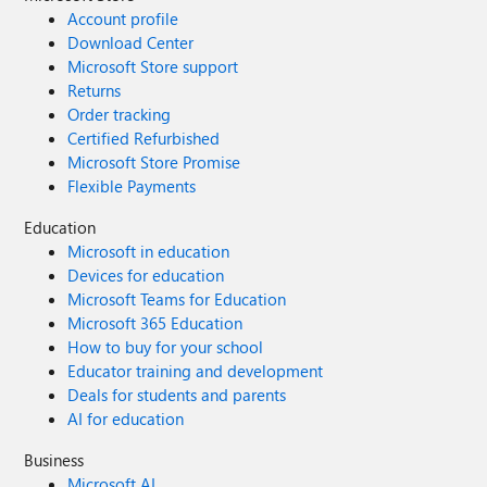
Account profile
Download Center
Microsoft Store support
Returns
Order tracking
Certified Refurbished
Microsoft Store Promise
Flexible Payments
Education
Microsoft in education
Devices for education
Microsoft Teams for Education
Microsoft 365 Education
How to buy for your school
Educator training and development
Deals for students and parents
AI for education
Business
Microsoft AI