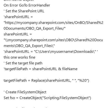
On Error GoTo ErrorHandler
' Set the SharePoint URL
'sharePointURL =
"https://mycompany.sharepoint.com/sites/OnBO/Shared%2
0Documents/OBO_QA_Export_Files/"
sharePointURL =
"\\mycompany.sharepoint.com\sites\OBO\Shared%20Docu
ments\OBO_QA_Export_Files\"
'sharePointURL = "C:\Users\myusername\Downloads\" '
this one works fine
' Set the target file path
'targetFilePath = sharePointURL & fileName
targetFilePath = Replace(sharePointURL, " ", "%20")
' Create FileSystemObject
Set fso = CreateObject("Scripting.FileSystemObject")