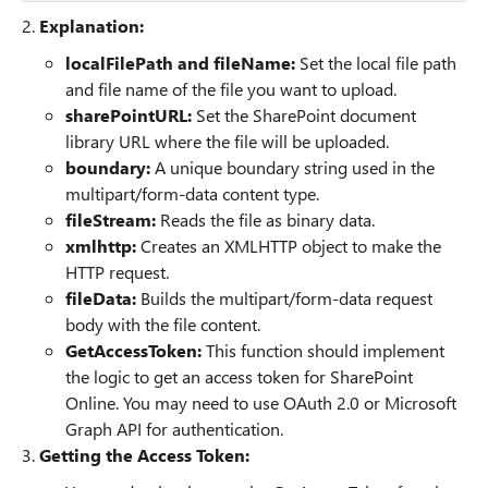
2.
Explanation:
localFilePath and fileName:
Set the local file path
and file name of the file you want to upload.
sharePointURL:
Set the SharePoint document
library URL where the file will be uploaded.
boundary:
A unique boundary string used in the
multipart/form-data content type.
fileStream:
Reads the file as binary data.
xmlhttp:
Creates an XMLHTTP object to make the
HTTP request.
fileData:
Builds the multipart/form-data request
body with the file content.
GetAccessToken:
This function should implement
the logic to get an access token for SharePoint
Online. You may need to use OAuth 2.0 or Microsoft
Graph API for authentication.
3.
Getting the Access Token: