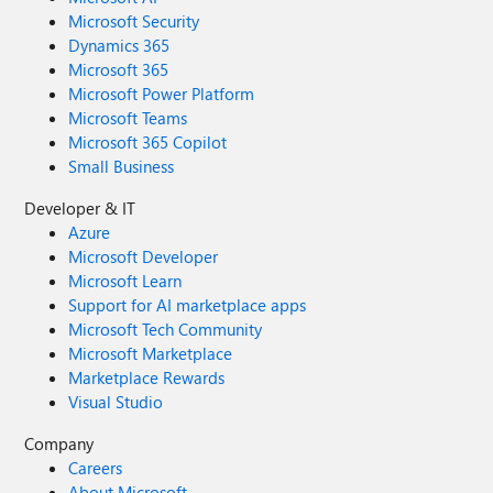
Microsoft Security
Dynamics 365
Microsoft 365
Microsoft Power Platform
Microsoft Teams
Microsoft 365 Copilot
Small Business
Developer & IT
Azure
Microsoft Developer
Microsoft Learn
Support for AI marketplace apps
Microsoft Tech Community
Microsoft Marketplace
Marketplace Rewards
Visual Studio
Company
Careers
About Microsoft