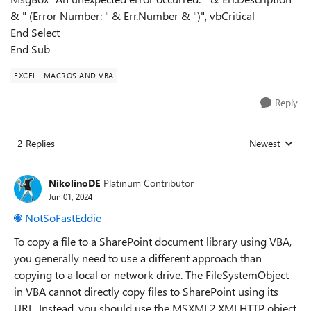
& " (Error Number: " & Err.Number & ")", vbCritical
End Select
End Sub
EXCEL
MACROS AND VBA
Reply
2 Replies
Newest
Replies sorted
NikolinoDE
Platinum Contributor
Jun 01, 2024
NotSoFastEddie
To copy a file to a SharePoint document library using VBA,
you generally need to use a different approach than
copying to a local or network drive. The FileSystemObject
in VBA cannot directly copy files to SharePoint using its
URL. Instead, you should use the MSXML2.XMLHTTP object