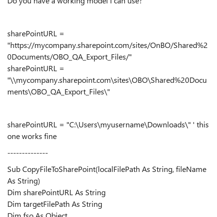
Do you have a working model I can use?
sharePointURL =
"https://mycompany.sharepoint.com/sites/OnBO/Shared%2
0Documents/OBO_QA_Export_Files/"
sharePointURL =
"\\mycompany.sharepoint.com\sites\OBO\Shared%20Docu
ments\OBO_QA_Export_Files\"
sharePointURL = "C:\Users\myusername\Downloads\" ' this
one works fine
--------------
Sub CopyFileToSharePoint(localFilePath As String, fileName
As String)
Dim sharePointURL As String
Dim targetFilePath As String
Dim fso As Object