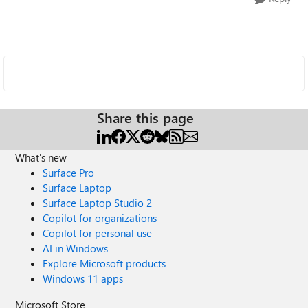
Share this page
What's new
Surface Pro
Surface Laptop
Surface Laptop Studio 2
Copilot for organizations
Copilot for personal use
AI in Windows
Explore Microsoft products
Windows 11 apps
Microsoft Store