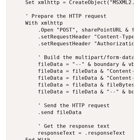
    Set xmlhttp = CreateObject("MSXML2.XM
    ' Prepare the HTTP request

    With xmlhttp

        .Open "POST", sharePointURL & fil
        .setRequestHeader "Content-Type",
        .setRequestHeader "Authorization"
        ' Build the multipart/form-data r
        fileData = "--" & boundary & vbCr
        fileData = fileData & "Content-Di
        fileData = fileData & "Content-Ty
        fileData = fileData & fileBytes &
        fileData = fileData & "--" & boun
        ' Send the HTTP request

        .send fileData

        ' Get the response text

        responseText = .responseText

    End With
