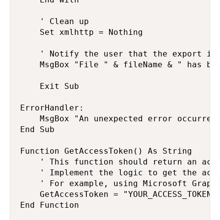
    ' Clean up

    Set xmlhttp = Nothing

    ' Notify the user that the export is 
    MsgBox "File " & fileName & " has bee
    Exit Sub

ErrorHandler:

    MsgBox "An unexpected error occurred:
End Sub

Function GetAccessToken() As String

    ' This function should return an acce
    ' Implement the logic to get the acce
    ' For example, using Microsoft Graph 
    GetAccessToken = "YOUR_ACCESS_TOKEN"

End Function