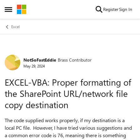
Skip to content
Register
Sign In
Open Side Menu
Excel
NotSoFastEddie
Brass Contributor
Forum Discussion
May 29, 2024
EXCEL-VBA: Proper formatting of
the SharePoint URL/network file
copy destination
The code supplied works properly, if my destination is a
local PC file. However, I have tried various suggestions and
a common error code is 76, meaning there is something