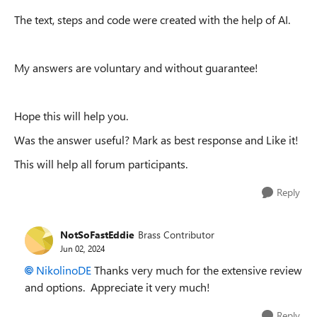
The text, steps and code were created with the help of AI.
My answers are voluntary and without guarantee!
Hope this will help you.
Was the answer useful? Mark as best response and Like it!
This will help all forum participants.
Reply
NotSoFastEddie
Brass Contributor
Jun 02, 2024
NikolinoDE
Thanks very much for the extensive review
and options. Appreciate it very much!
Reply