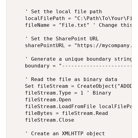
    ' Set the local file path

    localFilePath = "C:\Path\To\Your\File
    fileName = "File.txt" ' Change this t
    ' Set the SharePoint URL

    sharePointURL = "https://mycompany.s
    ' Generate a unique boundary string

    boundary = "-------------------------
    ' Read the file as binary data

    Set fileStream = CreateObject("ADODB.
    fileStream.Type = 1 ' Binary

    fileStream.Open

    fileStream.LoadFromFile localFilePath
    fileBytes = fileStream.Read

    fileStream.Close

    ' Create an XMLHTTP object
