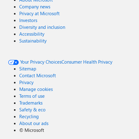
Company news
Privacy at Microsoft
Investors
Diversity and inclusion
Accessibility
Sustainability
Your Privacy Choices
Consumer Health Privacy
Sitemap
Contact Microsoft
Privacy
Manage cookies
Terms of use
Trademarks
Safety & eco
Recycling
About our ads
©
Microsoft