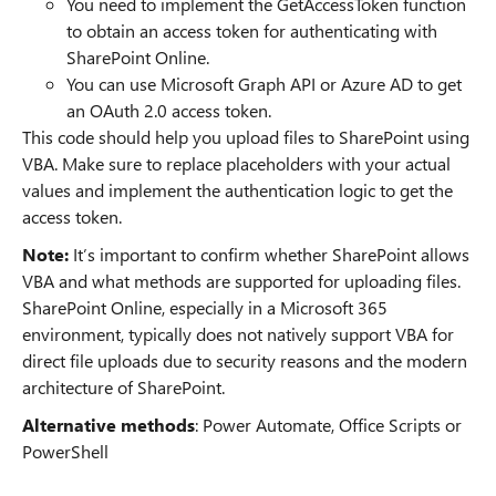
You need to implement the GetAccessToken function
to obtain an access token for authenticating with
SharePoint Online.
You can use Microsoft Graph API or Azure AD to get
an OAuth 2.0 access token.
This code should help you upload files to SharePoint using
VBA. Make sure to replace placeholders with your actual
values and implement the authentication logic to get the
access token.
Note:
It’s important to confirm whether SharePoint allows
VBA and what methods are supported for uploading files.
SharePoint Online, especially in a Microsoft 365
environment, typically does not natively support VBA for
direct file uploads due to security reasons and the modern
architecture of SharePoint.
Alternative methods
: Power Automate, Office Scripts or
PowerShell