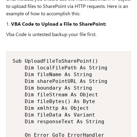
to upload files to SharePoint via HTTP requests. Here is an
example of how to accomplish this:
1.
VBA Code to Upload a File to SharePoint:
Vba Code is untested backup your file first.
Sub UploadFileToSharePoint()

    Dim localFilePath As String

    Dim fileName As String

    Dim sharePointURL As String

    Dim boundary As String

    Dim fileStream As Object

    Dim fileBytes() As Byte

    Dim xmlhttp As Object

    Dim fileData As Variant

    Dim responseText As String

    On Error GoTo ErrorHandler
