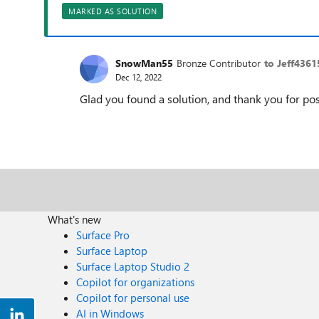
MARKED AS SOLUTION
SnowMan55
Bronze Contributor
to Jeff4361
Dec 12, 2022
Glad you found a solution, and thank you for pos
What's new
Surface Pro
Surface Laptop
Surface Laptop Studio 2
Copilot for organizations
Copilot for personal use
AI in Windows