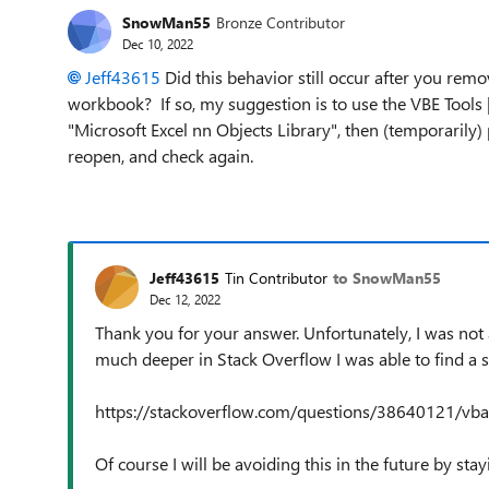
SnowMan55
Bronze Contributor
Dec 10, 2022
Jeff43615
Did this behavior still occur after you remo
workbook? If so, my suggestion is to use the VBE Tools |
"Microsoft Excel nn Objects Library", then (temporarily) p
reopen, and check again.
Jeff43615
Tin Contributor
to SnowMan55
Dec 12, 2022
Thank you for your answer. Unfortunately, I was not 
much deeper in Stack Overflow I was able to find a s
https://stackoverflow.com/questions/38640121/vba-
Of course I will be avoiding this in the future by s