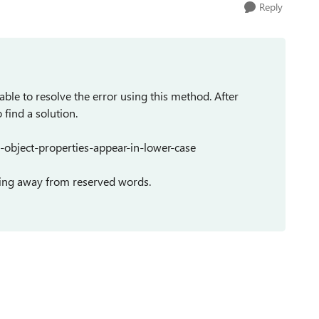
Reply
able to resolve the error using this method. After
find a solution.
object-properties-appear-in-lower-case
taying away from reserved words.