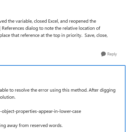
ved the variable, closed Excel, and reopened the
 References dialog to note the relative location of
lace that reference at the top in priority. Save, close,
Reply
able to resolve the error using this method. After digging
olution.
object-properties-appear-in-lower-case
taying away from reserved words.