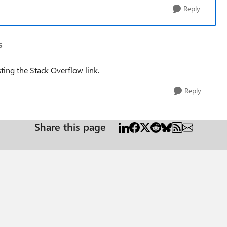
Reply
5
ting the Stack Overflow link.
Reply
Share this page