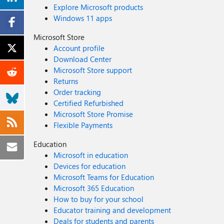
Explore Microsoft products
Windows 11 apps
Microsoft Store
Account profile
Download Center
Microsoft Store support
Returns
Order tracking
Certified Refurbished
Microsoft Store Promise
Flexible Payments
Education
Microsoft in education
Devices for education
Microsoft Teams for Education
Microsoft 365 Education
How to buy for your school
Educator training and development
Deals for students and parents