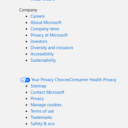
Company
Careers
About Microsoft
Company news
Privacy at Microsoft
Investors
Diversity and inclusion
Accessibility
Sustainability
Your Privacy Choices
Consumer Health Privacy
Sitemap
Contact Microsoft
Privacy
Manage cookies
Terms of use
Trademarks
Safety & eco