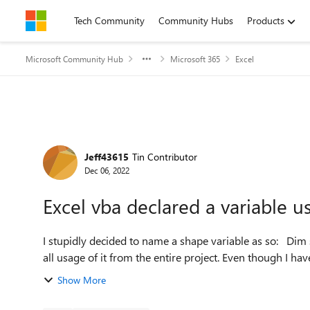
Skip to content
Tech Community
Community Hubs
Products
Microsoft Community Hub
Microsoft 365
Excel
Forum Discussion
Jeff43615
Tin Contributor
Dec 06, 2022
Excel vba declared a variable u
I stupidly decided to name a shape variable as so: Dim shaPes as Shape I have since removed the variable and
all usage of it from the entire project. Even though I have
Show More