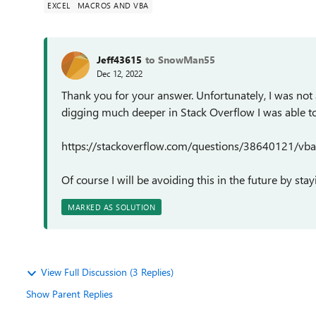
EXCEL
MACROS AND VBA
Jeff43615
to SnowMan55
Dec 12, 2022
Thank you for your answer. Unfortunately, I was not 
digging much deeper in Stack Overflow I was able to 
https://stackoverflow.com/questions/38640121/vba-
Of course I will be avoiding this in the future by s
MARKED AS SOLUTION
View Full Discussion (3 Replies)
Show Parent Replies