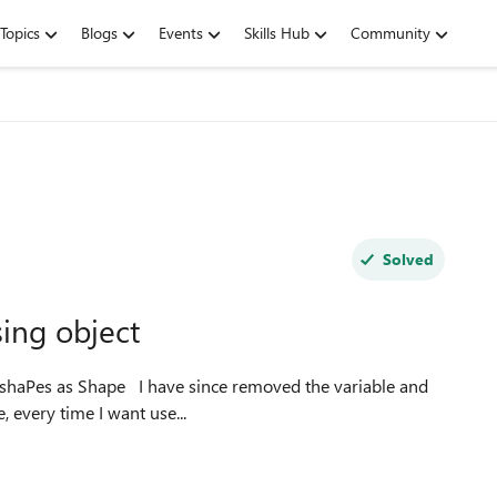
Topics
Blogs
Events
Skills Hub
Community
Solved
sing object
, every time I want use...