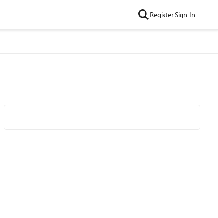
Register
Sign In