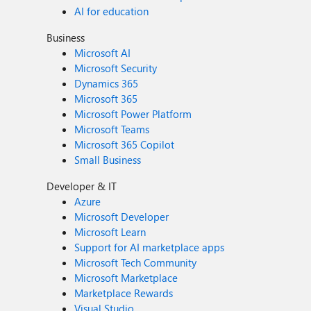
AI for education
Business
Microsoft AI
Microsoft Security
Dynamics 365
Microsoft 365
Microsoft Power Platform
Microsoft Teams
Microsoft 365 Copilot
Small Business
Developer & IT
Azure
Microsoft Developer
Microsoft Learn
Support for AI marketplace apps
Microsoft Tech Community
Microsoft Marketplace
Marketplace Rewards
Visual Studio