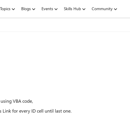
Topics
Blogs
Events
Skills Hub
Community
n using VBA code,
ink for every ID cell until last one.