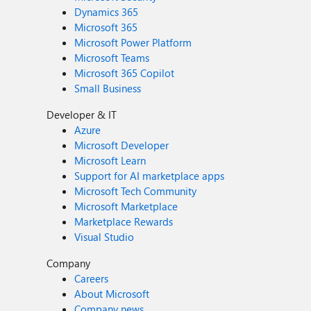
Dynamics 365
Microsoft 365
Microsoft Power Platform
Microsoft Teams
Microsoft 365 Copilot
Small Business
Developer & IT
Azure
Microsoft Developer
Microsoft Learn
Support for AI marketplace apps
Microsoft Tech Community
Microsoft Marketplace
Marketplace Rewards
Visual Studio
Company
Careers
About Microsoft
Company news