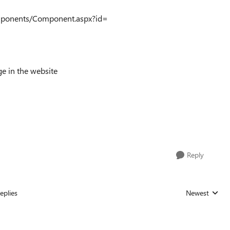
Components/Component.aspx?id=
ge in the website
Reply
eplies
Newest
Replies sorted