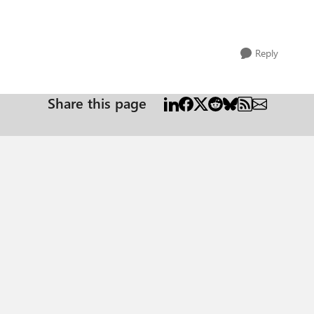
Reply
Share this page