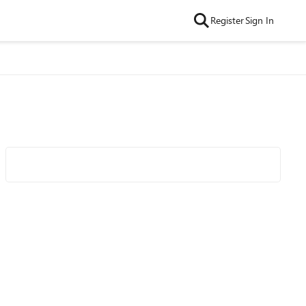
Register
Sign In