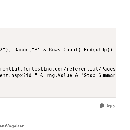
2"), Range("B" & Rows.Count).End(xlUp))

_

rential.fortesting.com/referential/Pages/" & 
ent.aspx?id=" & rng.Value & "&tab=Summary"

Reply
ansVogelaar