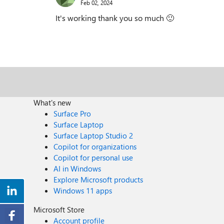
Feb 02, 2024
It's working thank you so much
🙂
What's new
Surface Pro
Surface Laptop
Surface Laptop Studio 2
Copilot for organizations
Copilot for personal use
AI in Windows
Explore Microsoft products
Windows 11 apps
Microsoft Store
Account profile