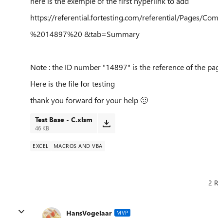
here is the exemple of the first hyperlink to add
https://referential.fortesting.com/referential/Pages/
%2014897%20 &tab=Summary
Note : the ID number "14897" is the reference of the pa
Here is the file for testing
thank you forward for your help
🙂
Test Base - C.xlsm
46 KB
EXCEL
MACROS AND VBA
2 R
HansVogelaar
MVP