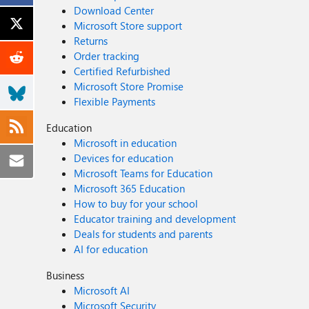
Download Center
Microsoft Store support
Returns
Order tracking
Certified Refurbished
Microsoft Store Promise
Flexible Payments
Education
Microsoft in education
Devices for education
Microsoft Teams for Education
Microsoft 365 Education
How to buy for your school
Educator training and development
Deals for students and parents
AI for education
Business
Microsoft AI
Microsoft Security