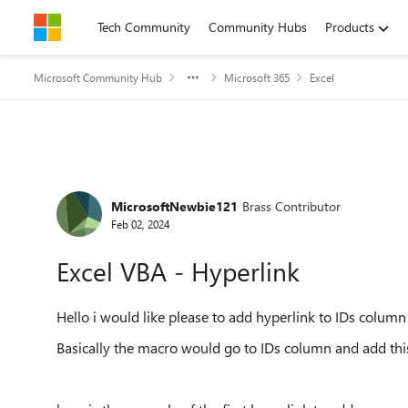
Skip to content
Tech Community
Community Hubs
Products
Microsoft Community Hub
Microsoft 365
Excel
Forum Discussion
MicrosoftNewbie121
Brass Contributor
Feb 02, 2024
Excel VBA - Hyperlink
Hello i would like please to add hyperlink to IDs colum
Basically the macro would go to IDs column and add this L