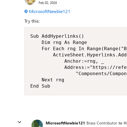
Feb 02, 2024
MicrosoftNewbie121
Try this:
Sub AddHyperlinks()

    Dim rng As Range

    For Each rng In Range(Range("B
        ActiveSheet.Hyperlinks.Add 
            Anchor:=rng, _

            Address:="https://refe
                "Components/Compon
    Next rng

End Sub
MicrosoftNewbie121
Brass Contributor
to H