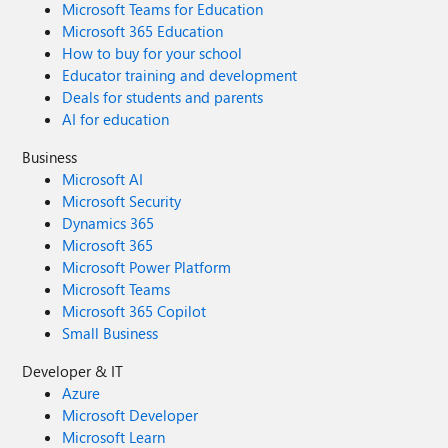
Microsoft Teams for Education
Microsoft 365 Education
How to buy for your school
Educator training and development
Deals for students and parents
AI for education
Business
Microsoft AI
Microsoft Security
Dynamics 365
Microsoft 365
Microsoft Power Platform
Microsoft Teams
Microsoft 365 Copilot
Small Business
Developer & IT
Azure
Microsoft Developer
Microsoft Learn