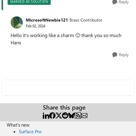
Reply
MARKED AS SOLUTION
MicrosoftNewbie121
Brass Contributor
Feb 02, 2024
Hello it's working like a charm
🙂
thank you so much
Hans
Reply
Share this page
What's new
Surface Pro