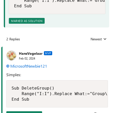
    Range("I:I").Replace What:="Group\"
End Sub
MARKED AS SOLUTION
2 Replies
Newest
Replies sorted
HansVogelaar
MVP
Feb 02, 2024
MicrosoftNewbie121
Simples:
Sub DeleteGroup()

    Range("I:I").Replace What:="Group\",
End Sub