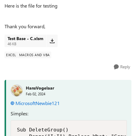
Here is the file for testing
Thank you forward,
Test Base - C.xlsm
46 KB
EXCEL
MACROS AND VBA
Reply
HansVogelaar
Feb 02, 2024
MicrosoftNewbie121
Simples:
Sub DeleteGroup()
