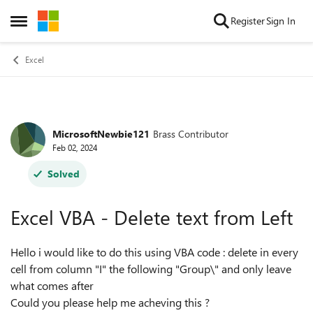
Skip to content
Register
Sign In
Open Side Menu
Excel
MicrosoftNewbie121
Brass Contributor
Forum Discussion
Feb 02, 2024
Solved
Excel VBA - Delete text from Left
Hello i would like to do this using VBA code : delete in every
cell from column "I" the following "Group\" and only leave
what comes after
Could you please help me acheving this ?