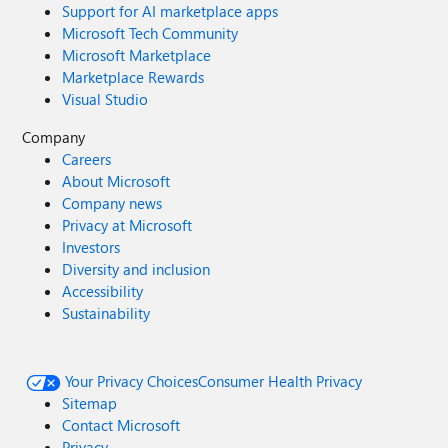
Support for AI marketplace apps
Microsoft Tech Community
Microsoft Marketplace
Marketplace Rewards
Visual Studio
Company
Careers
About Microsoft
Company news
Privacy at Microsoft
Investors
Diversity and inclusion
Accessibility
Sustainability
Your Privacy Choices
Consumer Health Privacy
Sitemap
Contact Microsoft
Privacy