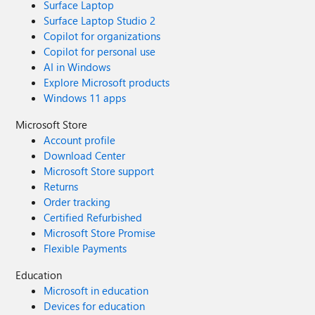
Surface Laptop
Surface Laptop Studio 2
Copilot for organizations
Copilot for personal use
AI in Windows
Explore Microsoft products
Windows 11 apps
Microsoft Store
Account profile
Download Center
Microsoft Store support
Returns
Order tracking
Certified Refurbished
Microsoft Store Promise
Flexible Payments
Education
Microsoft in education
Devices for education