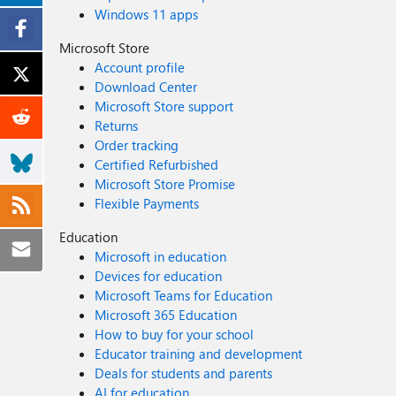
Windows 11 apps
Microsoft Store
Account profile
Download Center
Microsoft Store support
Returns
Order tracking
Certified Refurbished
Microsoft Store Promise
Flexible Payments
Education
Microsoft in education
Devices for education
Microsoft Teams for Education
Microsoft 365 Education
How to buy for your school
Educator training and development
Deals for students and parents
AI for education