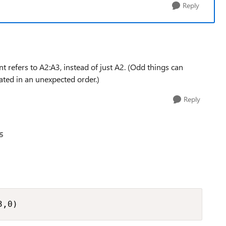
Reply
nt refers to A2:A3, instead of just A2. (Odd things can
ted in an unexpected order.)
Reply
5
3,0)