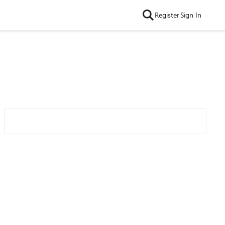
Register
Sign In