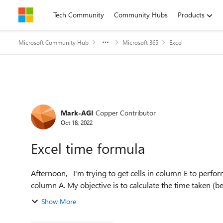
Skip to content
Tech Community
Community Hubs
Products
Microsoft Community Hub
Microsoft 365
Excel
Forum Discussion
Mark-AGI
Copper Contributor
Oct 18, 2022
Excel time formula
Afternoon, I'm trying to get cells in column E to perform a function and calculation based on particular text in
column A. My objective is to calculate the time tak
Show More