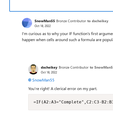
SnowMan55
Bronze Contributor
to dscheikey
Oct 18, 2022
I'm curious as to why your IF function's first argume
happen when cells around such a formula are popula
dscheikey
Bronze Contributor
to SnowMan5
Oct 18, 2022
SnowMan55
You're right! A clerical error on my part.
=IF(A2:A3="Complete",C2:C3-B2:B