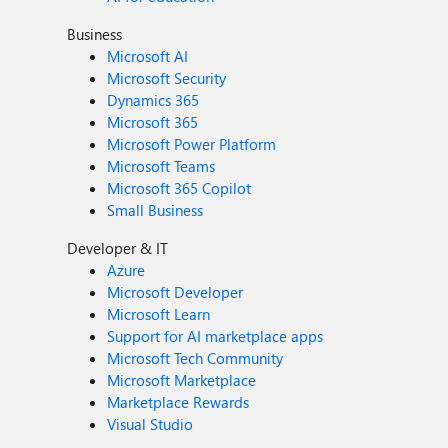
Business
Microsoft AI
Microsoft Security
Dynamics 365
Microsoft 365
Microsoft Power Platform
Microsoft Teams
Microsoft 365 Copilot
Small Business
Developer & IT
Azure
Microsoft Developer
Microsoft Learn
Support for AI marketplace apps
Microsoft Tech Community
Microsoft Marketplace
Marketplace Rewards
Visual Studio