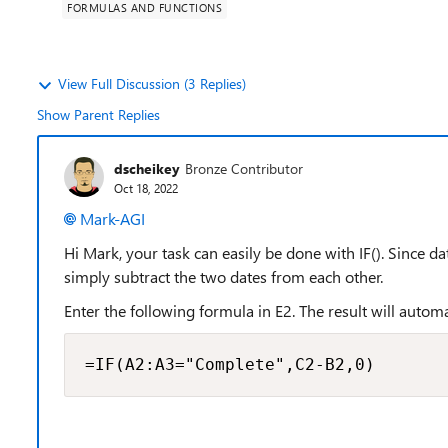
FORMULAS AND FUNCTIONS
View Full Discussion (3 Replies)
Show Parent Replies
dscheikey
Bronze Contributor
Oct 18, 2022
Mark-AGI
Hi Mark, your task can easily be done with IF(). Since d
simply subtract the two dates from each other.
Enter the following formula in E2. The result will auto
=IF(A2:A3="Complete",C2-B2,0)