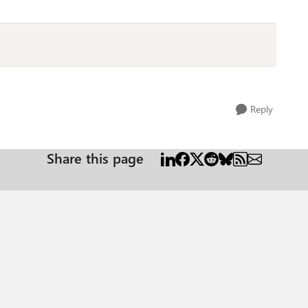
Reply
Share this page