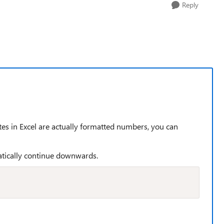
Reply
ates in Excel are actually formatted numbers, you can
matically continue downwards.