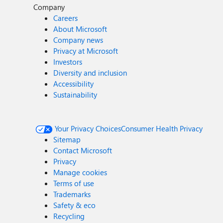
Company
Careers
About Microsoft
Company news
Privacy at Microsoft
Investors
Diversity and inclusion
Accessibility
Sustainability
Your Privacy Choices
Consumer Health Privacy
Sitemap
Contact Microsoft
Privacy
Manage cookies
Terms of use
Trademarks
Safety & eco
Recycling