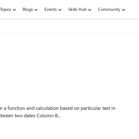
Topics
Blogs
Events
Skills Hub
Community
en (between two dates Column B...