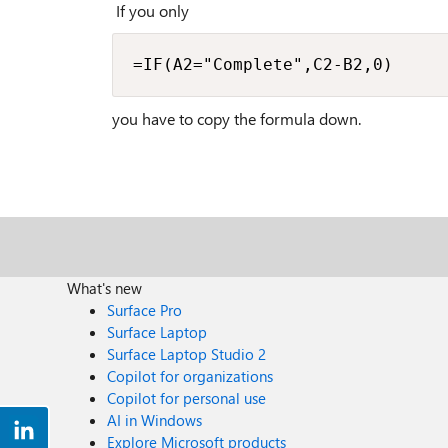
If you only
=IF(A2="Complete",C2-B2,0)
you have to copy the formula down.
What's new
Surface Pro
Surface Laptop
Surface Laptop Studio 2
Copilot for organizations
Copilot for personal use
AI in Windows
Explore Microsoft products