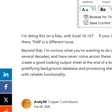
I'm doing this on a Mac, with Excel 16.107 If your is
there, THAT is a different issue.
Beyond that, I'm curious what you're wanting to do wit
several decades) and have never come across these; 
create a good looking output sheet at the end of a bu
prettifying background database and processing shee
with reliable functionality.
Andy08
Copper Contributor
Feb 09, 2026