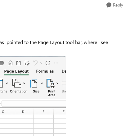
Reply
as pointed to the Page Layout tool bar, where I see