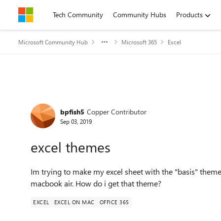
Skip to content
Tech Community
Community Hubs
Products
Microsoft Community Hub
Microsoft 365
Excel
Forum Discussion
bpfish5
Copper Contributor
Sep 03, 2019
excel themes
Im trying to make my excel sheet with the "basis" them
macbook air. How do i get that theme?
EXCEL
EXCEL ON MAC
OFFICE 365