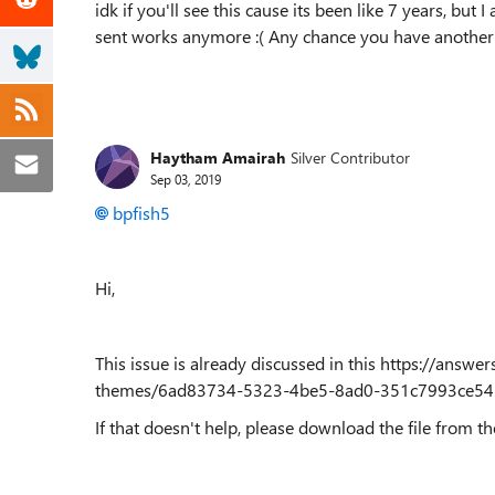
idk if you'll see this cause its been like 7 years, but
sent works anymore :( Any chance you have another 
Haytham Amairah
Silver Contributor
Sep 03, 2019
bpfish5
Hi,
This issue is already discussed in this https://answ
themes/6ad83734-5323-4be5-8ad0-351c7993ce54
If that doesn't help, please download the file from the