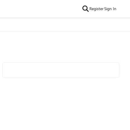
Register
Sign In