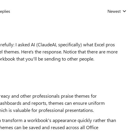
eplies
Newest
Replies sorted
fully: I asked AI (ClaudeAI, specifically) what Excel pros
l themes. Here's the response. Notice that there are more
 workbook that you'll be sending to other people.
eacy and other professionals praise themes for
 dashboards and reports, themes can ensure uniform
hich is valuable for professional presentations.
n transform a workbook's appearance quickly rather than
emes can be saved and reused across all Office