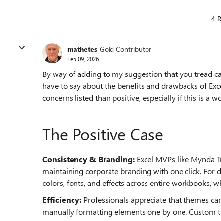
4 R
mathetes
Gold Contributor
Feb 09, 2026
By way of adding to my suggestion that you tread care
have to say about the benefits and drawbacks of Exce
concerns listed than positive, especially if this is a
The Positive Case
Consistency & Branding:
Excel MVPs like Mynda Tr
maintaining corporate branding with one click. For
colors, fonts, and effects across entire workbooks, w
Efficiency:
Professionals appreciate that themes ca
manually formatting elements one by one. Custom th