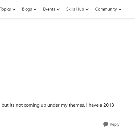
Topics
Blogs
Events
Skills Hub
Community
e but its not coming up under my themes. I have a 2013
Reply