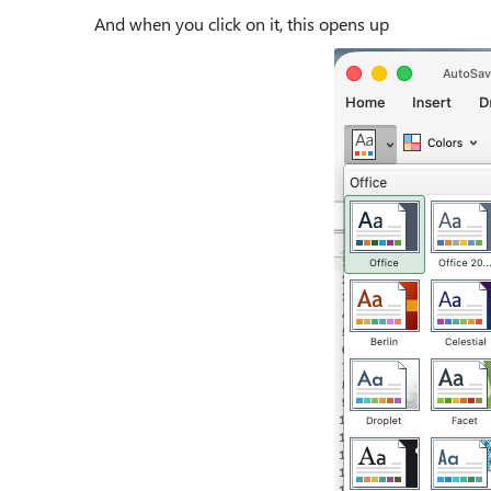
And when you click on it, this opens up