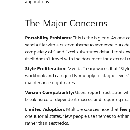
applications.
The Major Concerns
Portability Problems:
This is the big one. As one 
send a file with a custom theme to someone outside 
completely off" and Excel substitutes default fonts eve
itself doesn't travel with the document for external r
Style Proliferation:
Mynda Treacy warns that "Styl
workbook and can quickly multiply to plague levels"
maintenance nightmares.
Version Compatibility:
Users report frustration w
breaking color-dependent macros and requiring manu
Limited Adoption:
Multiple sources note that
few 
one tutorial states, "few people use themes to enhan
rather than aesthetics.