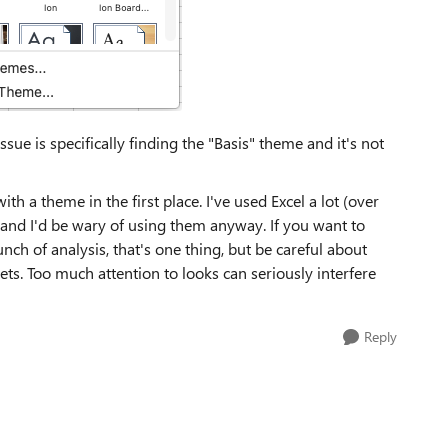
sue is specifically finding the "Basis" theme and it's not
h a theme in the first place. I've used Excel a lot (over
and I'd be wary of using them anyway. If you want to
nch of analysis, that's one thing, but be careful about
ts. Too much attention to looks can seriously interfere
Reply