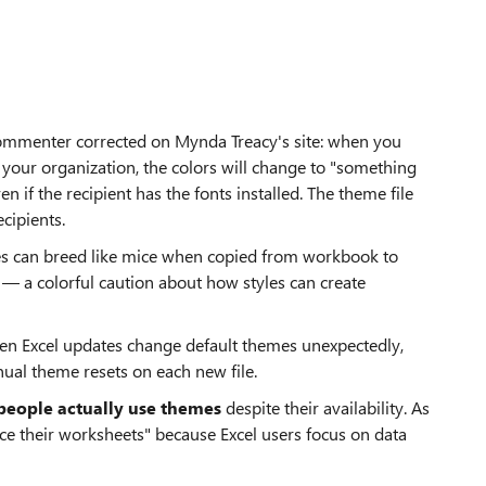
commenter corrected on Mynda Treacy's site: when you
your organization, the colors will change to "something
n if the recipient has the fonts installed. The theme file
ecipients.
es can breed like mice when copied from workbook to
 — a colorful caution about how styles can create
hen Excel updates change default themes unexpectedly,
al theme resets on each new file.
people actually use themes
despite their availability. As
ce their worksheets" because Excel users focus on data