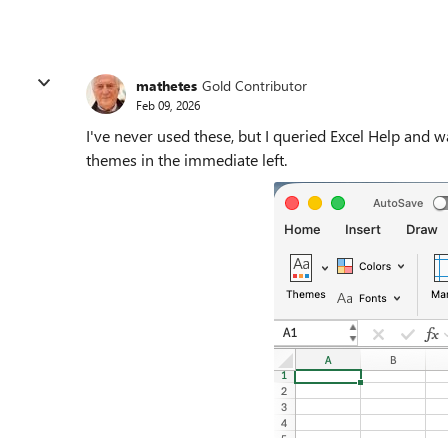
mathetes
Gold Contributor
Feb 09, 2026
I've never used these, but I queried Excel Help and w
themes in the immediate left.