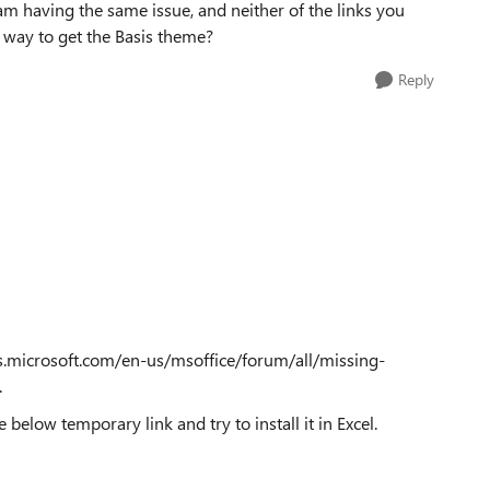
 I am having the same issue, and neither of the links you
way to get the Basis theme?
Reply
ers.microsoft.com/en-us/msoffice/forum/all/missing-
.
 below temporary link and try to install it in Excel.