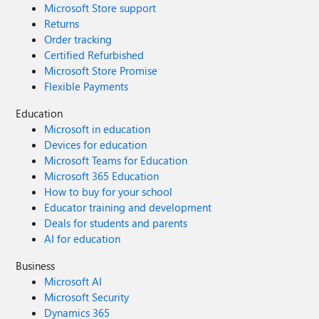
Microsoft Store support
Returns
Order tracking
Certified Refurbished
Microsoft Store Promise
Flexible Payments
Education
Microsoft in education
Devices for education
Microsoft Teams for Education
Microsoft 365 Education
How to buy for your school
Educator training and development
Deals for students and parents
AI for education
Business
Microsoft AI
Microsoft Security
Dynamics 365