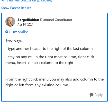
View Full Discussion (2 Replies)
Show Parent Replies
SergeiBaklan
Diamond Contributor
Apr 30, 2024
Pismomike
Two ways,
- type another header to the right of the last column
- stay on any cell in the right most column, right click
menu, Insert->Insert column to the right
From the right click menu you may also add column to the
right or left from any existing column.
Reply