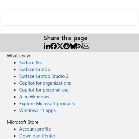
Share this page
What's new
Surface Pro
Surface Laptop
Surface Laptop Studio 2
Copilot for organizations
Copilot for personal use
AI in Windows
Explore Microsoft products
Windows 11 apps
Microsoft Store
Account profile
Download Center