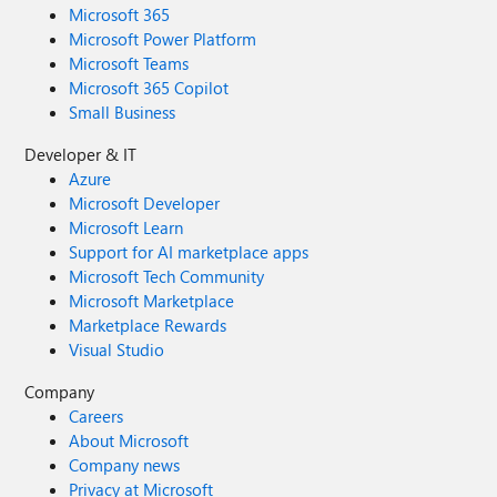
Microsoft 365
Microsoft Power Platform
Microsoft Teams
Microsoft 365 Copilot
Small Business
Developer & IT
Azure
Microsoft Developer
Microsoft Learn
Support for AI marketplace apps
Microsoft Tech Community
Microsoft Marketplace
Marketplace Rewards
Visual Studio
Company
Careers
About Microsoft
Company news
Privacy at Microsoft