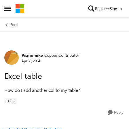
Skip to content
Register
Sign In
Open Side Menu
Excel
Pismomike
Copper Contributor
Forum Discussion
Apr 30, 2024
Excel table
How do I add another col to my table?
EXCEL
Reply