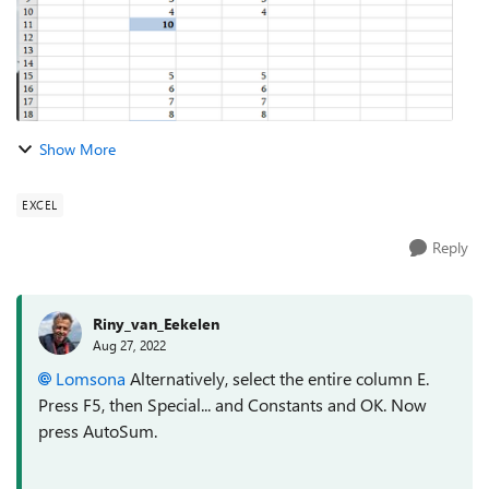
Show More
EXCEL
Reply
Riny_van_Eekelen
Aug 27, 2022
Lomsona
Alternatively, select the entire column E.
Press F5, then Special... and Constants and OK. Now
press AutoSum.