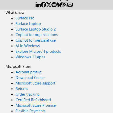
What's new
Surface Pro
Surface Laptop
Surface Laptop Studio 2
Copilot for organizations
Copilot for personal use
AI in Windows
Explore Microsoft products
Windows 11 apps
Microsoft Store
Account profile
Download Center
Microsoft Store support
Returns
Order tracking
Certified Refurbished
Microsoft Store Promise
Flexible Payments