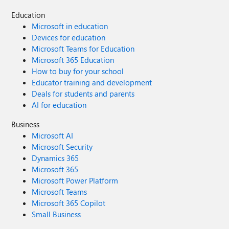
Education
Microsoft in education
Devices for education
Microsoft Teams for Education
Microsoft 365 Education
How to buy for your school
Educator training and development
Deals for students and parents
AI for education
Business
Microsoft AI
Microsoft Security
Dynamics 365
Microsoft 365
Microsoft Power Platform
Microsoft Teams
Microsoft 365 Copilot
Small Business