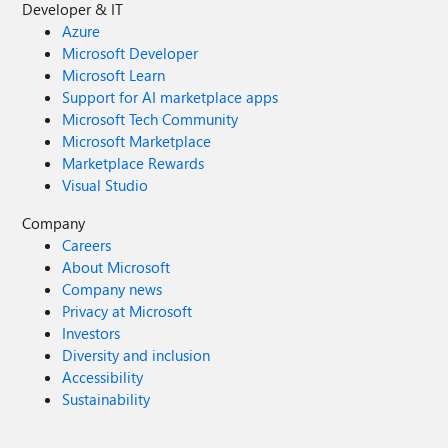
Developer & IT
Azure
Microsoft Developer
Microsoft Learn
Support for AI marketplace apps
Microsoft Tech Community
Microsoft Marketplace
Marketplace Rewards
Visual Studio
Company
Careers
About Microsoft
Company news
Privacy at Microsoft
Investors
Diversity and inclusion
Accessibility
Sustainability