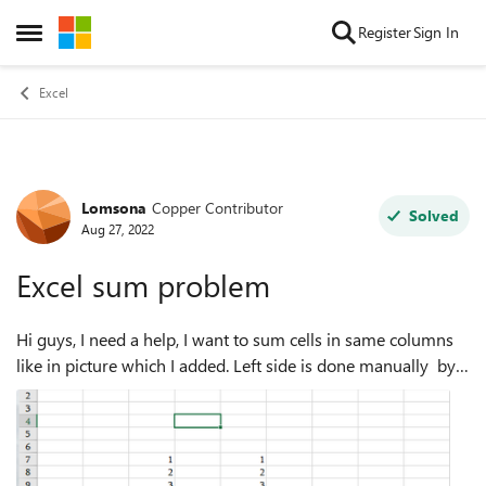
Skip to content
Register
Sign In
Open Side Menu
Excel
Lomsona
Copper Contributor
Forum Discussion
Solved
Aug 27, 2022
Excel sum problem
Hi guys, I need a help, I want to sum cells in same columns
like in picture which I added. Left side is done manually by
me with auto sum function and is it possible to sum
automatically all sums at...