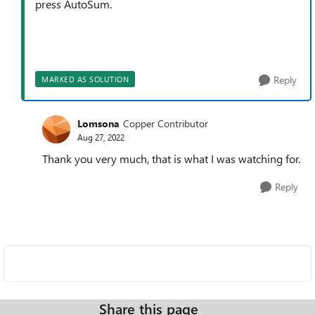
press AutoSum.
Reply
MARKED AS SOLUTION
Lomsona
Copper Contributor
Aug 27, 2022
Thank you very much, that is what I was watching for.
Reply
Share this page