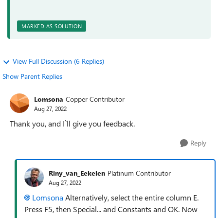
MARKED AS SOLUTION
View Full Discussion (6 Replies)
Show Parent Replies
Lomsona
Copper Contributor
Aug 27, 2022
Thank you, and I`ll give you feedback.
Reply
Riny_van_Eekelen
Platinum Contributor
Aug 27, 2022
Lomsona
Alternatively, select the entire column E.
Press F5, then Special... and Constants and OK. Now