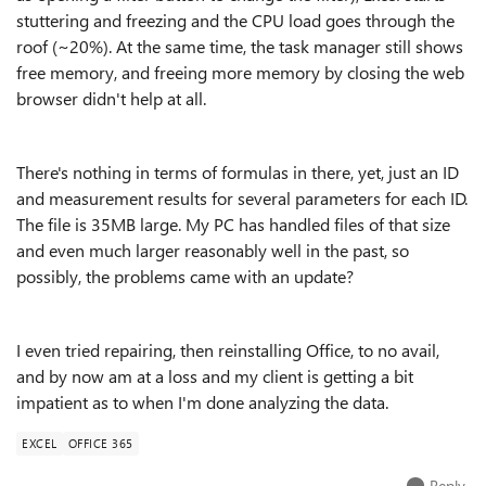
stuttering and freezing and the CPU load goes through the
roof (~20%). At the same time, the task manager still shows
free memory, and freeing more memory by closing the web
browser didn't help at all.
There's nothing in terms of formulas in there, yet, just an ID
and measurement results for several parameters for each ID.
The file is 35MB large. My PC has handled files of that size
and even much larger reasonably well in the past, so
possibly, the problems came with an update?
I even tried repairing, then reinstalling Office, to no avail,
and by now am at a loss and my client is getting a bit
impatient as to when I'm done analyzing the data.
EXCEL
OFFICE 365
Reply