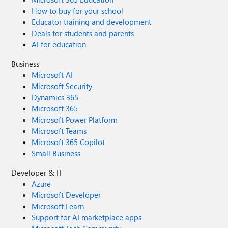
How to buy for your school
Educator training and development
Deals for students and parents
AI for education
Business
Microsoft AI
Microsoft Security
Dynamics 365
Microsoft 365
Microsoft Power Platform
Microsoft Teams
Microsoft 365 Copilot
Small Business
Developer & IT
Azure
Microsoft Developer
Microsoft Learn
Support for AI marketplace apps