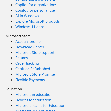
Copilot for organizations
Copilot for personal use
AI in Windows
Explore Microsoft products
Windows 11 apps
Microsoft Store
Account profile
Download Center
Microsoft Store support
Returns
Order tracking
Certified Refurbished
Microsoft Store Promise
Flexible Payments
Education
Microsoft in education
Devices for education
Microsoft Teams for Education
Microsoft 365 Education