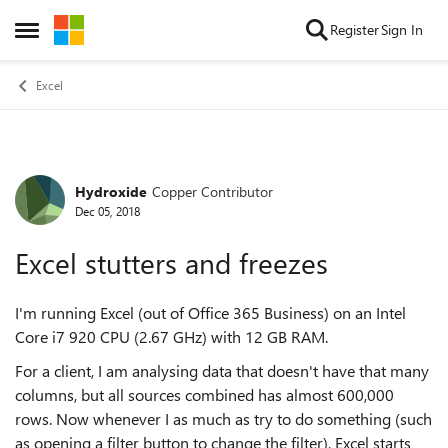
Skip to content
Register
Sign In
Open Side Menu
Excel
Hydroxide
Copper Contributor
Forum Discussion
Dec 05, 2018
Excel stutters and freezes
I'm running Excel (out of Office 365 Business) on an Intel
Core i7 920 CPU (2.67 GHz) with 12 GB RAM.
For a client, I am analysing data that doesn't have that many
columns, but all sources combined has almost 600,000
rows. Now whenever I as much as try to do something (such
as opening a filter button to change the filter), Excel starts