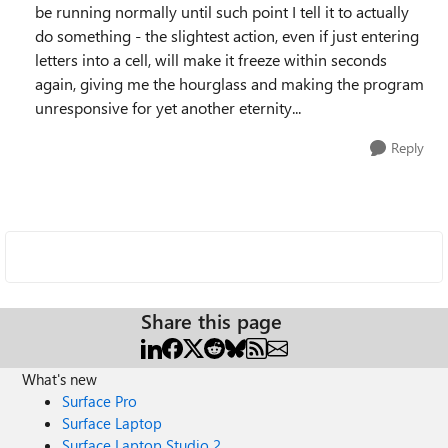
be running normally until such point I tell it to actually
do something - the slightest action, even if just entering
letters into a cell, will make it freeze within seconds
again, giving me the hourglass and making the program
unresponsive for yet another eternity...
Reply
Share this page
What's new
Surface Pro
Surface Laptop
Surface Laptop Studio 2