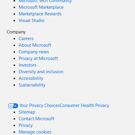
Microsoft Tech Community
Microsoft Marketplace
Marketplace Rewards
Visual Studio
Company
Careers
About Microsoft
Company news
Privacy at Microsoft
Investors
Diversity and inclusion
Accessibility
Sustainability
Your Privacy Choices
Consumer Health Privacy
Sitemap
Contact Microsoft
Privacy
Manage cookies