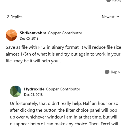
2 Replies
Newest
Replies sorted
Shrikantkabra
Copper Contributor
Dec 05, 2018
Save as file with F12 in Binary format, it will reduce file size
almost 1/5th of what it is and try out again to work in your
file...may be it will help you...
Reply
Hydroxide
Copper Contributor
Dec 05, 2018
Unfortunately, that didn't really help. Half an hour or so
after clicking the button, the filter choice panel will pop
up over whichever window I am in at that time, but will
disappear before I can make any choice. Then, Excel will