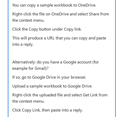
You can copy a sample workbook to OneDrive.
Right-click the file on OneDrive and select Share from
the context menu.
Click the Copy button under Copy link.
This will produce a URL that you can copy and paste
into a reply.
Alternatively: do you have a Google account (for
example for Gmail)?
If so, go to Google Drive in your browser.
Upload a sample workbook to Google Drive.
Right-click the uploaded file and select Get Link from
the context menu.
Click Copy Link, then paste into a reply.