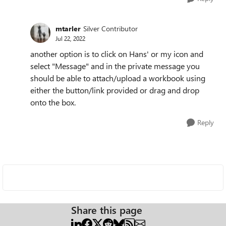
mtarler
Silver Contributor
Jul 22, 2022
another option is to click on Hans' or my icon and
select "Message" and in the private message you
should be able to attach/upload a workbook using
either the button/link provided or drag and drop
onto the box.
Reply
Share this page