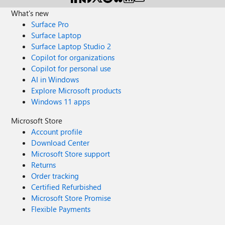
What's new
Surface Pro
Surface Laptop
Surface Laptop Studio 2
Copilot for organizations
Copilot for personal use
AI in Windows
Explore Microsoft products
Windows 11 apps
Microsoft Store
Account profile
Download Center
Microsoft Store support
Returns
Order tracking
Certified Refurbished
Microsoft Store Promise
Flexible Payments