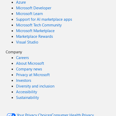
Azure
Microsoft Developer
Microsoft Learn
Support for AI marketplace apps
Microsoft Tech Community
Microsoft Marketplace
Marketplace Rewards
Visual Studio
Company
Careers
About Microsoft
Company news
Privacy at Microsoft
Investors
Diversity and inclusion
Accessibility
Sustainability
Your Privacy Choices
Consumer Health Privacy