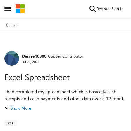
Skip to content
Register
Sign In
Open Side Menu
Excel
Denise18300
Copper Contributor
Forum Discussion
Jul 20, 2022
Excel Spreadsheet
I had completed my spreadsheet which is basically cash
receipts and cash payments and other data over a 12 month
period. I needed to insert header for printing purposes and
Show More
used the help section on t...
EXCEL