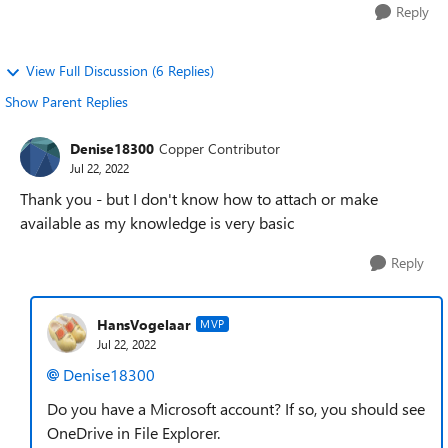
Reply
View Full Discussion (6 Replies)
Show Parent Replies
Denise18300
Copper Contributor
Jul 22, 2022
Thank you - but I don't know how to attach or make
available as my knowledge is very basic
Reply
HansVogelaar
MVP
Jul 22, 2022
Denise18300
Do you have a Microsoft account? If so, you should see
OneDrive in File Explorer.