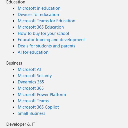
Education
Microsoft in education
Devices for education
Microsoft Teams for Education
Microsoft 365 Education
How to buy for your school
Educator training and development
Deals for students and parents
AI for education
Business
Microsoft AI
Microsoft Security
Dynamics 365
Microsoft 365
Microsoft Power Platform
Microsoft Teams
Microsoft 365 Copilot
Small Business
Developer & IT