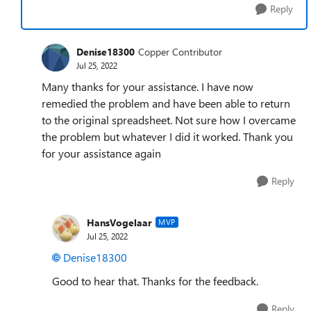
Reply
Denise18300
Copper Contributor
Jul 25, 2022
Many thanks for your assistance. I have now
remedied the problem and have been able to return
to the original spreadsheet. Not sure how I overcame
the problem but whatever I did it worked. Thank you
for your assistance again
Reply
HansVogelaar
MVP
Jul 25, 2022
Denise18300
Good to hear that. Thanks for the feedback.
Reply