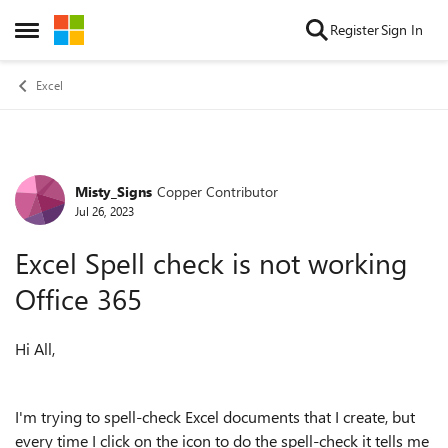
Skip to content
Register
Sign In
Open Side Menu
Excel
Misty_Signs
Copper Contributor
Forum Discussion
Jul 26, 2023
Excel Spell check is not working
Office 365
Hi All,
I'm trying to spell-check Excel documents that I create, but
every time I click on the icon to do the spell-check it tells me