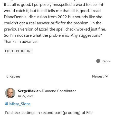
that all is good. I purposely misspelled a word to see if it
would catch it, but it still tells me that all is good. I read
DianeDennis' discussion from 2022 but sounds like she
couldn't get a real answer or fix for the problem. In the
previous version of Excel, the spell check worked just fine.
So, I'm not sure what the problem is. Any suggestions?
Thanks in advance!
EXCEL
OFFICE 365
Reply
6 Replies
Newest
Replies sorted
SergeiBaklan
Diamond Contributor
Jul 27, 2023
Misty_Signs
I'd check settings in second part (proofing) of File-