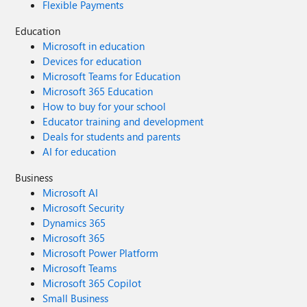
Flexible Payments
Education
Microsoft in education
Devices for education
Microsoft Teams for Education
Microsoft 365 Education
How to buy for your school
Educator training and development
Deals for students and parents
AI for education
Business
Microsoft AI
Microsoft Security
Dynamics 365
Microsoft 365
Microsoft Power Platform
Microsoft Teams
Microsoft 365 Copilot
Small Business