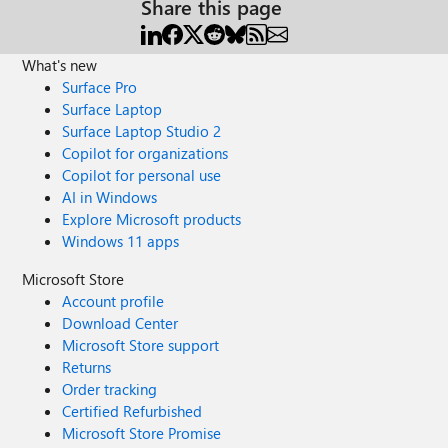
Share this page
What's new
Surface Pro
Surface Laptop
Surface Laptop Studio 2
Copilot for organizations
Copilot for personal use
AI in Windows
Explore Microsoft products
Windows 11 apps
Microsoft Store
Account profile
Download Center
Microsoft Store support
Returns
Order tracking
Certified Refurbished
Microsoft Store Promise