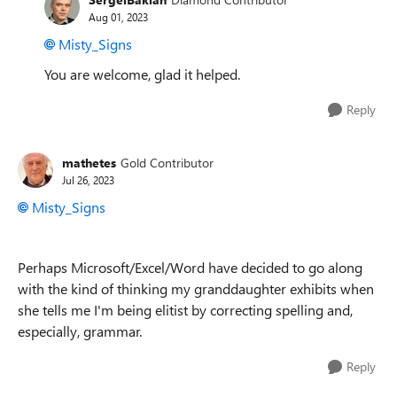
Aug 01, 2023
Misty_Signs
You are welcome, glad it helped.
Reply
mathetes
Gold Contributor
Jul 26, 2023
Misty_Signs
Perhaps Microsoft/Excel/Word have decided to go along
with the kind of thinking my granddaughter exhibits when
she tells me I'm being elitist by correcting spelling and,
especially, grammar.
Reply