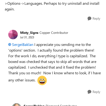
>Options->Languages. Perhaps to try uninstall and install
again.
Reply
Misty_Signs
Copper Contributor
Jul 31, 2023
SergeiBaklan
I appreciate you sending me to the
'options' section. I actually found the problem there!
For the work I do, everything I type is capitalized. The
boxed was checked that says to skip all words that are
capitalized. I unchecked that and it fixed the problem!
Thank you so much! Now I know where to look, if I have
any other issues.
Reply
SergeiBaklan
Diamond Contributor