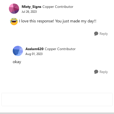
Misty_Signs
Copper Contributor
Jul 26, 2023
I love this response! You just made my day!!
Reply
Asslam620
Copper Contributor
Aug 01, 2023
okay
Reply