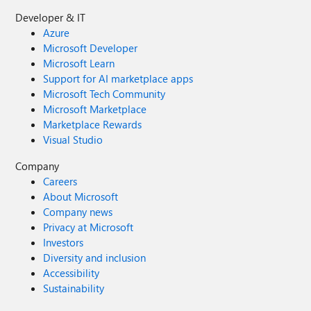
Developer & IT
Azure
Microsoft Developer
Microsoft Learn
Support for AI marketplace apps
Microsoft Tech Community
Microsoft Marketplace
Marketplace Rewards
Visual Studio
Company
Careers
About Microsoft
Company news
Privacy at Microsoft
Investors
Diversity and inclusion
Accessibility
Sustainability