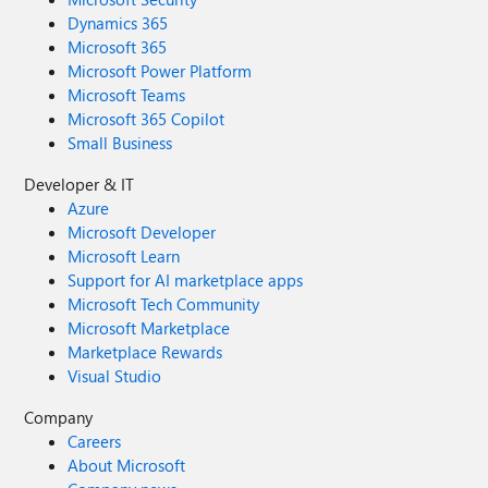
Dynamics 365
Microsoft 365
Microsoft Power Platform
Microsoft Teams
Microsoft 365 Copilot
Small Business
Developer & IT
Azure
Microsoft Developer
Microsoft Learn
Support for AI marketplace apps
Microsoft Tech Community
Microsoft Marketplace
Marketplace Rewards
Visual Studio
Company
Careers
About Microsoft