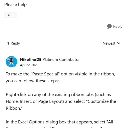
Please help
EXCEL
Reply
1 Reply
Newest
Replies sorted
NikolinoDE
Platinum Contributor
Apr 22, 2023
To make the "Paste Special" option visible in the ribbon,
you can follow these steps:
Right-click on any of the existing ribbon tabs (such as
Home, Insert, or Page Layout) and select "Customize the
Ribbon."
In the Excel Options dialog box that appears, select "All