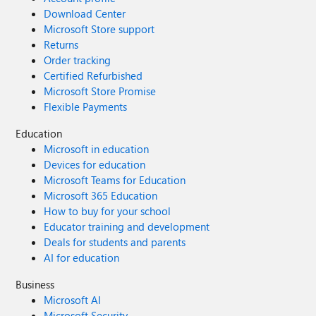
Download Center
Microsoft Store support
Returns
Order tracking
Certified Refurbished
Microsoft Store Promise
Flexible Payments
Education
Microsoft in education
Devices for education
Microsoft Teams for Education
Microsoft 365 Education
How to buy for your school
Educator training and development
Deals for students and parents
AI for education
Business
Microsoft AI
Microsoft Security