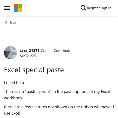
Skip to content
Register
Sign In
Open Side Menu
Excel
Jace_21375
Copper Contributor
Forum Discussion
Apr 22, 2023
Excel special paste
I need help
There is no "paste special" in the paste options of my Excel
workbook
there are a few features not shown on the ribbon whenever I
use Excel