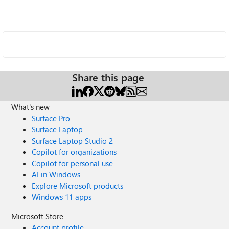
Share this page
What's new
Surface Pro
Surface Laptop
Surface Laptop Studio 2
Copilot for organizations
Copilot for personal use
AI in Windows
Explore Microsoft products
Windows 11 apps
Microsoft Store
Account profile