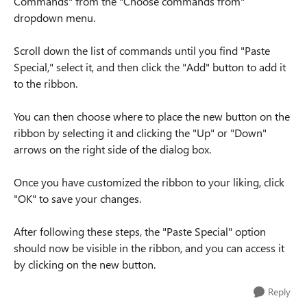
Commands" from the "Choose commands from"
dropdown menu.
Scroll down the list of commands until you find "Paste
Special," select it, and then click the "Add" button to add it
to the ribbon.
You can then choose where to place the new button on the
ribbon by selecting it and clicking the "Up" or "Down"
arrows on the right side of the dialog box.
Once you have customized the ribbon to your liking, click
"OK" to save your changes.
After following these steps, the "Paste Special" option
should now be visible in the ribbon, and you can access it
by clicking on the new button.
Reply