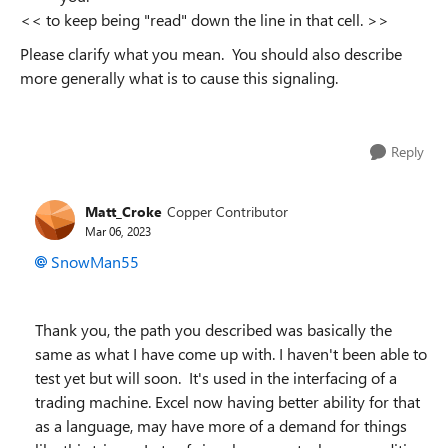
<<
to keep being "read" down the line in that cell.
>>
Please clarify what you mean. You should also describe
more generally what is to cause this signaling.
Reply
Matt_Croke
Copper Contributor
Mar 06, 2023
SnowMan55
Thank you, the path you described was basically the
same as what I have come up with. I haven't been able to
test yet but will soon. It's used in the interfacing of a
trading machine. Excel now having better ability for that
as a language, may have more of a demand for things