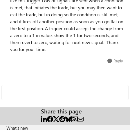
like this trigger. Lots of signals are sent when a condition
is met, that initiates the trade, but you may then want to
exit the trade, but in doing so the condition is still met,
and it fires off another position as soon as you go flat on
the first position. A trigger could accept the change from
a zero to a 1 in value, show the 1 for two seconds, and
then revert to zero, waiting for next new signal. Thank
you for your time.
Reply
Share this page
What's new