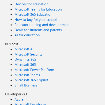
Devices for education
Microsoft Teams for Education
Microsoft 365 Education
How to buy for your school
Educator training and development
Deals for students and parents
AI for education
Business
Microsoft AI
Microsoft Security
Dynamics 365
Microsoft 365
Microsoft Power Platform
Microsoft Teams
Microsoft 365 Copilot
Small Business
Developer & IT
Azure
Microsoft Developer