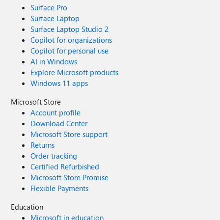
Surface Pro
Surface Laptop
Surface Laptop Studio 2
Copilot for organizations
Copilot for personal use
AI in Windows
Explore Microsoft products
Windows 11 apps
Microsoft Store
Account profile
Download Center
Microsoft Store support
Returns
Order tracking
Certified Refurbished
Microsoft Store Promise
Flexible Payments
Education
Microsoft in education