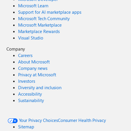
Microsoft Learn
Support for AI marketplace apps
Microsoft Tech Community
Microsoft Marketplace
Marketplace Rewards
Visual Studio
Company
Careers
About Microsoft
Company news
Privacy at Microsoft
Investors
Diversity and inclusion
Accessibility
Sustainability
Your Privacy Choices
Consumer Health Privacy
Sitemap