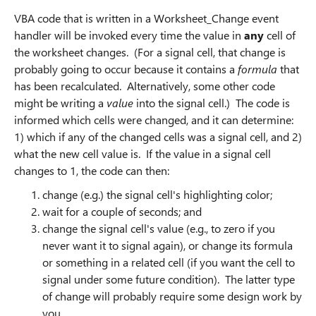
VBA code that is written in a Worksheet_Change event
handler will be invoked every time the value in
any
cell of
the worksheet changes. (For a signal cell, that change is
probably going to occur because it contains a
formula
that
has been recalculated. Alternatively, some other code
might be writing a
value
into the signal cell.) The code is
informed which cells were changed, and it can determine:
1) which if any of the changed cells was a signal cell, and 2)
what the new cell value is. If the value in a signal cell
changes to 1, the code can then:
change (e.g.) the signal cell's highlighting color;
wait for a couple of seconds; and
change the signal cell's value (e.g., to zero if you
never want it to signal again), or change its formula
or something in a related cell (if you want the cell to
signal under some future condition). The latter type
of change will probably require some design work by
you.