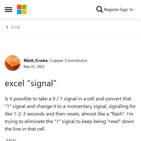
Skip to content
Register
Sign In
Open Side Menu
Excel
Matt_Croke
Copper Contributor
Forum Discussion
Mar 01, 2023
excel "signal"
Is it possible to take a 0 / 1 signal in a cell and convert that
"1" signal and change it to a momentary signal, signaling for
like 1-2-3 seconds and then resets, almost like a "flash". I'm
trying to eliminate the "1" signal to keep being "read" down
the line in that cell.
EXCEL