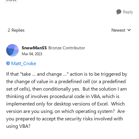
Reply
2 Replies
Newest
Replies sorted
SnowMan55
Bronze Contributor
Mar 04, 2023
Matt_Croke
If that "take … and change …" action is to be triggered by
the change of value in a predefined cell (or a predefined
set of cells), then conditionally yes. But the solution I am
thinking of involves procedural code in VBA, which is
implemented only for desktop versions of Excel. Which
version are you using, on which operating system? Are
you prepared to accept the security risks involved with
using VBA?