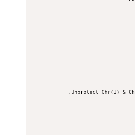
                                  
                                  
                                  
                                  
                                  
                                  
            .Unprotect Chr(i) & Ch
                                  
                                  
                                  