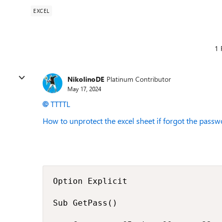
EXCEL
1 
NikolinoDE
Platinum Contributor
May 17, 2024
TTTTL
How to unprotect the excel sheet if forgot the pass
Option Explicit

Sub GetPass()
