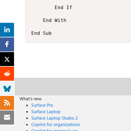
        End If

    End With

End Sub
What's new
Surface Pro
Surface Laptop
Surface Laptop Studio 2
Copilot for organizations
Copilot for personal use