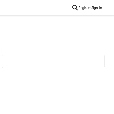
Register
Sign In