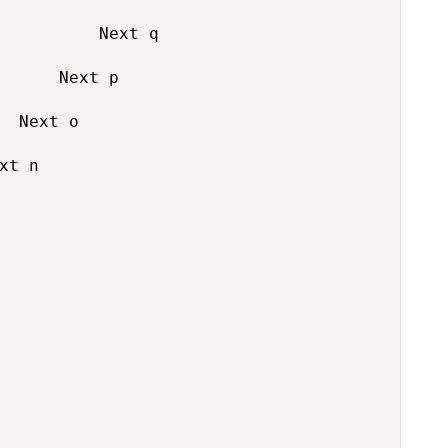
          Next q

      Next p

  Next o

xt n
