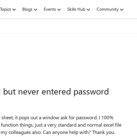
Topics
Blogs
Events
Skills Hub
Community
d but never entered password
e sheet, it pops out a window ask for password. I 100%
 function things, just a very standard and normal excel file
 my colleagues also. Can anyone help with? Thank you.