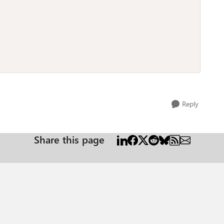
Reply
Share this page