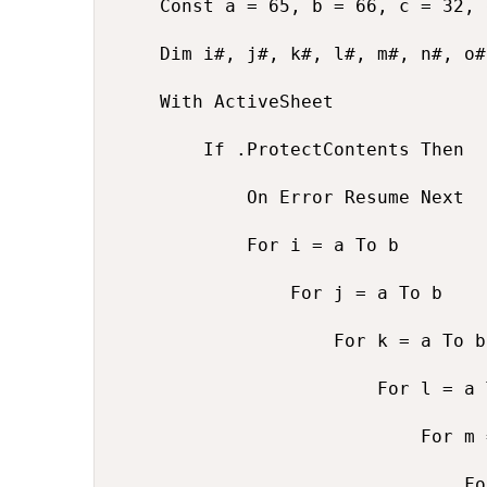
    Const a = 65, b = 66, c = 32, 
    Dim i#, j#, k#, l#, m#, n#, o#
    With ActiveSheet

        If .ProtectContents Then

            On Error Resume Next

            For i = a To b

                For j = a To b

                    For k = a To b

                        For l = a 
                            For m 
                                Fo