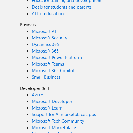
Educator training and development
Deals for students and parents
AI for education
Business
Microsoft AI
Microsoft Security
Dynamics 365
Microsoft 365
Microsoft Power Platform
Microsoft Teams
Microsoft 365 Copilot
Small Business
Developer & IT
Azure
Microsoft Developer
Microsoft Learn
Support for AI marketplace apps
Microsoft Tech Community
Microsoft Marketplace