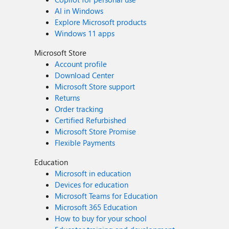
AI in Windows
Explore Microsoft products
Windows 11 apps
Microsoft Store
Account profile
Download Center
Microsoft Store support
Returns
Order tracking
Certified Refurbished
Microsoft Store Promise
Flexible Payments
Education
Microsoft in education
Devices for education
Microsoft Teams for Education
Microsoft 365 Education
How to buy for your school