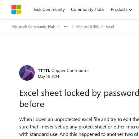
Skip to content
Tech Community
Community Hubs
Products
Microsoft Community Hub
Microsoft 365
Excel
Forum Discussion
TTTTL
Copper Contributor
May 16, 2024
Excel sheet locked by passwor
before
When i open an unprotected excel file and try to edit th
sure that i never set up any protect sheet or other micro
with standard use. And this happened to another two of