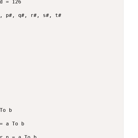
d = 126

, p#, q#, r#, s#, t#

To b

= a To b

r n = a To b
