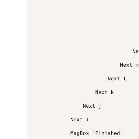
                                  
                                  
                                  
                                Ne
                            Next m

                        Next l

                    Next k

                Next j

            Next i

            MsgBox "Finished"
