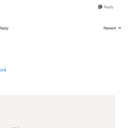
Reply
Reply
Newest
Replies sorted
word