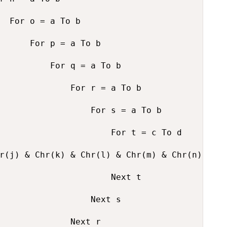
  For o = a To b

      For p = a To b

          For q = a To b

              For r = a To b

                  For s = a To b

                      For t = c To d

r(j) & Chr(k) & Chr(l) & Chr(m) & Chr(n) & Ch
                      Next t

                  Next s

              Next r
