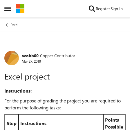
Skip to content
Register
Sign In
Open Side Menu
Excel
acobb00
Copper Contributor
Forum Discussion
Mar 27, 2019
Excel project
Instructions:
For the purpose of grading the project you are required to
perform the following tasks:
Points
Step
Instructions
Possible