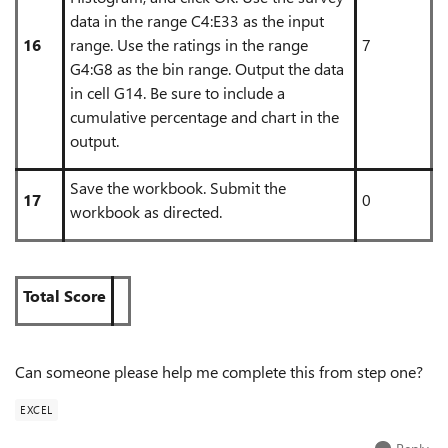
data in the range C4:E33 as the input
16
range. Use the ratings in the range
7
G4:G8 as the bin range. Output the data
in cell G14. Be sure to include a
cumulative percentage and chart in the
output.
Save the workbook. Submit the
17
0
workbook as directed.
Total Score
Can someone please help me complete this from step one?
EXCEL