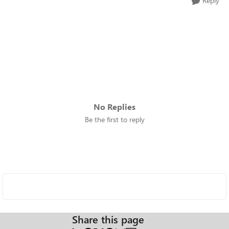
Reply
No Replies
Be the first to reply
Share this page