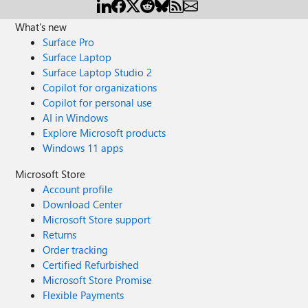
What's new
Surface Pro
Surface Laptop
Surface Laptop Studio 2
Copilot for organizations
Copilot for personal use
AI in Windows
Explore Microsoft products
Windows 11 apps
Microsoft Store
Account profile
Download Center
Microsoft Store support
Returns
Order tracking
Certified Refurbished
Microsoft Store Promise
Flexible Payments