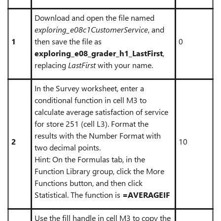
Download and open the file named
exploring_e08c1CustomerService
, and
1
then save the file as
0
exploring_e08_grader_h1_LastFirst
,
replacing
LastFirst
with your name.
In the Survey worksheet, enter a
conditional function in cell M3 to
calculate average satisfaction of service
for store 251 (cell L3). Format the
results with the Number Format with
2
10
two decimal points.
Hint: On the Formulas tab, in the
Function Library group, click the More
Functions button, and then click
Statistical. The function is
=AVERAGEIF
Use the fill handle in cell M3 to copy the