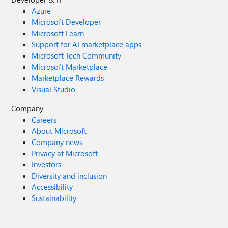
Azure
Microsoft Developer
Microsoft Learn
Support for AI marketplace apps
Microsoft Tech Community
Microsoft Marketplace
Marketplace Rewards
Visual Studio
Company
Careers
About Microsoft
Company news
Privacy at Microsoft
Investors
Diversity and inclusion
Accessibility
Sustainability