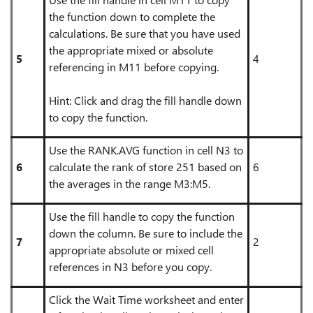
the function down to complete the
calculations. Be sure that you have used
the appropriate mixed or absolute
5
4
referencing in M11 before copying.
Hint: Click and drag the fill handle down
to copy the function.
Use the RANK.AVG function in cell N3 to
6
calculate the rank of store 251 based on
6
the averages in the range M3:M5.
Use the fill handle to copy the function
down the column. Be sure to include the
7
2
appropriate absolute or mixed cell
references in N3 before you copy.
Click the Wait Time worksheet and enter