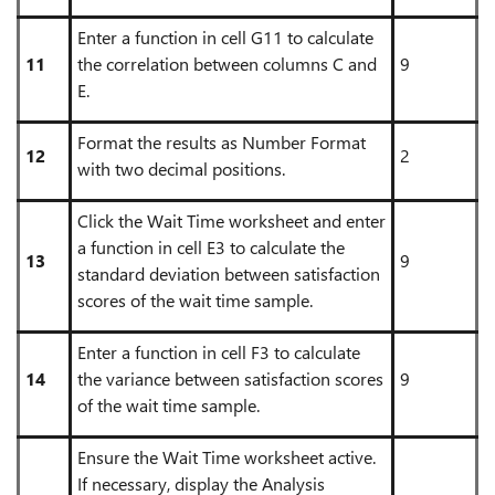
Enter a function in cell G11 to calculate
11
the correlation between columns C and
9
E.
Format the results as Number Format
12
2
with two decimal positions.
Click the Wait Time worksheet and enter
a function in cell E3 to calculate the
13
9
standard deviation between satisfaction
scores of the wait time sample.
Enter a function in cell F3 to calculate
14
the variance between satisfaction scores
9
of the wait time sample.
Ensure the Wait Time worksheet active.
If necessary, display the Analysis