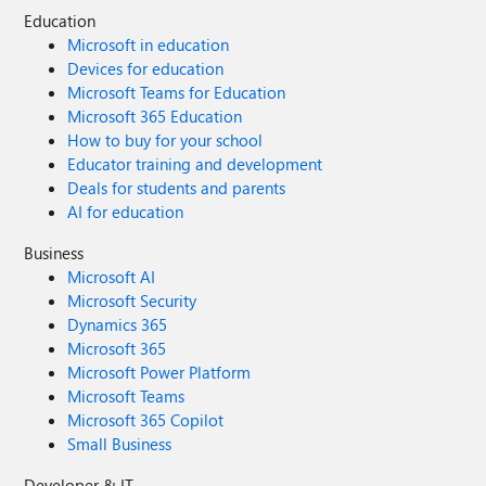
Education
Microsoft in education
Devices for education
Microsoft Teams for Education
Microsoft 365 Education
How to buy for your school
Educator training and development
Deals for students and parents
AI for education
Business
Microsoft AI
Microsoft Security
Dynamics 365
Microsoft 365
Microsoft Power Platform
Microsoft Teams
Microsoft 365 Copilot
Small Business
Developer & IT