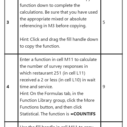
function down to complete the
calculations. Be sure that you have used
the appropriate mixed or absolute
3
5
referencing in M3 before copying.
Hint: Click and drag the fill handle down
to copy the function.
Enter a function in cell M11 to calculate
the number of survey responses in
which restaurant 251 (in cell L11)
received a 2 or less (in cell L10) in wait
4
time and service.
9
Hint: On the Formulas tab, in the
Function Library group, click the More
Functions button, and then click
Statistical. The function is
=COUNTIFS
Use the fill handle in cell M11 to copy