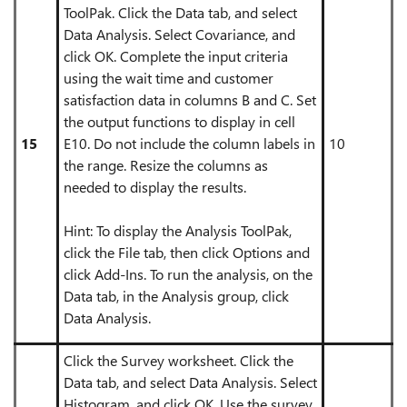
ToolPak. Click the Data tab, and select
Data Analysis. Select Covariance, and
click OK. Complete the input criteria
using the wait time and customer
satisfaction data in columns B and C. Set
the output functions to display in cell
15
E10. Do not include the column labels in
10
the range. Resize the columns as
needed to display the results.
Hint: To display the Analysis ToolPak,
click the File tab, then click Options and
click Add-Ins. To run the analysis, on the
Data tab, in the Analysis group, click
Data Analysis.
Click the Survey worksheet. Click the
Data tab, and select Data Analysis. Select
Histogram, and click OK. Use the survey