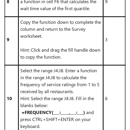
8
a function in cell F6 that calculates the
9
wait time value of the first quartile.
Copy the function down to complete the
column and return to the Survey
worksheet.
9
3
Hint: Click and drag the fill handle down
to copy the function.
Select the range J4:J8. Enter a function
in the range J4:J8 to calculate the
frequency of service ratings from 1 to 5
received by all restaurants.
10
Hint: Select the range J4:J8. Fill in the
6
blanks below:
=FREQUENCY(___:____,___:___)
and
press CTRL+SHIFT+ENTER on your
keyboard.