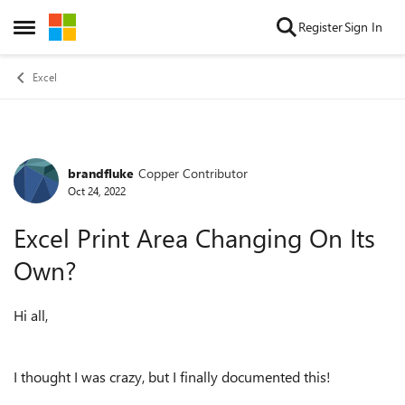
Skip to content
Register
Sign In
Open Side Menu
Excel
brandfluke
Copper Contributor
Forum Discussion
Oct 24, 2022
Excel Print Area Changing On Its
Own?
Hi all,
I thought I was crazy, but I finally documented this!