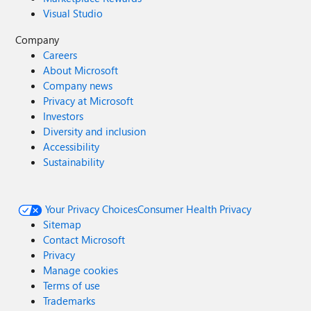
Visual Studio
Company
Careers
About Microsoft
Company news
Privacy at Microsoft
Investors
Diversity and inclusion
Accessibility
Sustainability
Your Privacy Choices
Consumer Health Privacy
Sitemap
Contact Microsoft
Privacy
Manage cookies
Terms of use
Trademarks