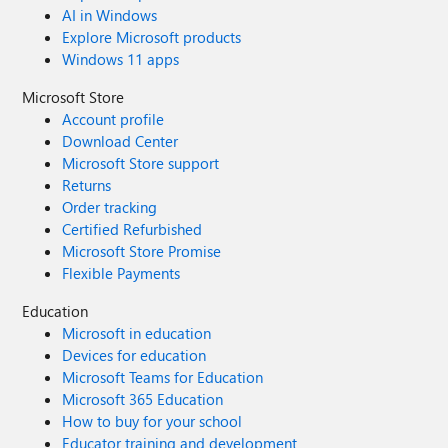
AI in Windows
Explore Microsoft products
Windows 11 apps
Microsoft Store
Account profile
Download Center
Microsoft Store support
Returns
Order tracking
Certified Refurbished
Microsoft Store Promise
Flexible Payments
Education
Microsoft in education
Devices for education
Microsoft Teams for Education
Microsoft 365 Education
How to buy for your school
Educator training and development