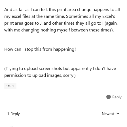
And as far as I can tell, this print area change happens to all
my excel files at the same time. Sometimes all my Excel's
print area goes to J, and other times they all go to I (again,
with me changing nothing myself between these times).
How can I stop this from happening?
(Trying to upload screenshots but apparently I don't have
permission to upload images, sorry.)
EXCEL
Reply
1 Reply
Newest
Replies sorted