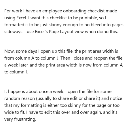
For work I have an employee onboarding checklist made
using Excel. I want this checklist to be printable, so I
formatted it to be just skinny enough to no bleed into pages
sideways. I use Excel's Page Layout view when doing this.
Now, some days I open up this file, the print area width is
from column A to column J. Then I close and reopen the file
a week later, and the print area width is now from column A
to column I.
It happens about once a week. I open the file for some
random reason (usually to share edit or share it) and notice
that my formatting is either too skinny for the page or too
wide to fit. I have to edit this over and over again, and it's
very frustrating.