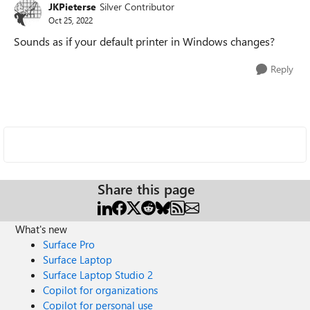
JKPieterse
Silver Contributor
Oct 25, 2022
Sounds as if your default printer in Windows changes?
Reply
Share this page
What's new
Surface Pro
Surface Laptop
Surface Laptop Studio 2
Copilot for organizations
Copilot for personal use