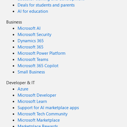
Deals for students and parents
AI for education
Business
Microsoft AI
Microsoft Security
Dynamics 365
Microsoft 365
Microsoft Power Platform
Microsoft Teams
Microsoft 365 Copilot
Small Business
Developer & IT
Azure
Microsoft Developer
Microsoft Learn
Support for AI marketplace apps
Microsoft Tech Community
Microsoft Marketplace
Marketplace Rewards