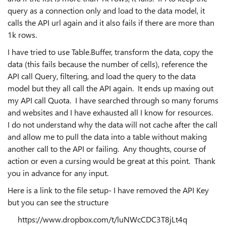
query as a connection only and load to the data model, it
calls the API url again and it also fails if there are more than
1k rows.
I have tried to use Table.Buffer, transform the data, copy the
data (this fails because the number of cells), reference the
API call Query, filtering, and load the query to the data
model but they all call the API again. It ends up maxing out
my API call Quota. I have searched through so many forums
and websites and I have exhausted all I know for resources.
I do not understand why the data will not cache after the call
and allow me to pull the data into a table without making
another call to the API or failing. Any thoughts, course of
action or even a cursing would be great at this point. Thank
you in advance for any input.
Here is a link to the file setup- I have removed the API Key
but you can see the structure
https://www.dropbox.com/t/luNWcCDC3T8jLt4q