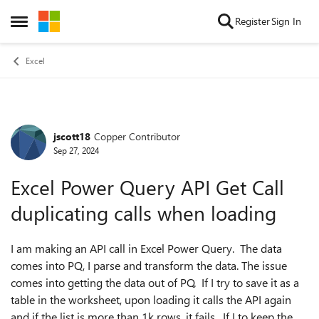
Skip to content
Register
Sign In
Open Side Menu
Excel
jscott18
Copper Contributor
Forum Discussion
Sep 27, 2024
Excel Power Query API Get Call
duplicating calls when loading
I am making an API call in Excel Power Query. The data
comes into PQ, I parse and transform the data. The issue
comes into getting the data out of PQ. If I try to save it as a
table in the worksheet, upon loading it calls the API again
and if the list is more than 1k rows, it fails. If I to keep the