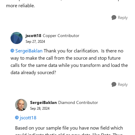
more reliable.
Reply
jscott18
Copper Contributor
Sep 27, 2024
SergeiBaklan
Thank you for clarification. Is there no
way to make the call from the source and stop future
calls for the same data while you transform and load the
data already sourced?
Reply
SergeiBaklan
Diamond Contributor
Sep 28, 2024
jscott18
Based on your sample file you have now field which
could indicate that's old or new data, like Date. Thus