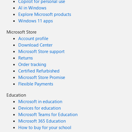
Copilot for personal use
AI in Windows
Explore Microsoft products
Windows 11 apps
Microsoft Store
Account profile
Download Center
Microsoft Store support
Returns
Order tracking
Certified Refurbished
Microsoft Store Promise
Flexible Payments
Education
Microsoft in education
Devices for education
Microsoft Teams for Education
Microsoft 365 Education
How to buy for your school