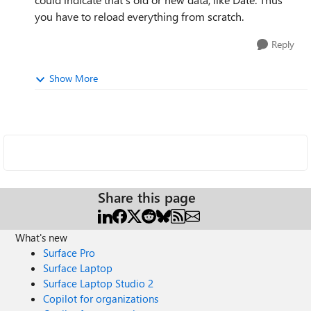
you have to reload everything from scratch.
Reply
Show More
Share this page
What's new
Surface Pro
Surface Laptop
Surface Laptop Studio 2
Copilot for organizations