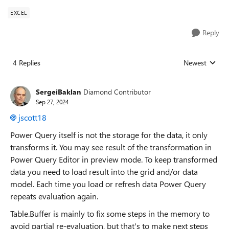
EXCEL
Reply
4 Replies
Newest
Replies sorted
SergeiBaklan
Diamond Contributor
Sep 27, 2024
jscott18
Power Query itself is not the storage for the data, it only
transforms it. You may see result of the transformation in
Power Query Editor in preview mode. To keep transformed
data you need to load result into the grid and/or data
model. Each time you load or refresh data Power Query
repeats evaluation again.
Table.Buffer is mainly to fix some steps in the memory to
avoid partial re-evaluation, but that's to make next steps