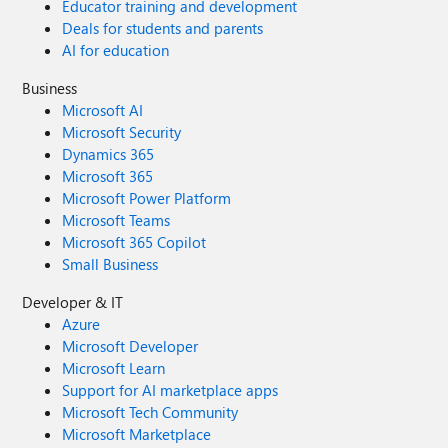
Educator training and development
Deals for students and parents
AI for education
Business
Microsoft AI
Microsoft Security
Dynamics 365
Microsoft 365
Microsoft Power Platform
Microsoft Teams
Microsoft 365 Copilot
Small Business
Developer & IT
Azure
Microsoft Developer
Microsoft Learn
Support for AI marketplace apps
Microsoft Tech Community
Microsoft Marketplace