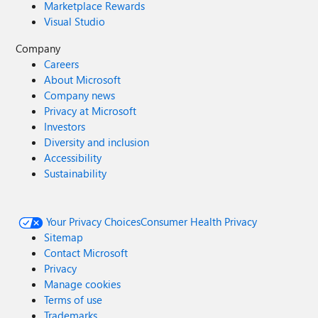
Marketplace Rewards
Visual Studio
Company
Careers
About Microsoft
Company news
Privacy at Microsoft
Investors
Diversity and inclusion
Accessibility
Sustainability
Your Privacy Choices
Consumer Health Privacy
Sitemap
Contact Microsoft
Privacy
Manage cookies
Terms of use
Trademarks