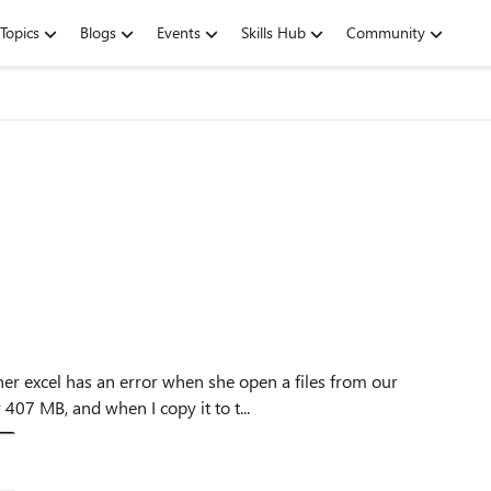
Topics
Blogs
Events
Skills Hub
Community
 407 MB, and when I copy it to t...