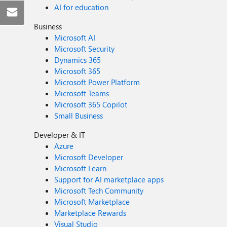
AI for education
Business
Microsoft AI
Microsoft Security
Dynamics 365
Microsoft 365
Microsoft Power Platform
Microsoft Teams
Microsoft 365 Copilot
Small Business
Developer & IT
Azure
Microsoft Developer
Microsoft Learn
Support for AI marketplace apps
Microsoft Tech Community
Microsoft Marketplace
Marketplace Rewards
Visual Studio