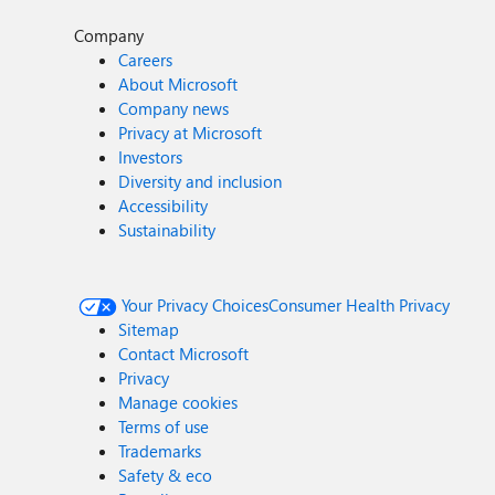
Company
Careers
About Microsoft
Company news
Privacy at Microsoft
Investors
Diversity and inclusion
Accessibility
Sustainability
Your Privacy Choices
Consumer Health Privacy
Sitemap
Contact Microsoft
Privacy
Manage cookies
Terms of use
Trademarks
Safety & eco