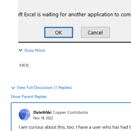
Show More
EXCEL
View Full Discussion (1 Replies)
Show Parent Replies
DalethVai
Copper Contributor
Nov 18, 2022
I am curious about this, too. I have a user who has had 