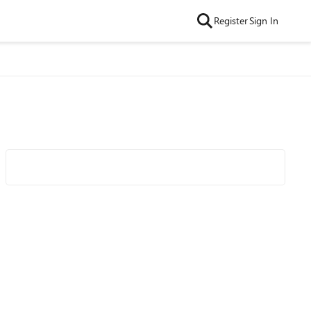
Register
Sign In