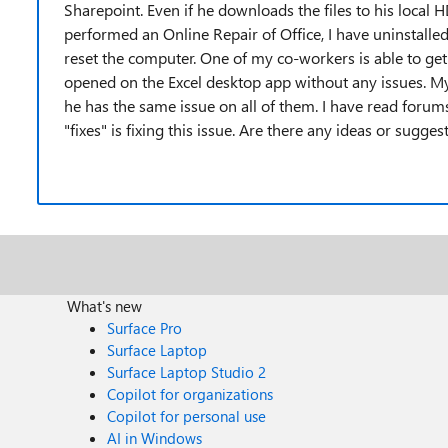
Sharepoint. Even if he downloads the files to his local HD
performed an Online Repair of Office, I have uninstalled 
reset the computer. One of my co-workers is able to get
opened on the Excel desktop app without any issues. 
he has the same issue on all of them. I have read foru
"fixes" is fixing this issue. Are there any ideas or sugges
What's new
Surface Pro
Surface Laptop
Surface Laptop Studio 2
Copilot for organizations
Copilot for personal use
AI in Windows