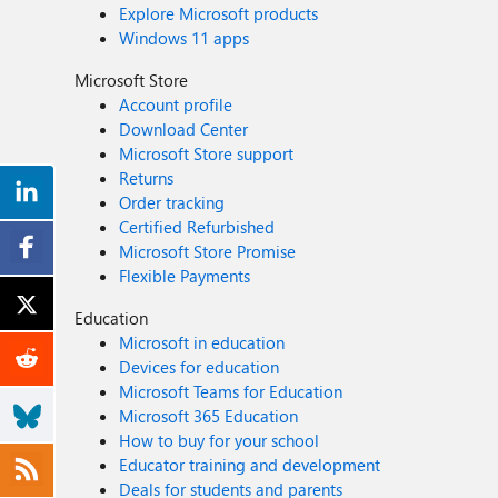
Explore Microsoft products
Windows 11 apps
Microsoft Store
Account profile
Download Center
Microsoft Store support
Returns
Order tracking
Certified Refurbished
Microsoft Store Promise
Flexible Payments
Education
Microsoft in education
Devices for education
Microsoft Teams for Education
Microsoft 365 Education
How to buy for your school
Educator training and development
Deals for students and parents