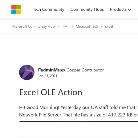
Skip to content
Tech Community
Community Hubs
Products
Microsoft Community Hub
Microsoft 365
Excel
Forum Discussion
ITadminMspp
Copper Contributor
Feb 23, 2021
Excel OLE Action
Hi! Good Morning! Yesterday our QA staff told me that her excel has an error when she open a files from our
Network File Server. That file has a size of 417,223 KB or