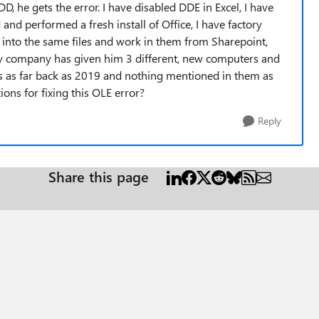
D, he gets the error. I have disabled DDE in Excel, I have
and performed a fresh install of Office, I have factory
 into the same files and work in them from Sharepoint,
My company has given him 3 different, new computers and
ms as far back as 2019 and nothing mentioned in them as
tions for fixing this OLE error?
Reply
Share this page