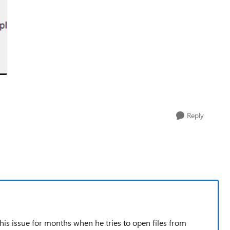
Reply
this issue for months when he tries to open files from