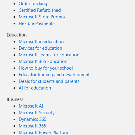
Order tracking
Certified Refurbished
Microsoft Store Promise
Flexible Payments
Education
Microsoft in education
Devices for education
Microsoft Teams for Education
Microsoft 365 Education
How to buy for your school
Educator training and development
Deals for students and parents
AI for education
Business
Microsoft AI
Microsoft Security
Dynamics 365
Microsoft 365
Microsoft Power Platform