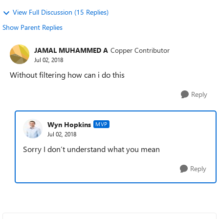
View Full Discussion (15 Replies)
Show Parent Replies
JAMAL MUHAMMED A
Copper Contributor
Jul 02, 2018
Without filtering how can i do this
Reply
Wyn Hopkins
MVP
Jul 02, 2018
Sorry I don’t understand what you mean
Reply