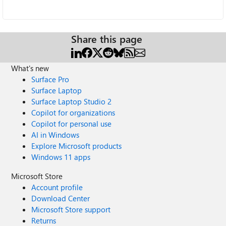
Share this page
What's new
Surface Pro
Surface Laptop
Surface Laptop Studio 2
Copilot for organizations
Copilot for personal use
AI in Windows
Explore Microsoft products
Windows 11 apps
Microsoft Store
Account profile
Download Center
Microsoft Store support
Returns