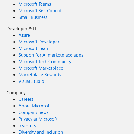
Microsoft Teams
Microsoft 365 Copilot
Small Business
Developer & IT
Azure
Microsoft Developer
Microsoft Learn
Support for AI marketplace apps
Microsoft Tech Community
Microsoft Marketplace
Marketplace Rewards
Visual Studio
Company
Careers
About Microsoft
Company news
Privacy at Microsoft
Investors
Diversity and inclusion