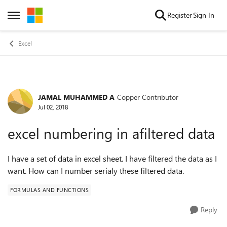
Skip to content
Register
Sign In
Open Side Menu
Excel
JAMAL MUHAMMED A
Copper Contributor
Forum Discussion
Jul 02, 2018
excel numbering in afiltered data
I have a set of data in excel sheet. I have filtered the data as I
want. How can I number serialy these filtered data.
FORMULAS AND FUNCTIONS
Reply