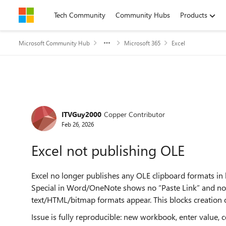
Skip to content
Tech Community
Community Hubs
Products
Microsoft Community Hub
Microsoft 365
Excel
Forum Discussion
ITVGuy2000
Copper Contributor
Feb 26, 2026
Excel not publishing OLE
Excel no longer publishes any OLE clipboard formats in
Special in Word/OneNote shows no “Paste Link” and no 
text/HTML/bitmap formats appear. This blocks creation 
Issue is fully reproducible: new workbook, enter value,