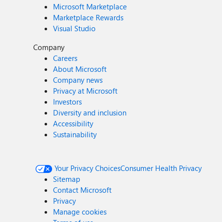
Microsoft Marketplace
Marketplace Rewards
Visual Studio
Company
Careers
About Microsoft
Company news
Privacy at Microsoft
Investors
Diversity and inclusion
Accessibility
Sustainability
Your Privacy Choices
Consumer Health Privacy
Sitemap
Contact Microsoft
Privacy
Manage cookies