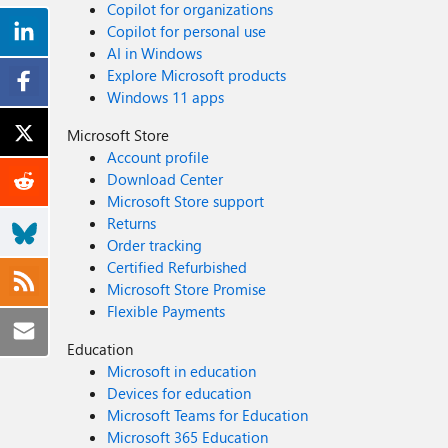
Copilot for organizations
Copilot for personal use
AI in Windows
Explore Microsoft products
Windows 11 apps
Microsoft Store
Account profile
Download Center
Microsoft Store support
Returns
Order tracking
Certified Refurbished
Microsoft Store Promise
Flexible Payments
Education
Microsoft in education
Devices for education
Microsoft Teams for Education
Microsoft 365 Education