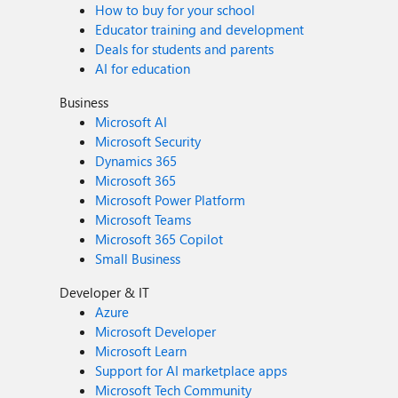
How to buy for your school
Educator training and development
Deals for students and parents
AI for education
Business
Microsoft AI
Microsoft Security
Dynamics 365
Microsoft 365
Microsoft Power Platform
Microsoft Teams
Microsoft 365 Copilot
Small Business
Developer & IT
Azure
Microsoft Developer
Microsoft Learn
Support for AI marketplace apps
Microsoft Tech Community