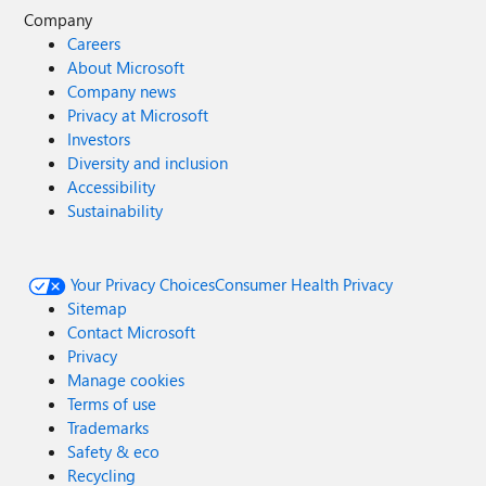
Company
Careers
About Microsoft
Company news
Privacy at Microsoft
Investors
Diversity and inclusion
Accessibility
Sustainability
Your Privacy Choices
Consumer Health Privacy
Sitemap
Contact Microsoft
Privacy
Manage cookies
Terms of use
Trademarks
Safety & eco
Recycling