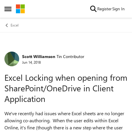
Skip to content
Register
Sign In
Open Side Menu
Excel
Scott Williamson
Tin Contributor
Forum Discussion
Jun 14, 2018
Excel Locking when opening from
SharePoint/OneDrive in Client
Application
We've recently had issues where Excel sheets are no longer
allowing co-authoring. When the user edits within Excel
Online, it's fine (though there is a new step where the user