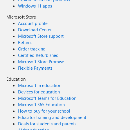
Windows 11 apps
Microsoft Store
Account profile
Download Center
Microsoft Store support
Returns
Order tracking
Certified Refurbished
Microsoft Store Promise
Flexible Payments
Education
Microsoft in education
Devices for education
Microsoft Teams for Education
Microsoft 365 Education
How to buy for your school
Educator training and development
Deals for students and parents