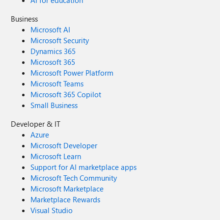
AI for education
Business
Microsoft AI
Microsoft Security
Dynamics 365
Microsoft 365
Microsoft Power Platform
Microsoft Teams
Microsoft 365 Copilot
Small Business
Developer & IT
Azure
Microsoft Developer
Microsoft Learn
Support for AI marketplace apps
Microsoft Tech Community
Microsoft Marketplace
Marketplace Rewards
Visual Studio