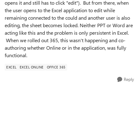
opens it and still has to click "edit"). But from there, when
the user opens to the Excel application to edit while
remaining connected to the could and another user is also
editing, the sheet becomes locked. Neither PPT or Word are
acting like this and the problem is only persistent in Excel.
When we rolled out 365, this wasn't happening and co-
authoring whether Online or in the application, was fully
functional.
EXCEL
EXCEL ONLINE
OFFICE 365
Reply