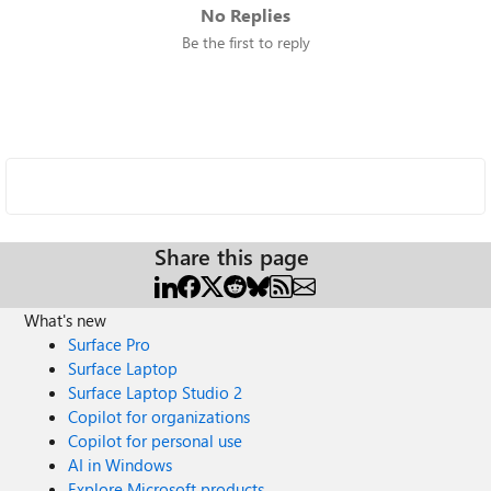
No Replies
Be the first to reply
Share this page
What's new
Surface Pro
Surface Laptop
Surface Laptop Studio 2
Copilot for organizations
Copilot for personal use
AI in Windows
Explore Microsoft products