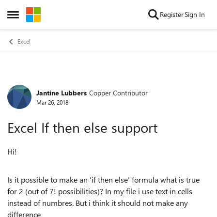
Skip to content
Register
Sign In
Open Side Menu
Excel
Jantine Lubbers
Copper Contributor
Forum Discussion
Mar 26, 2018
Excel If then else support
Hi!
Is it possible to make an 'if then else' formula what is true
for 2 (out of 7! possibilities)? In my file i use text in cells
instead of numbres. But i think it should not make any
difference