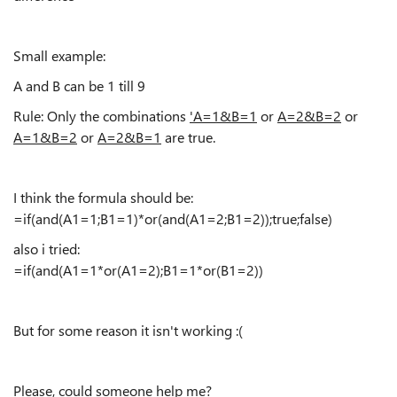
Small example:
A and B can be 1 till 9
Rule: Only the combinations
'A=1&B=1
or
A=2&B=2
or
A=1&B=2
or
A=2&B=1
are true.
I think the formula should be:
=if(and(A1=1;B1=1)*or(and(A1=2;B1=2));true;false)
also i tried:
=if(and(A1=1*or(A1=2);B1=1*or(B1=2))
But for some reason it isn't working :(
Please, could someone help me?