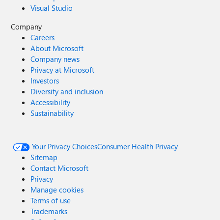
Visual Studio
Company
Careers
About Microsoft
Company news
Privacy at Microsoft
Investors
Diversity and inclusion
Accessibility
Sustainability
Your Privacy Choices
Consumer Health Privacy
Sitemap
Contact Microsoft
Privacy
Manage cookies
Terms of use
Trademarks