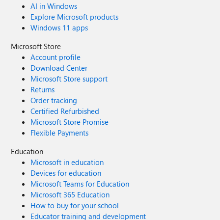
AI in Windows
Explore Microsoft products
Windows 11 apps
Microsoft Store
Account profile
Download Center
Microsoft Store support
Returns
Order tracking
Certified Refurbished
Microsoft Store Promise
Flexible Payments
Education
Microsoft in education
Devices for education
Microsoft Teams for Education
Microsoft 365 Education
How to buy for your school
Educator training and development