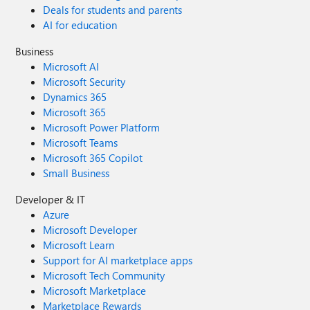
Deals for students and parents
AI for education
Business
Microsoft AI
Microsoft Security
Dynamics 365
Microsoft 365
Microsoft Power Platform
Microsoft Teams
Microsoft 365 Copilot
Small Business
Developer & IT
Azure
Microsoft Developer
Microsoft Learn
Support for AI marketplace apps
Microsoft Tech Community
Microsoft Marketplace
Marketplace Rewards