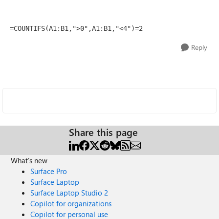
=COUNTIFS(A1:B1,">0",A1:B1,"<4")=2
Reply
Share this page
What's new
Surface Pro
Surface Laptop
Surface Laptop Studio 2
Copilot for organizations
Copilot for personal use