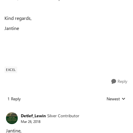
Kind regards,
Jantine
EXCEL
Reply
1 Reply
Newest
Replies sorted
Detlef_Lewin
Silver Contributor
Mar 26, 2018
Jantine,