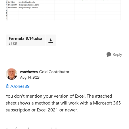
Formula 8.14.xlsx
21 KB
Reply
mathetes
Gold Contributor
Aug 14, 2023
AJones89
You don't mention your version of Excel. The attached
sheet shows a method that will work with a Microsoft 365
subscription or Excel 2021 or newer.