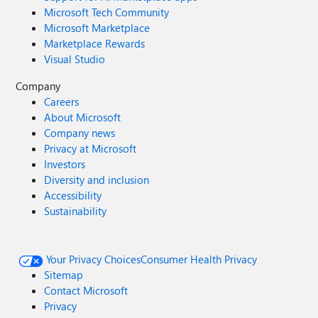
Microsoft Tech Community
Microsoft Marketplace
Marketplace Rewards
Visual Studio
Company
Careers
About Microsoft
Company news
Privacy at Microsoft
Investors
Diversity and inclusion
Accessibility
Sustainability
Your Privacy Choices
Consumer Health Privacy
Sitemap
Contact Microsoft
Privacy