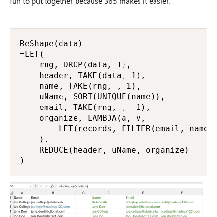
fun to put together because 365 makes it easier.
ReShape(data)

=LET(

    rng, DROP(data, 1),

    header, TAKE(data, 1),

    name, TAKE(rng, , 1),

    uName, SORT(UNIQUE(name)),

    email, TAKE(rng, , -1),

    organize, LAMBDA(a, v,

        LET(records, FILTER(email, name =
    ),

    REDUCE(header, uName, organize)

)