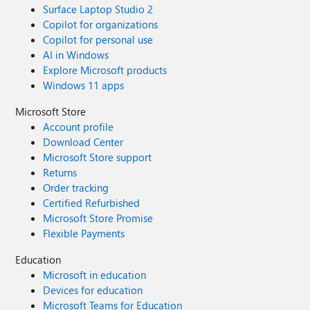
Surface Laptop Studio 2
Copilot for organizations
Copilot for personal use
AI in Windows
Explore Microsoft products
Windows 11 apps
Microsoft Store
Account profile
Download Center
Microsoft Store support
Returns
Order tracking
Certified Refurbished
Microsoft Store Promise
Flexible Payments
Education
Microsoft in education
Devices for education
Microsoft Teams for Education