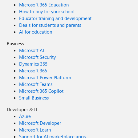
Microsoft 365 Education
How to buy for your school
Educator training and development
Deals for students and parents
AI for education
Business
Microsoft AI
Microsoft Security
Dynamics 365
Microsoft 365
Microsoft Power Platform
Microsoft Teams
Microsoft 365 Copilot
Small Business
Developer & IT
Azure
Microsoft Developer
Microsoft Learn
Support for AI marketplace apps