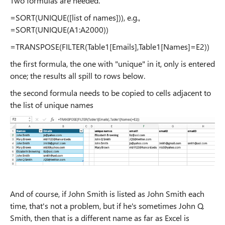
Two formulas are needed.
=SORT(UNIQUE([list of names])), e.g.,
=SORT(UNIQUE(A1:A2000))
=TRANSPOSE(FILTER(Table1[Emails],Table1[Names]=E2))
the first formula, the one with "unique" in it, only is entered
once; the results all spill to rows below.
the second formula needs to be copied to cells adjacent to
the list of unique names
And of course, if John Smith is listed as John Smith each
time, that's not a problem, but if he's sometimes John Q.
Smith, then that is a different name as far as Excel is