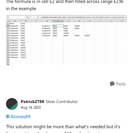
The formula is in cell E2 and then filled across range E2:I6
in the example.
Reply
Patrick2788
Silver Contributor
Aug 14, 2023
AJones89
This solution might be more than what's needed but it's