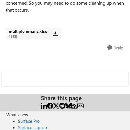
concerned. So you may need to do some cleaning up when
that occurs.
multiple emails.xlsx
11 KB
Reply
Share this page
What's new
Surface Pro
Surface Laptop