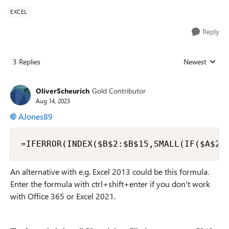
EXCEL
Reply
3 Replies
Newest
Replies sorted
OliverScheurich
Gold Contributor
Aug 14, 2023
AJones89
=IFERROR(INDEX($B$2:$B$15,SMALL(IF($A$2:
An alternative with e.g. Excel 2013 could be this formula.
Enter the formula with ctrl+shift+enter if you don't work
with Office 365 or Excel 2021.