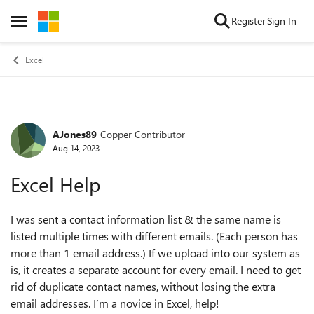
Skip to content
Register
Sign In
Open Side Menu
Excel
AJones89
Copper Contributor
Forum Discussion
Aug 14, 2023
Excel Help
I was sent a contact information list & the same name is
listed multiple times with different emails. (Each person has
more than 1 email address.) If we upload into our system as
is, it creates a separate account for every email. I need to get
rid of duplicate contact names, without losing the extra
email addresses. I’m a novice in Excel, help!