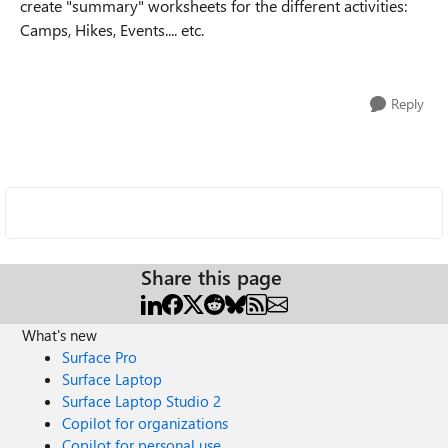
create "summary" worksheets for the different activities:
Camps, Hikes, Events.... etc.
Reply
Share this page
What's new
Surface Pro
Surface Laptop
Surface Laptop Studio 2
Copilot for organizations
Copilot for personal use