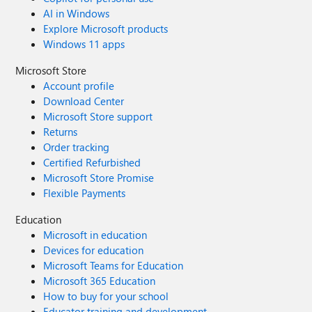
AI in Windows
Explore Microsoft products
Windows 11 apps
Microsoft Store
Account profile
Download Center
Microsoft Store support
Returns
Order tracking
Certified Refurbished
Microsoft Store Promise
Flexible Payments
Education
Microsoft in education
Devices for education
Microsoft Teams for Education
Microsoft 365 Education
How to buy for your school
Educator training and development