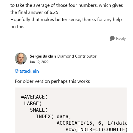
to take the average of those four numbers, which gives
the final answer of 6.25.
Hopefully that makes better sense, thanks for any help
on this.
Reply
SergeiBaklan
Diamond Contributor
Jun 12, 2022
tstecklein
For older version perhaps this works
=AVERAGE(

 LARGE(

   SMALL(

     INDEX( data,

            AGGREGATE(15, 6, 1/(data <
               ROW(INDIRECT(COUNTIF(da