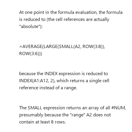
At one point in the formula evaluation, the formula
is reduced to (the cell references are actually
"absolute"):
=AVERAGE(LARGE(SMALL(A2, ROW(3:8)),
ROW(3:6)))
because the INDEX expression is reduced to
INDEX(A1:A12, 2), which returns a single cell
reference instead of a range.
The SMALL expression returns an array of all #NUM,
presumably because the "range" A2 does not
contain at least 8 rows.