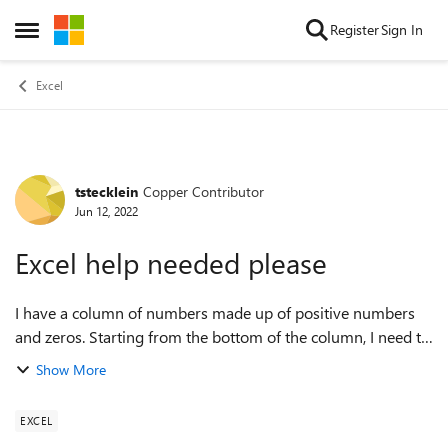
Skip to content
Register
Sign In
Open Side Menu
Excel
tstecklein
Copper Contributor
Forum Discussion
Jun 12, 2022
Excel help needed please
I have a column of numbers made up of positive numbers
and zeros. Starting from the bottom of the column, I need to
find the last 8 non-zero numbers, subtract the two highest
Show More
and the two lowest numbe...
EXCEL