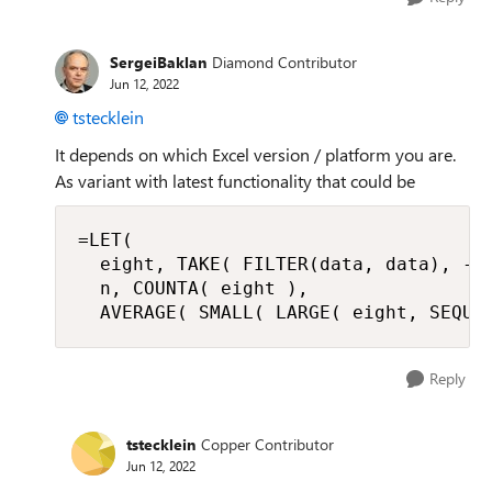
SergeiBaklan
Diamond Contributor
Jun 12, 2022
tstecklein
It depends on which Excel version / platform you are.
As variant with latest functionality that could be
=LET(

  eight, TAKE( FILTER(data, data), -8)
  n, COUNTA( eight ),

  AVERAGE( SMALL( LARGE( eight, SEQUE
Reply
tstecklein
Copper Contributor
Jun 12, 2022