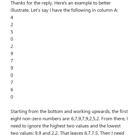
Thanks for the reply. Here's an example to better
illustrate. Let's say I have the following in column A:
4
2
5
0
2
9
7
9
0
7
6
0
Starting from the bottom and working upwards, the first
eight non-zero numbers are: 6,7,9,7,9,2,5,2. From there, I
need to ignore the highest two values and the lowest
two values: 9,9 and 2,2. That leaves 6,7,7,5. Then I need