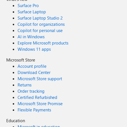
Surface Pro
Surface Laptop
Surface Laptop Studio 2
Copilot for organizations
Copilot for personal use
AI in Windows
Explore Microsoft products
Windows 11 apps
Microsoft Store
Account profile
Download Center
Microsoft Store support
Returns
Order tracking
Certified Refurbished
Microsoft Store Promise
Flexible Payments
Education
Microsoft in education