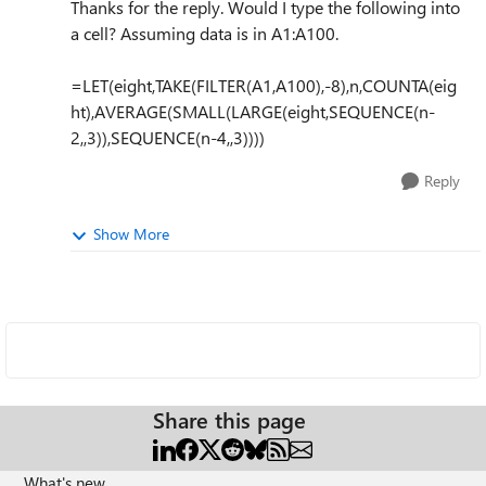
Thanks for the reply. Would I type the following into
a cell? Assuming data is in A1:A100.
=LET(eight,TAKE(FILTER(A1,A100),-8),n,COUNTA(eig
ht),AVERAGE(SMALL(LARGE(eight,SEQUENCE(n-
2,,3)),SEQUENCE(n-4,,3))))
Reply
Show More
Share this page
What's new