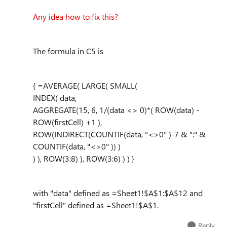
Any idea how to fix this?
The formula in C5 is
{ =AVERAGE( LARGE( SMALL(
INDEX( data,
AGGREGATE(15, 6, 1/(data <> 0)*( ROW(data) -
ROW(firstCell) +1 ),
ROW(INDIRECT(COUNTIF(data, "<>0" )-7 & ":" &
COUNTIF(data, "<>0" )) )
) ), ROW(3:8) ), ROW(3:6) ) ) }
with "data" defined as =Sheet1!$A$1:$A$12 and
"firstCell" defined as =Sheet1!$A$1.
Reply