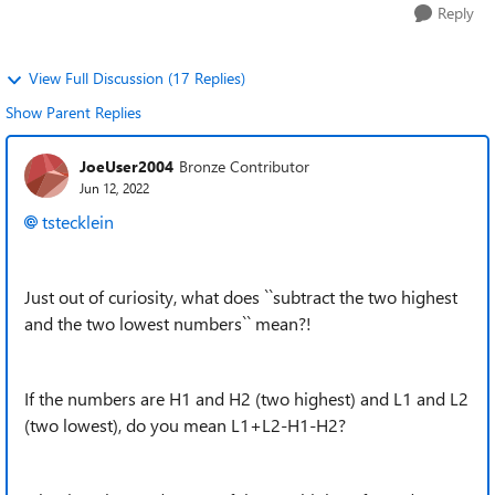
Reply
View Full Discussion (17 Replies)
Show Parent Replies
JoeUser2004
Bronze Contributor
Jun 12, 2022
tstecklein
Just out of curiosity, what does ``subtract the two highest
and the two lowest numbers`` mean?!
If the numbers are H1 and H2 (two highest) and L1 and L2
(two lowest), do you mean L1+L2-H1-H2?