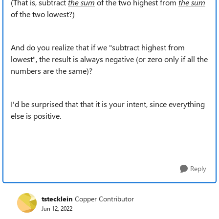
(That is, subtract
the sum
of the two highest from
the sum
of the two lowest?)
And do you realize that if we "subtract highest from
lowest", the result is always negative (or zero only if all the
numbers are the same)?
I'd be surprised that that it is your intent, since everything
else is positive.
Reply
tstecklein
Copper Contributor
Jun 12, 2022