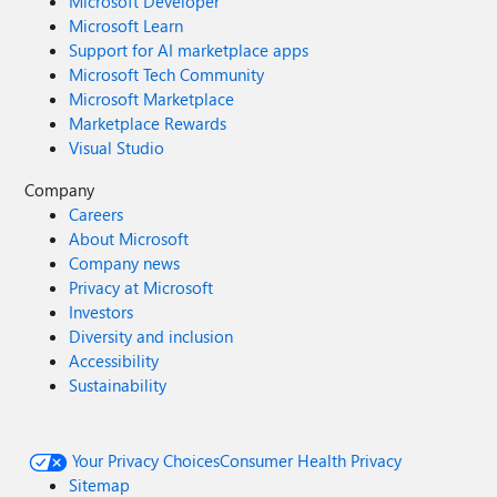
Microsoft Developer
Microsoft Learn
Support for AI marketplace apps
Microsoft Tech Community
Microsoft Marketplace
Marketplace Rewards
Visual Studio
Company
Careers
About Microsoft
Company news
Privacy at Microsoft
Investors
Diversity and inclusion
Accessibility
Sustainability
Your Privacy Choices
Consumer Health Privacy
Sitemap