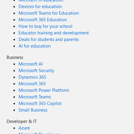
Devices for education
Microsoft Teams for Education
Microsoft 365 Education
How to buy for your school
Educator training and development
Deals for students and parents
AI for education
Business
Microsoft AI
Microsoft Security
Dynamics 365
Microsoft 365
Microsoft Power Platform
Microsoft Teams
Microsoft 365 Copilot
Small Business
Developer & IT
Azure