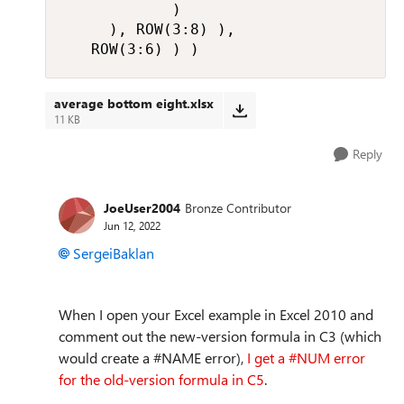
            )

     ), ROW(3:8) ),

   ROW(3:6) ) )
average bottom eight.xlsx
11 KB
Reply
JoeUser2004
Bronze Contributor
Jun 12, 2022
SergeiBaklan
When I open your Excel example in Excel 2010 and
comment out the new-version formula in C3 (which
would create a #NAME error),
I get a #NUM error
for the old-version formula in C5
.