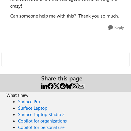
crazy!
Can someone help me with this? Thank you so much.
Reply
Share this page
What's new
Surface Pro
Surface Laptop
Surface Laptop Studio 2
Copilot for organizations
Copilot for personal use