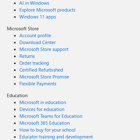
AI in Windows
Explore Microsoft products
Windows 11 apps
Microsoft Store
Account profile
Download Center
Microsoft Store support
Returns
Order tracking
Certified Refurbished
Microsoft Store Promise
Flexible Payments
Education
Microsoft in education
Devices for education
Microsoft Teams for Education
Microsoft 365 Education
How to buy for your school
Educator training and development