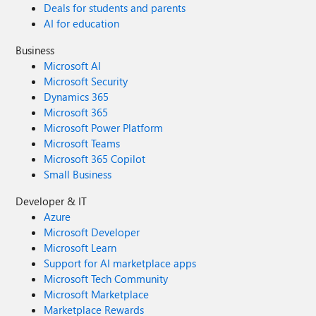
Deals for students and parents
AI for education
Business
Microsoft AI
Microsoft Security
Dynamics 365
Microsoft 365
Microsoft Power Platform
Microsoft Teams
Microsoft 365 Copilot
Small Business
Developer & IT
Azure
Microsoft Developer
Microsoft Learn
Support for AI marketplace apps
Microsoft Tech Community
Microsoft Marketplace
Marketplace Rewards