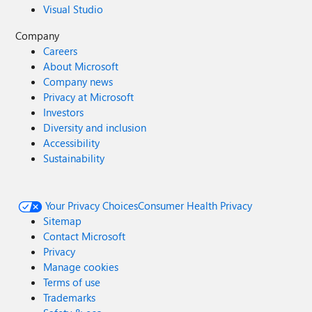
Visual Studio
Company
Careers
About Microsoft
Company news
Privacy at Microsoft
Investors
Diversity and inclusion
Accessibility
Sustainability
Your Privacy Choices
Consumer Health Privacy
Sitemap
Contact Microsoft
Privacy
Manage cookies
Terms of use
Trademarks