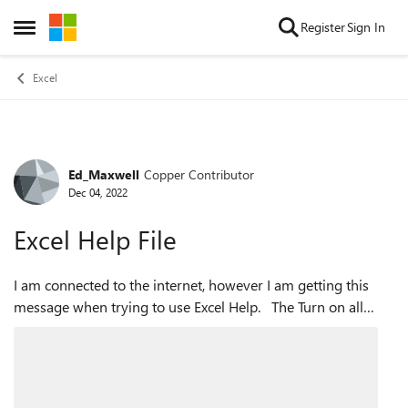
Skip to content
Register
Sign In
Open Side Menu
Excel
Ed_Maxwell
Copper Contributor
Forum Discussion
Dec 04, 2022
Excel Help File
I am connected to the internet, however I am getting this
message when trying to use Excel Help. The Turn on all
connected experiences is checked in privacy settings. Any
suggestions to ge...