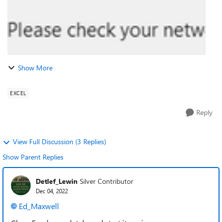
Show More
EXCEL
Reply
View Full Discussion (3 Replies)
Show Parent Replies
Detlef_Lewin
Silver Contributor
Dec 04, 2022
Ed_Maxwell