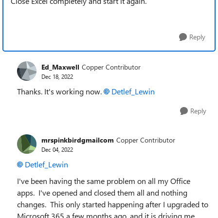
Close Excel completely and start it again.
Reply
Ed_Maxwell
Copper Contributor
Dec 18, 2022
Thanks. It's working now.
Detlef_Lewin
Reply
mrspinkbirdgmailcom
Copper Contributor
Dec 04, 2022
Detlef_Lewin
I've been having the same problem on all my Office
apps. I've opened and closed them all and nothing
changes. This only started happening after I upgraded to
Microsoft 365 a few months ago, and it is driving me