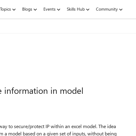
Topics
Blogs
Events
Skills Hub
Community
ve information in model
ay to secure/protect IP within an excel model. The idea
om a model based on a given set of inputs, without being