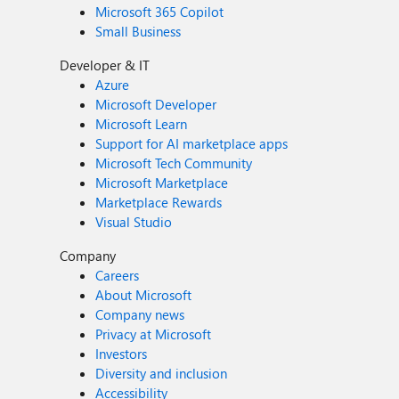
Microsoft 365 Copilot
Small Business
Developer & IT
Azure
Microsoft Developer
Microsoft Learn
Support for AI marketplace apps
Microsoft Tech Community
Microsoft Marketplace
Marketplace Rewards
Visual Studio
Company
Careers
About Microsoft
Company news
Privacy at Microsoft
Investors
Diversity and inclusion
Accessibility