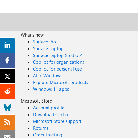
What's new
Surface Pro
Surface Laptop
Surface Laptop Studio 2
Copilot for organizations
Copilot for personal use
AI in Windows
Explore Microsoft products
Windows 11 apps
Microsoft Store
Account profile
Download Center
Microsoft Store support
Returns
Order tracking