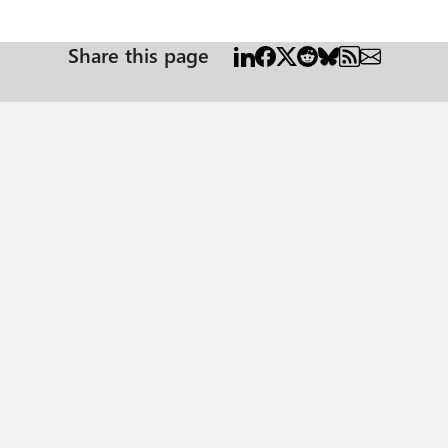
Share this page