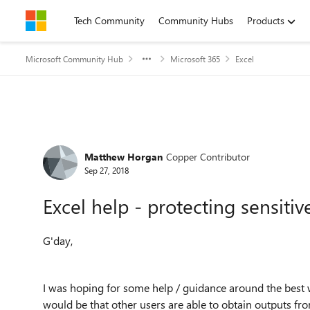
Skip to content
Tech Community
Community Hubs
Products
Microsoft Community Hub
Microsoft 365
Excel
Forum Discussion
Matthew Horgan
Copper Contributor
Sep 27, 2018
Excel help - protecting sensiti
G'day,
I was hoping for some help / guidance around the best w
would be that other users are able to obtain outputs fr