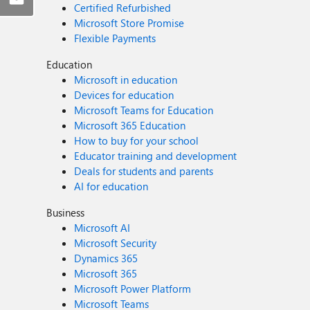
Certified Refurbished
Microsoft Store Promise
Flexible Payments
Education
Microsoft in education
Devices for education
Microsoft Teams for Education
Microsoft 365 Education
How to buy for your school
Educator training and development
Deals for students and parents
AI for education
Business
Microsoft AI
Microsoft Security
Dynamics 365
Microsoft 365
Microsoft Power Platform
Microsoft Teams