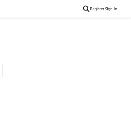
Register
Sign In