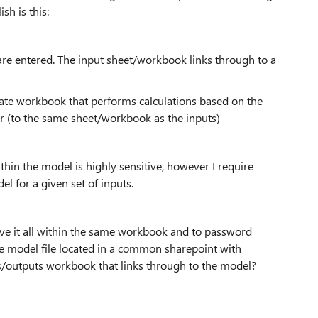
sh is this:
re entered. The input sheet/workbook links through to a
rate workbook that performs calculations based on the
er (to the same sheet/workbook as the inputs)
hin the model is highly sensitive, however I require
l for a given set of inputs.
 have it all within the same workbook and to password
he model file located in a common sharepoint with
uts/outputs workbook that links through to the model?