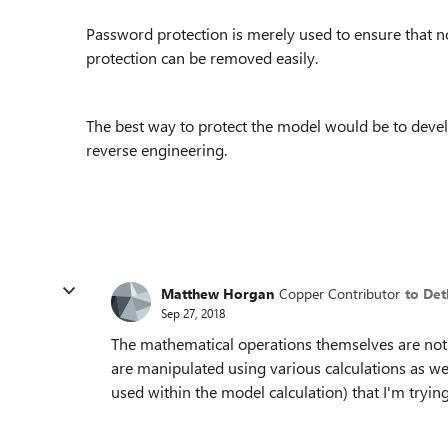
Password protection is merely used to ensure that 
protection can be removed easily.
The best way to protect the model would be to devel
reverse engineering.
Matthew Horgan
Copper Contributor
to Det
Sep 27, 2018
The mathematical operations themselves are not 
are manipulated using various calculations as wel
used within the model calculation) that I'm trying