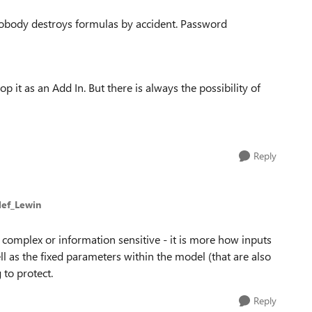
nobody destroys formulas by accident.
Password
op it as an Add In.
But there is always the possibility of
Reply
lef_Lewin
complex or information sensitive - it is more how inputs
l as the fixed parameters within the model (that are also
 to protect.
Reply