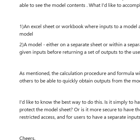
able to see the model contents . What I'd like to accompli
1)An excel sheet or workbook where inputs to a model a
model
2)A model - either on a separate sheet or within a sepa
given inputs before returning a set of outputs to the us
As mentioned, the calculation procedure and formula wit
others to be able to quickly obtain outputs from the mode
I'd like to know the best way to do this. Is it simply to
protect the model sheet? Or is it more secure to have t
restricted access, and for users to have a separate inp
Cheers,