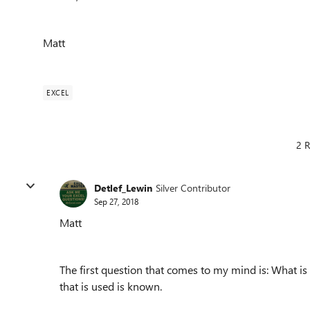
Matt
EXCEL
2 R
Detlef_Lewin
Silver Contributor
Sep 27, 2018
Matt
The first question that comes to my mind is: What is
that is used is known.