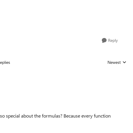
Reply
eplies
Newest
Replies sorted
 so special about the formulas? Because every function