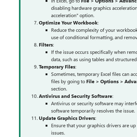
In Excel, go to
File > Options > Advan
disabling hardware graphics acceleratio
acceleration" option.
Optimize Your Workbook
:
Reduce the complexity of your workbook, 
use of conditional formatting, and remov
Filters
:
If the issue occurs specifically when remo
data, such as using tables and structured
Temporary Files
:
Sometimes, temporary Excel files can a
files by going to
File > Options > Adv
section.
Antivirus and Security Software
:
Antivirus or security software may interfe
software temporarily resolves the issue.
Update Graphics Drivers
:
Ensure that your graphics drivers are up
issues.