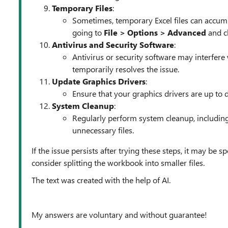
Temporary Files
:
Sometimes, temporary Excel files can accumu
going to
File > Options > Advanced
and cl
Antivirus and Security Software
:
Antivirus or security software may interfere 
temporarily resolves the issue.
Update Graphics Drivers
:
Ensure that your graphics drivers are up to 
System Cleanup
:
Regularly perform system cleanup, including
unnecessary files.
If the issue persists after trying these steps, it may be 
consider splitting the workbook into smaller files.
The text was created with the help of AI.
My answers are voluntary and without guarantee!