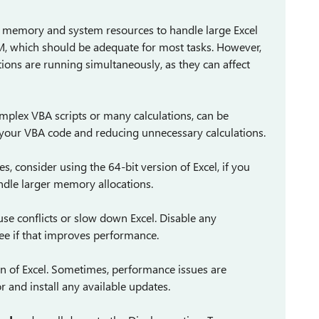
t memory and system resources to handle large Excel
, which should be adequate for most tasks. However,
tions are running simultaneously, as they can affect
complex VBA scripts or many calculations, can be
 your VBA code and reducing unnecessary calculations.
es, consider using the 64-bit version of Excel, if you
andle larger memory allocations.
se conflicts or slow down Excel. Disable any
ee if that improves performance.
ion of Excel. Sometimes, performance issues are
 and install any available updates.