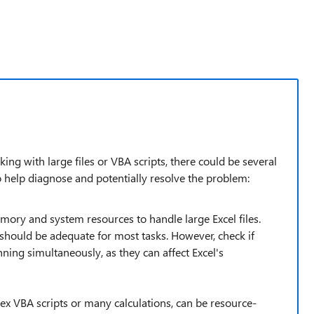
g with large files or VBA scripts, there could be several
to help diagnose and potentially resolve the problem:
mory and system resources to handle large Excel files.
ould be adequate for most tasks. However, check if
ning simultaneously, as they can affect Excel's
lex VBA scripts or many calculations, can be resource-