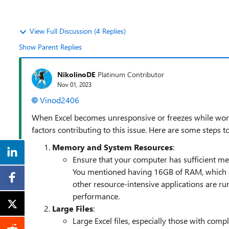
View Full Discussion (4 Replies)
Show Parent Replies
NikolinoDE
Platinum Contributor
Nov 01, 2023
Vinod2406
When Excel becomes unresponsive or freezes while workin
factors contributing to this issue. Here are some steps 
Memory and System Resources
:
Ensure that your computer has sufficient me
You mentioned having 16GB of RAM, which sh
other resource-intensive applications are run
performance.
Large Files
:
Large Excel files, especially those with comp