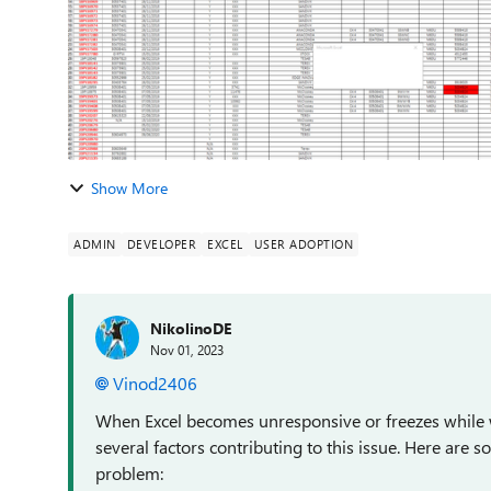
Show More
ADMIN
DEVELOPER
EXCEL
USER ADOPTION
NikolinoDE
Nov 01, 2023
Vinod2406
When Excel becomes unresponsive or freezes while wo
several factors contributing to this issue. Here are 
problem: