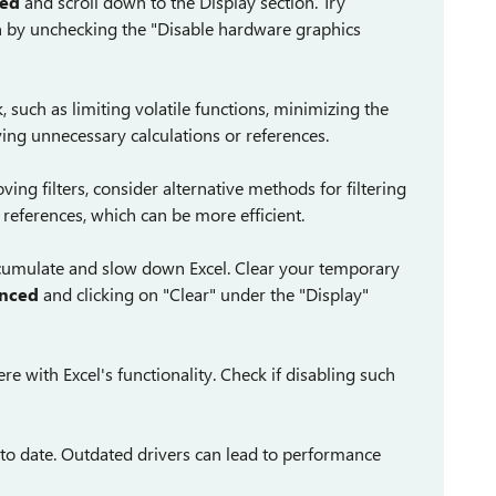
ced
and scroll down to the Display section. Try
n by unchecking the "Disable hardware graphics
such as limiting volatile functions, minimizing the
ing unnecessary calculations or references.
ving filters, consider alternative methods for filtering
 references, which can be more efficient.
ccumulate and slow down Excel. Clear your temporary
anced
and clicking on "Clear" under the "Display"
re with Excel's functionality. Check if disabling such
 to date. Outdated drivers can lead to performance