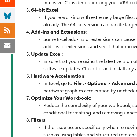
intensive. Consider optimizing your VBA cod
64-bit Excel
:
If you're working with extremely large files, 
already. The 64-bit version can handle large
Add-Ins and Extensions
:
Some Excel add-ins or extensions can cause 
add-ins or extensions and see if that impro
Update Excel
:
Ensure that you're using the latest version 
software updates. Check for and install any 
Hardware Acceleration
:
In Excel, go to
File > Options > Advanced
a
hardware graphics acceleration by uncheckin
Optimize Your Workbook
:
Reduce the complexity of your workbook, such
conditional formatting, and removing unnece
Filters
:
If the issue occurs specifically when removing
such as using tables and structured referenc