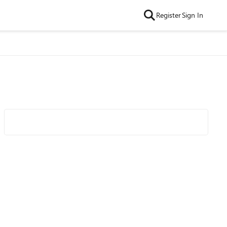
Register
Sign In