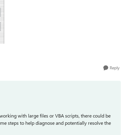
Reply
rking with large files or VBA scripts, there could be
some steps to help diagnose and potentially resolve the