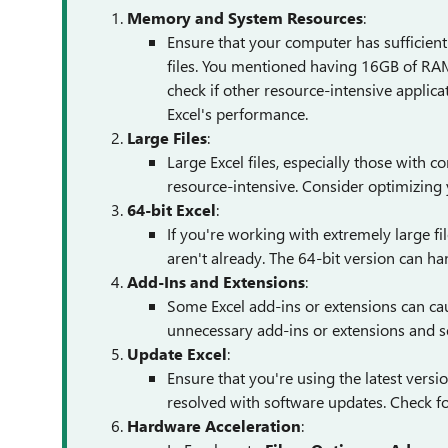
Memory and System Resources
:
Ensure that your computer has sufficien
files. You mentioned having 16GB of RAM
check if other resource-intensive applica
Excel's performance.
Large Files
:
Large Excel files, especially those with 
resource-intensive. Consider optimizing
64-bit Excel
:
If you're working with extremely large fil
aren't already. The 64-bit version can h
Add-Ins and Extensions
:
Some Excel add-ins or extensions can cau
unnecessary add-ins or extensions and s
Update Excel
:
Ensure that you're using the latest vers
resolved with software updates. Check for
Hardware Acceleration
: