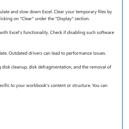
late and slow down Excel. Clear your temporary files by
icking on "Clear" under the "Display" section.
with Excel's functionality. Check if disabling such software
date. Outdated drivers can lead to performance issues.
 disk cleanup, disk defragmentation, and the removal of
specific to your workbook's content or structure. You can