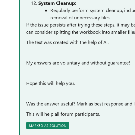
System Cleanup
:
Regularly perform system cleanup, inclu
removal of unnecessary files.
If the issue persists after trying these steps, it may
can consider splitting the workbook into smaller file
The text was created with the help of AI.
My answers are voluntary and without guarantee!
Hope this will help you.
Was the answer useful? Mark as best response and li
This will help all forum participants.
MARKED AS SOLUTION