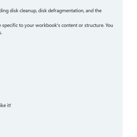
ding disk cleanup, disk defragmentation, and the
 be specific to your workbook's content or structure. You
s.
ke it!