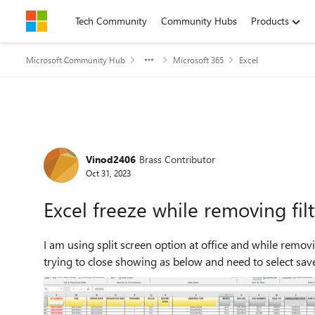
Skip to content
Tech Community
Community Hubs
Products
Microsoft Community Hub
Microsoft 365
Excel
Forum Discussion
Vinod2406
Brass Contributor
Oct 31, 2023
Excel freeze while removing fil
I am using split screen option at office and while removing
trying to close showing as below and need to select save