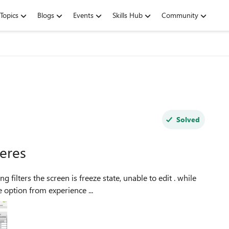
Topics
Blogs
Events
Skills Hub
Community
Solved
teres
 filters the screen is freeze state, unable to edit . while
 option from experience ...