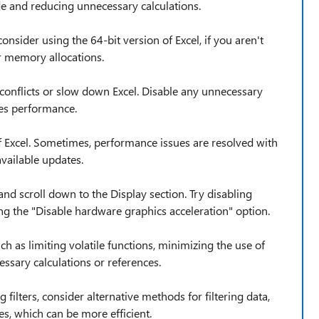
e and reducing unnecessary calculations.
consider using the 64-bit version of Excel, if you aren't
r memory allocations.
conflicts or slow down Excel. Disable any unnecessary
ves performance.
of Excel. Sometimes, performance issues are resolved with
available updates.
nd scroll down to the Display section. Try disabling
g the "Disable hardware graphics acceleration" option.
 as limiting volatile functions, minimizing the use of
ssary calculations or references.
 filters, consider alternative methods for filtering data,
es, which can be more efficient.