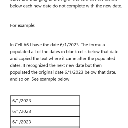
below each new date do not complete with the new date.
For example:
In Cell A6 I have the date 6/1/2023. The formula
populated all of the dates in blank cells below that date
and copied the text where it came after the populated
dates. It recognized the next new date but then
populated the original date 6/1/2023 below that date,
and so on. See example below.
6/1/2023
6/1/2023
6/1/2023