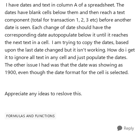
I have dates and text in column A of a spreadsheet. The
dates have blank cells below them and then reach a text
component (total for transaction 1, 2, 3 etc) before another
date is seen. Each change of date should have the
corresponding date autopopulate below it until it reaches
the next text in a cell. I am trying to copy the dates, based
upon the last date changed but it isn't working. How do i get
it to ignore all text in any cell and just populate the dates.
The other issue I had was that the date was showing as
1900, even though the date format for the cell is selected.
Appreciate any ideas to reslove this.
FORMULAS AND FUNCTIONS
Reply