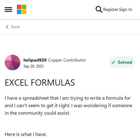
Skip to content
Register
Sign In
Open Side Menu
Excel
helipad920
Copper Contributor
Forum Discussion
Solved
Sep 20, 2023
EXCEL FORMULAS
I have a spreadsheet that I am trying to write a formula for
and I can't seem to get it right. I was wondering if someone
in the community could assist.
Here is what I have.