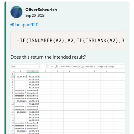
OliverScheurich
Sep 20, 2023
helipad920
=IF(ISNUMBER(A2),A2,IF(ISBLANK(A2),B1,A
Does this return the intended result?