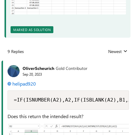
MARKED AS SOLUTION
9 Replies
Newest
Replies sorted
OliverScheurich
Gold Contributor
Sep 20, 2023
helipad920
=IF(ISNUMBER(A2),A2,IF(ISBLANK(A2),B1,A2
Does this return the intended result?