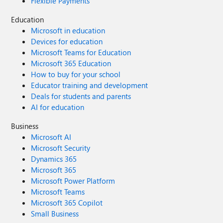
Flexible Payments
Education
Microsoft in education
Devices for education
Microsoft Teams for Education
Microsoft 365 Education
How to buy for your school
Educator training and development
Deals for students and parents
AI for education
Business
Microsoft AI
Microsoft Security
Dynamics 365
Microsoft 365
Microsoft Power Platform
Microsoft Teams
Microsoft 365 Copilot
Small Business