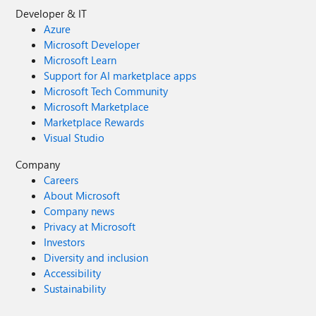
Developer & IT
Azure
Microsoft Developer
Microsoft Learn
Support for AI marketplace apps
Microsoft Tech Community
Microsoft Marketplace
Marketplace Rewards
Visual Studio
Company
Careers
About Microsoft
Company news
Privacy at Microsoft
Investors
Diversity and inclusion
Accessibility
Sustainability