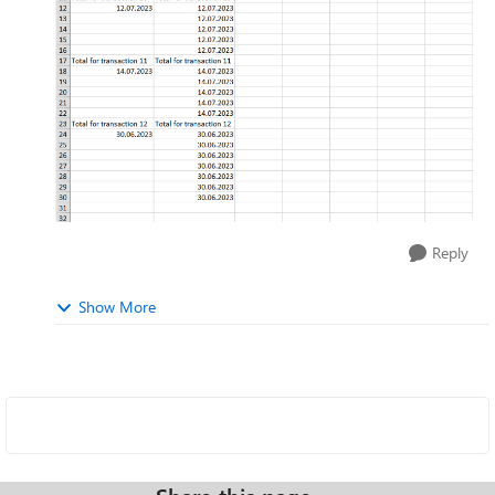
Reply
Show More