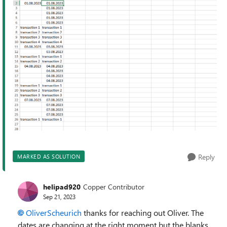
Reply
MARKED AS SOLUTION
helipad920
Copper Contributor
Sep 21, 2023
OliverScheurich
thanks for reaching out Oliver. The
dates are changing at the right moment but the blanks