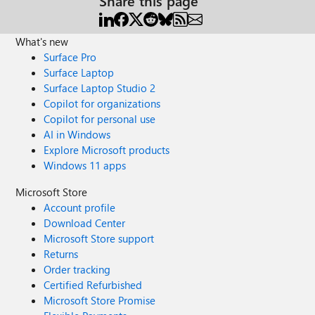
Share this page
What's new
Surface Pro
Surface Laptop
Surface Laptop Studio 2
Copilot for organizations
Copilot for personal use
AI in Windows
Explore Microsoft products
Windows 11 apps
Microsoft Store
Account profile
Download Center
Microsoft Store support
Returns
Order tracking
Certified Refurbished
Microsoft Store Promise