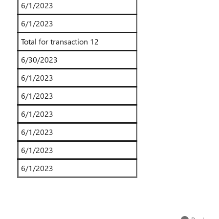
6/1/2023
6/1/2023
Total for transaction 12
6/30/2023
6/1/2023
6/1/2023
6/1/2023
6/1/2023
6/1/2023
6/1/2023