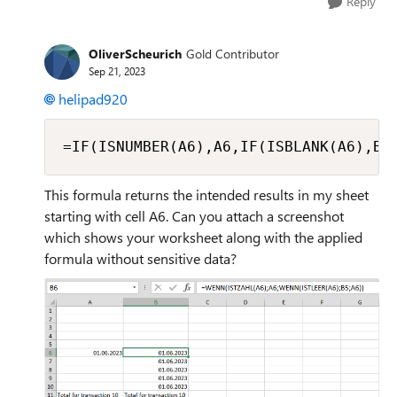
Reply
OliverScheurich
Gold Contributor
Sep 21, 2023
helipad920
=IF(ISNUMBER(A6),A6,IF(ISBLANK(A6),B5
This formula returns the intended results in my sheet
starting with cell A6. Can you attach a screenshot
which shows your worksheet along with the applied
formula without sensitive data?