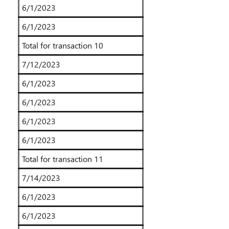
6/1/2023
6/1/2023
Total for transaction 10
7/12/2023
6/1/2023
6/1/2023
6/1/2023
6/1/2023
Total for transaction 11
7/14/2023
6/1/2023
6/1/2023