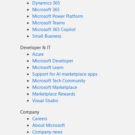
Dynamics 365
Microsoft 365
Microsoft Power Platform
Microsoft Teams
Microsoft 365 Copilot
Small Business
Developer & IT
Azure
Microsoft Developer
Microsoft Learn
Support for AI marketplace apps
Microsoft Tech Community
Microsoft Marketplace
Marketplace Rewards
Visual Studio
Company
Careers
About Microsoft
Company news