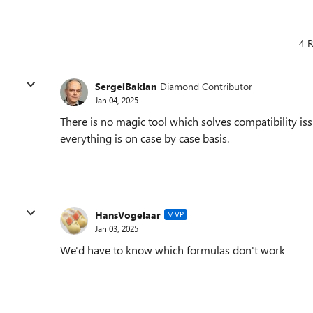
4 R
SergeiBaklan
Diamond Contributor
Jan 04, 2025
There is no magic tool which solves compatibility i
everything is on case by case basis.
HansVogelaar
MVP
Jan 03, 2025
We'd have to know which formulas don't work