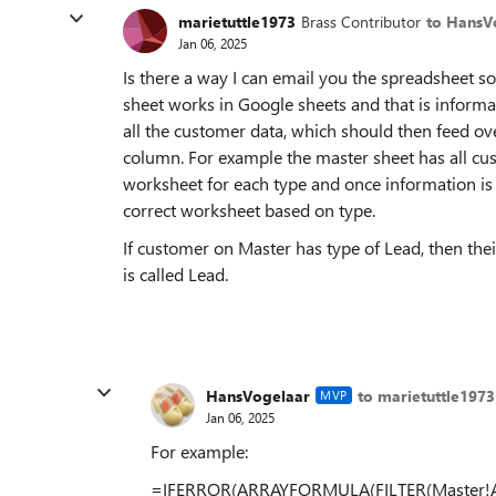
marietuttle1973
Brass Contributor
to HansV
Jan 06, 2025
Is there a way I can email you the spreadsheet so 
sheet works in Google sheets and that is informa
all the customer data, which should then feed ove
column. For example the master sheet has all cu
worksheet for each type and once information is 
correct worksheet based on type.
If customer on Master has type of Lead, then the
is called Lead.
HansVogelaar
to marietuttle1973
MVP
Jan 06, 2025
For example:
=IFERROR(ARRAYFORMULA(FILTER(Master!A2:I