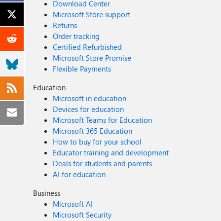
Download Center
Microsoft Store support
Returns
Order tracking
Certified Refurbished
Microsoft Store Promise
Flexible Payments
Education
Microsoft in education
Devices for education
Microsoft Teams for Education
Microsoft 365 Education
How to buy for your school
Educator training and development
Deals for students and parents
AI for education
Business
Microsoft AI
Microsoft Security