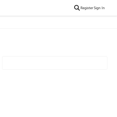
Register
Sign In