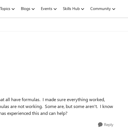
Topics
Blogs
Events
Skills Hub
Community
hat all have formulas. I made sure everything worked,
ulas are not working. Some are, but some aren't. I know
has experienced this and can help?
Reply