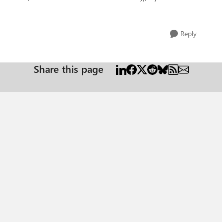
Reply
Share this page