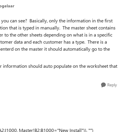
ogelaar
you can see? Basically, only the information in the first
tion that is typed in manually. The master sheet contains
r to the other sheets depending on what is in a specific
stomer data and each customer has a type. There is a
enterd on the master it should automatically go to the
ir information should auto populate on the worksheet that
Reply
1000, Master!B2:B1000="New Install")), "")