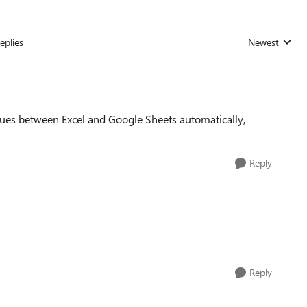
eplies
Newest
Replies sorted
ssues between Excel and Google Sheets automatically,
Reply
Reply