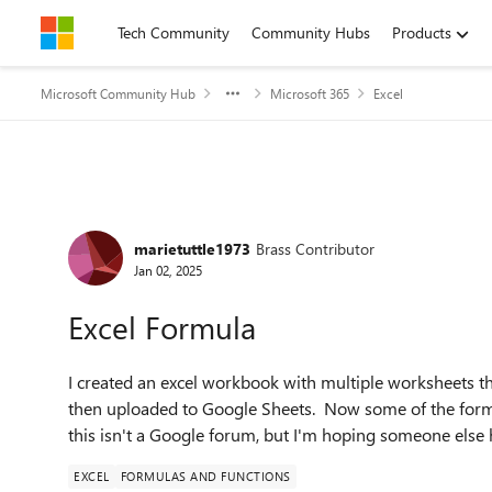
Skip to content
Tech Community
Community Hubs
Products
Microsoft Community Hub
Microsoft 365
Excel
Forum Discussion
marietuttle1973
Brass Contributor
Jan 02, 2025
Excel Formula
I created an excel workbook with multiple worksheets t
then uploaded to Google Sheets. Now some of the form
this isn't a Google forum, but I'm hoping someone else 
EXCEL
FORMULAS AND FUNCTIONS