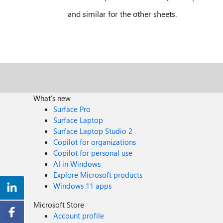
and similar for the other sheets.
What's new
Surface Pro
Surface Laptop
Surface Laptop Studio 2
Copilot for organizations
Copilot for personal use
AI in Windows
Explore Microsoft products
Windows 11 apps
Microsoft Store
Account profile