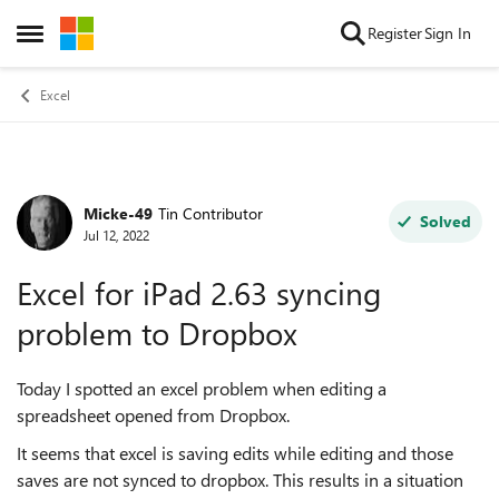
Skip to content
Register
Sign In
Open Side Menu
Excel
Micke-49
Tin Contributor
Forum Discussion
Solved
Jul 12, 2022
Excel for iPad 2.63 syncing
problem to Dropbox
Today I spotted an excel problem when editing a
spreadsheet opened from Dropbox.
It seems that excel is saving edits while editing and those
saves are not synced to dropbox. This results in a situation