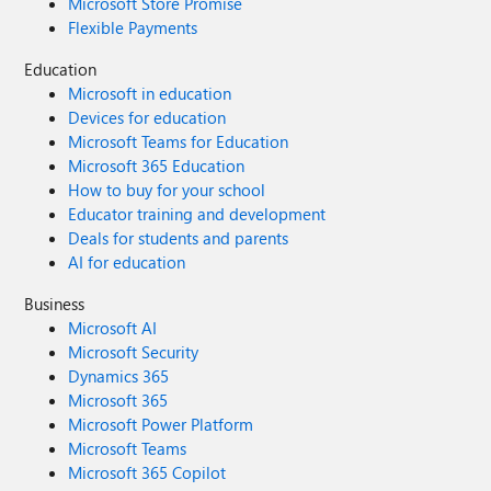
Microsoft Store Promise
Flexible Payments
Education
Microsoft in education
Devices for education
Microsoft Teams for Education
Microsoft 365 Education
How to buy for your school
Educator training and development
Deals for students and parents
AI for education
Business
Microsoft AI
Microsoft Security
Dynamics 365
Microsoft 365
Microsoft Power Platform
Microsoft Teams
Microsoft 365 Copilot