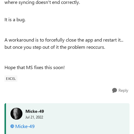
where syncing doesn't end correctly.
It is a bug.
A workaround is to forcefully close the app and restart it...
but once you step out of it the problem reoccurs.
Hope that MS fixes this soon!
EXCEL
Reply
Micke-49
Jul 21, 2022
Micke-49