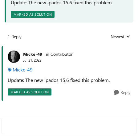
Update: The new ipados 15.6 fixed this problem.
MARKED AS SOLUTION
1 Reply
Newest
Replies sorted
Micke-49
Tin Contributor
Jul 21, 2022
Micke-49
Update: The new ipados 15.6 fixed this problem.
Reply
MARKED AS SOLUTION