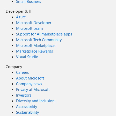
Small Business
Developer & IT
Azure
Microsoft Developer
Microsoft Learn
Support for AI marketplace apps
Microsoft Tech Community
Microsoft Marketplace
Marketplace Rewards
Visual Studio
Company
Careers
About Microsoft
Company news
Privacy at Microsoft
Investors
Diversity and inclusion
Accessibility
Sustainability