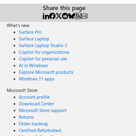
Share this page
What's new
Surface Pro
Surface Laptop
Surface Laptop Studio 2
Copilot for organizations
Copilot for personal use
AI in Windows
Explore Microsoft products
Windows 11 apps
Microsoft Store
Account profile
Download Center
Microsoft Store support
Returns
Order tracking
Certified Refurbished