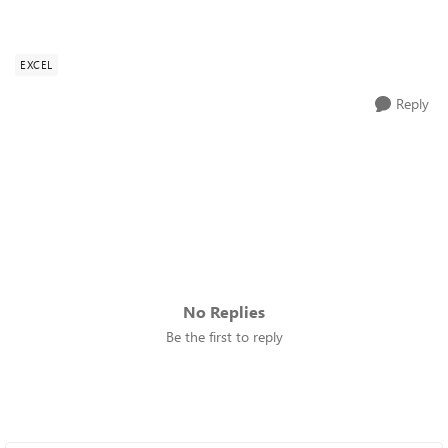
EXCEL
Reply
No Replies
Be the first to reply