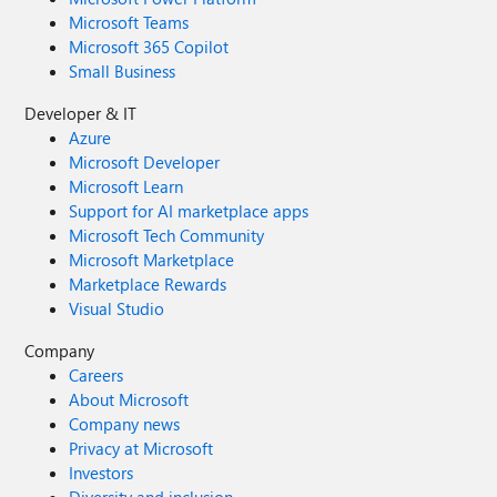
Microsoft Teams
Microsoft 365 Copilot
Small Business
Developer & IT
Azure
Microsoft Developer
Microsoft Learn
Support for AI marketplace apps
Microsoft Tech Community
Microsoft Marketplace
Marketplace Rewards
Visual Studio
Company
Careers
About Microsoft
Company news
Privacy at Microsoft
Investors