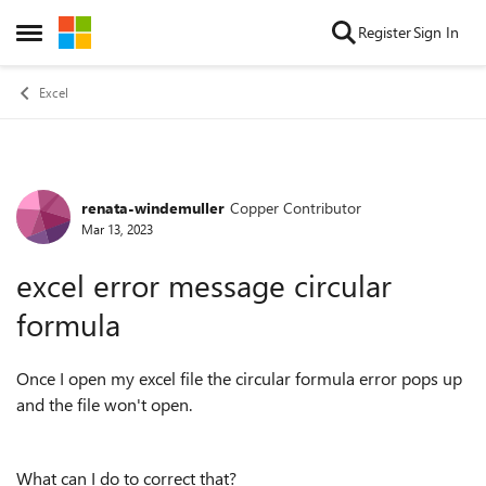
Skip to content
Register
Sign In
Open Side Menu
Excel
renata-windemuller
Copper Contributor
Forum Discussion
Mar 13, 2023
excel error message circular
formula
Once I open my excel file the circular formula error pops up
and the file won't open.
What can I do to correct that?