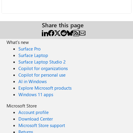
Share this page
What's new
Surface Pro
Surface Laptop
Surface Laptop Studio 2
Copilot for organizations
Copilot for personal use
AI in Windows
Explore Microsoft products
Windows 11 apps
Microsoft Store
Account profile
Download Center
Microsoft Store support
Returns