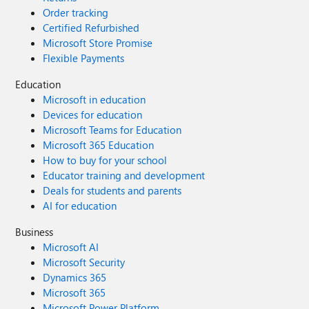
Order tracking
Certified Refurbished
Microsoft Store Promise
Flexible Payments
Education
Microsoft in education
Devices for education
Microsoft Teams for Education
Microsoft 365 Education
How to buy for your school
Educator training and development
Deals for students and parents
AI for education
Business
Microsoft AI
Microsoft Security
Dynamics 365
Microsoft 365
Microsoft Power Platform