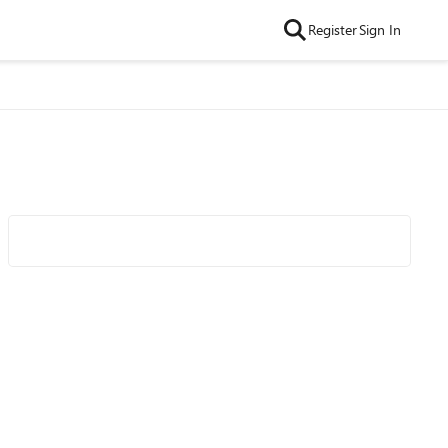
Register
Sign In