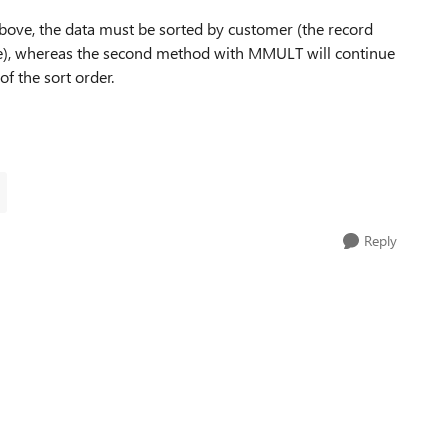
above, the data must be sorted by customer (the record
me), whereas the second method with MMULT will continue
f the sort order.
Reply