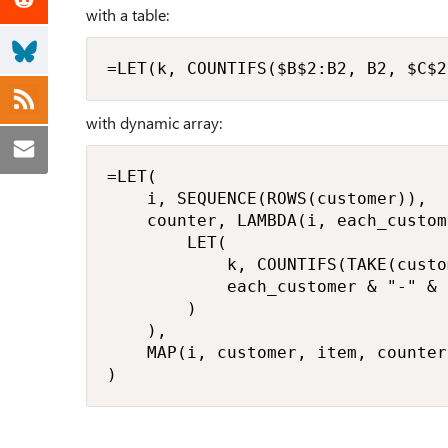
with a table:
=LET(k, COUNTIFS($B$2:B2, B2, $C$2
with dynamic array:
=LET(

    i, SEQUENCE(ROWS(customer)),

    counter, LAMBDA(i, each_custom
        LET(

            k, COUNTIFS(TAKE(custo
            each_customer & "-" & 
        )

    ),

    MAP(i, customer, item, counter)
)