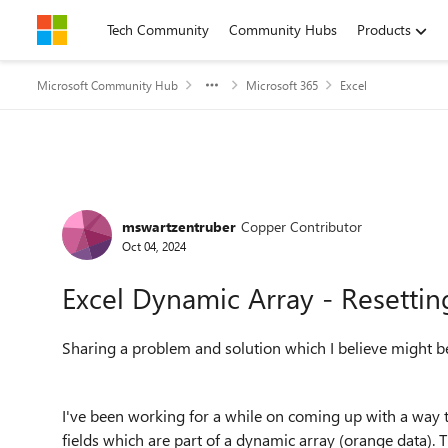
Skip to content
Tech Community
Community Hubs
Products
Microsoft Community Hub
Microsoft 365
Excel
Forum Discussion
mswartzentruber
Copper Contributor
Oct 04, 2024
Excel Dynamic Array - Resetti
Sharing a problem and solution which I believe might be
I've been working for a while on coming up with a way to 
fields which are part of a dynamic array (orange data). 