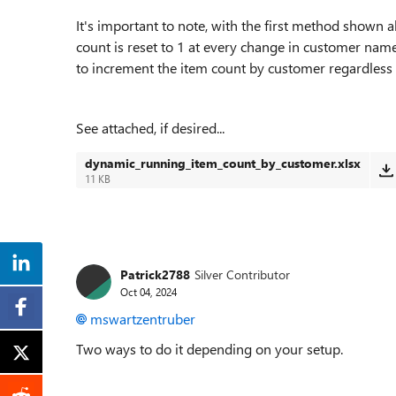
It's important to note, with the first method shown 
count is reset to 1 at every change in customer na
to increment the item count by customer regardless o
See attached, if desired...
dynamic_running_item_count_by_customer.xlsx
11 KB
Patrick2788
Silver Contributor
Oct 04, 2024
mswartzentruber
Two ways to do it depending on your setup.