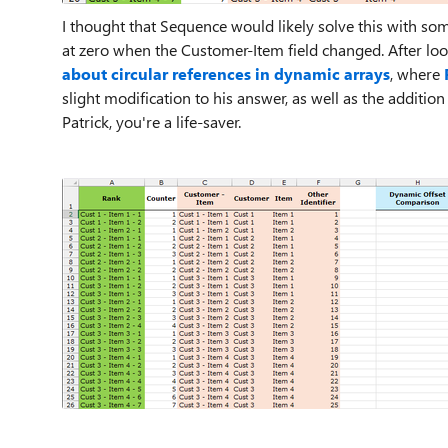
I thought that Sequence would likely solve this with some
at zero when the Customer-Item field changed. After lo
about circular references in dynamic arrays
, where
slight modification to his answer, as well as the additio
Patrick, you're a life-saver.