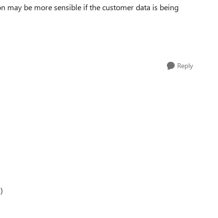
ion may be more sensible if the customer data is being
Reply
)