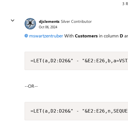
3 R
djclements
Silver Contributor
Oct 06, 2024
mswartzentruber
With
Customers
in column
D
a
=LET(a,D2:D26&" - "&E2:E26,b,a=VST
--OR--
=LET(a,D2:D26&" - "&E2:E26,n,SEQUE