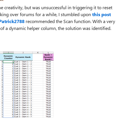
 creativity, but was unsuccessful in triggering it to reset
oking over forums for a while, I stumbled upon
this post
Patrick2788
recommended the Scan function. With a very
n of a dynamic helper column, the solution was identified.