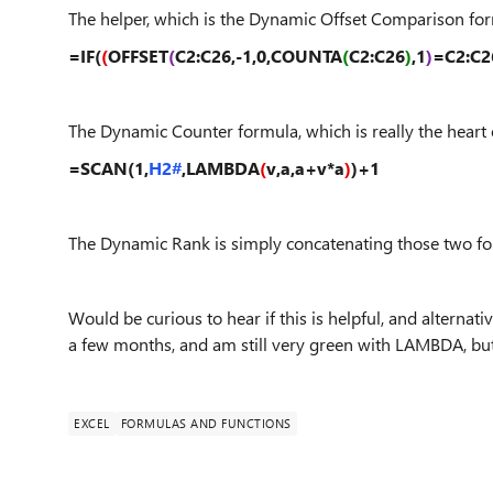
The helper, which is the Dynamic Offset Comparison for
=IF(
(
OFFSET
(
C2:C26,-1,0,COUNTA
(
C2:C26
)
,1
)
=C2:C2
The Dynamic Counter formula, which is really the heart 
=SCAN(1,
H2#
,LAMBDA
(
v,a,a+v*a
)
)+1
The Dynamic Rank is simply concatenating those two for
Would be curious to hear if this is helpful, and alternati
a few months, and am still very green with LAMBDA, but 
EXCEL
FORMULAS AND FUNCTIONS