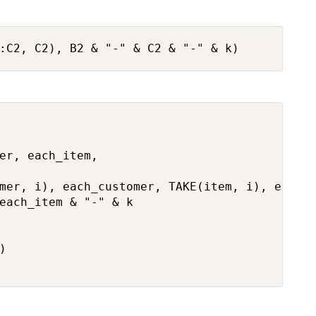
:C2, C2), B2 & "-" & C2 & "-" & k)
er, each_item,

mer, i), each_customer, TAKE(item, i), each_i
each_item & "-" & k


