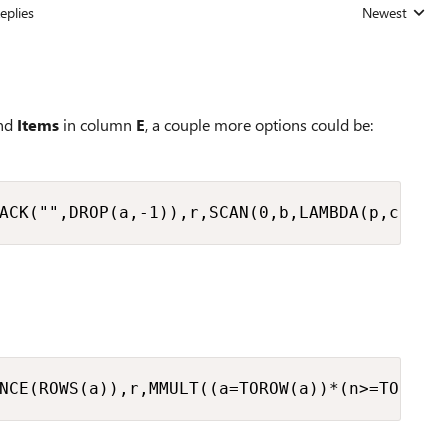
eplies
Newest
Replies sorted
nd
Items
in column
E
, a couple more options could be:
ACK("",DROP(a,-1)),r,SCAN(0,b,LAMBDA(p,c,p*c
NCE(ROWS(a)),r,MMULT((a=TOROW(a))*(n>=TOROW(