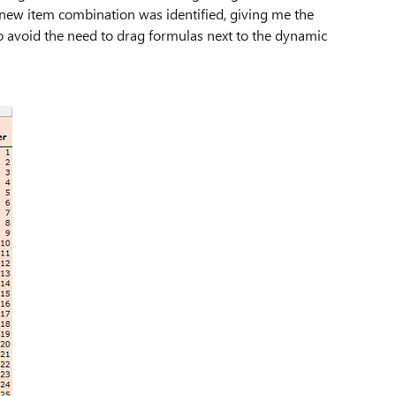
ew item combination was identified, giving me the
 avoid the need to drag formulas next to the dynamic
.