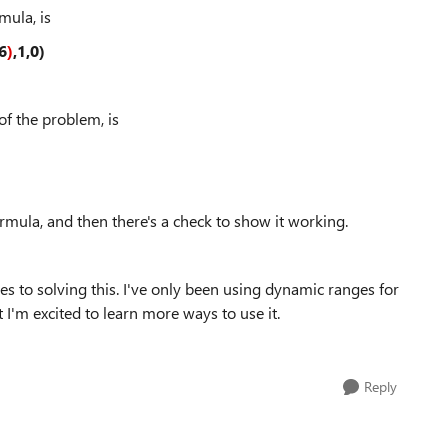
mula, is
6
)
,1,0)
of the problem, is
mula, and then there's a check to show it working.
ves to solving this. I've only been using dynamic ranges for
I'm excited to learn more ways to use it.
Reply