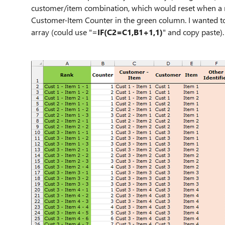
customer/item combination, which would reset when a n
Customer-Item Counter in the green column. I wanted to
array (could use "=
IF(C2=C1,B1+1,1)
" and copy paste)