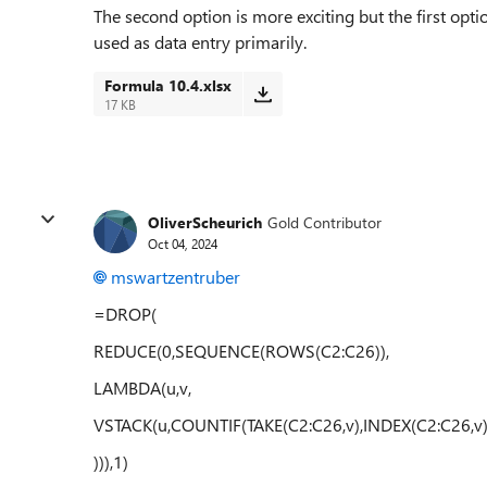
The second option is more exciting but the first opt
used as data entry primarily.
Formula 10.4.xlsx
17 KB
OliverScheurich
Gold Contributor
Oct 04, 2024
mswartzentruber
=DROP(
REDUCE(0,SEQUENCE(ROWS(C2:C26)),
LAMBDA(u,v,
VSTACK(u,COUNTIF(TAKE(C2:C26,v),INDEX(C2:C26,v)
))),1)