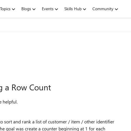
Topics
Blogs
Events
Skills Hub
Community
ng a Row Count
 helpful.
sort and rank a list of customer / item / other identifier
The goal was create a counter beginning at 1 for each