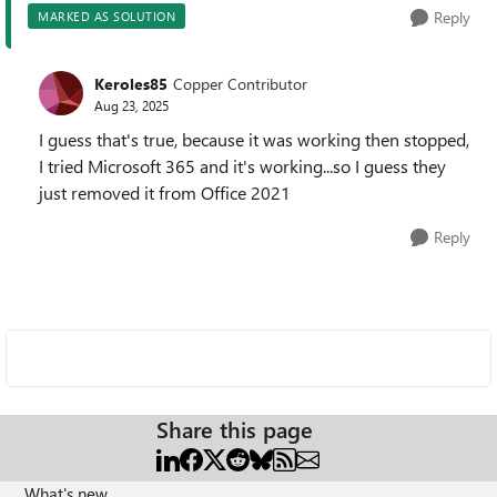
Reply
MARKED AS SOLUTION
Keroles85
Copper Contributor
Aug 23, 2025
I guess that's true, because it was working then stopped,
I tried Microsoft 365 and it's working...so I guess they
just removed it from Office 2021
Reply
Share this page
What's new