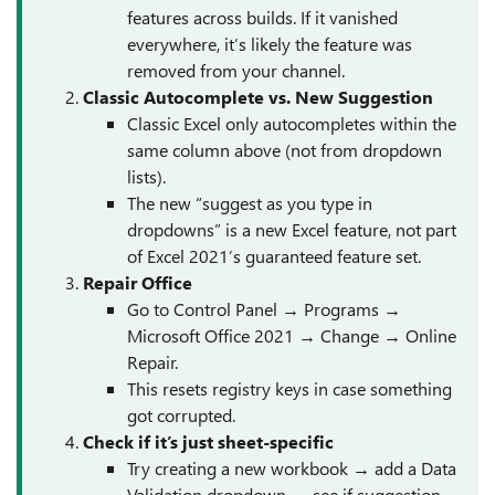
features across builds. If it vanished
everywhere, it’s likely the feature was
removed from your channel.
Classic Autocomplete vs. New Suggestion
Classic Excel only autocompletes within the
same column above (not from dropdown
lists).
The new “suggest as you type in
dropdowns” is a new Excel feature, not part
of Excel 2021’s guaranteed feature set.
Repair Office
Go to Control Panel → Programs →
Microsoft Office 2021 → Change → Online
Repair.
This resets registry keys in case something
got corrupted.
Check if it’s just sheet-specific
Try creating a new workbook → add a Data
Validation dropdown → see if suggestion