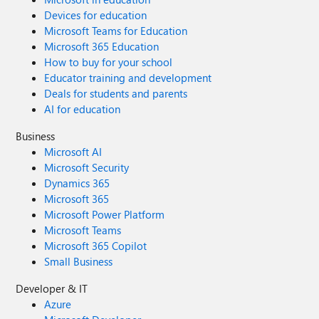
Devices for education
Microsoft Teams for Education
Microsoft 365 Education
How to buy for your school
Educator training and development
Deals for students and parents
AI for education
Business
Microsoft AI
Microsoft Security
Dynamics 365
Microsoft 365
Microsoft Power Platform
Microsoft Teams
Microsoft 365 Copilot
Small Business
Developer & IT
Azure