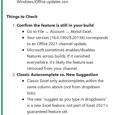
Windows/Office updates
can
.
Things to Check
Confirm the feature is still in your build
Go to File → Account → About Excel.
Your version (16.0.19029.20136) corresponds
to an Office 2021 channel update.
Microsoft sometimes enables/disables
features across builds. If it vanished
everywhere, it’s likely the feature was
removed from your channel.
Classic Autocomplete vs. New Suggestion
Classic Excel only autocompletes within the
same column above (not from dropdown
lists).
The new “suggest as you type in dropdowns”
is a new Excel feature, not part of Excel 2021’s
guaranteed feature set.