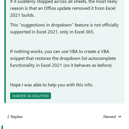
If it suddenly stopped across all sheets, the most likely
reason is that an Office update removed it from Excel
2021 builds.
This “suggestions in dropdown” feature is not officially
supported in Excel 2021, only in Excel 365.
If nothing works, you can use VBA to create a VBA
snippet that restores the dropdown list autocomplete
functionality in Excel 2021 (so it behaves as before).
Hope I was able to help you with this info.
MARKED AS SOLUTION
2 Replies
Newest
Replies sorted