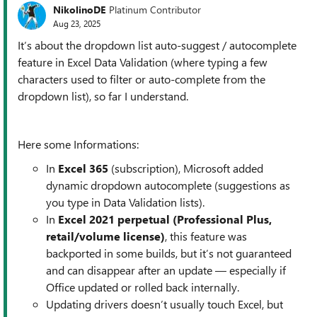
NikolinoDE
Platinum Contributor
Aug 23, 2025
It’s about the dropdown list auto-suggest / autocomplete
feature in Excel Data Validation (where typing a few
characters used to filter or auto-complete from the
dropdown list), so far I understand.
Here some Informations:
In
Excel 365
(subscription), Microsoft added
dynamic dropdown autocomplete (suggestions as
you type in Data Validation lists).
In
Excel 2021 perpetual (Professional Plus,
retail/volume license)
, this feature was
backported in some builds, but it’s not guaranteed
and can disappear after an update — especially if
Office updated or rolled back internally.
Updating drivers doesn’t usually touch Excel, but