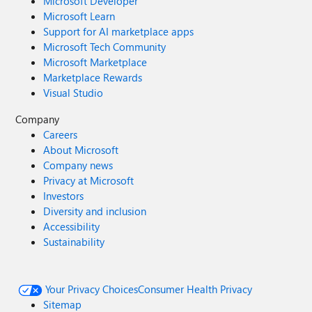
Microsoft Developer
Microsoft Learn
Support for AI marketplace apps
Microsoft Tech Community
Microsoft Marketplace
Marketplace Rewards
Visual Studio
Company
Careers
About Microsoft
Company news
Privacy at Microsoft
Investors
Diversity and inclusion
Accessibility
Sustainability
Your Privacy Choices
Consumer Health Privacy
Sitemap