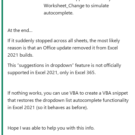
Worksheet_Change to simulate
autocomplete.
At the end…
If it suddenly stopped across all sheets, the most likely
reason is that an Office update removed it from Excel
2021 builds.
This “suggestions in dropdown” feature is not officially
supported in Excel 2021, only in Excel 365.
If nothing works, you can use VBA to create a VBA snippet
that restores the dropdown list autocomplete functionality
in Excel 2021 (so it behaves as before).
Hope I was able to help you with this info.