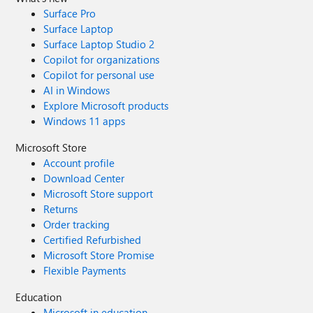
Surface Pro
Surface Laptop
Surface Laptop Studio 2
Copilot for organizations
Copilot for personal use
AI in Windows
Explore Microsoft products
Windows 11 apps
Microsoft Store
Account profile
Download Center
Microsoft Store support
Returns
Order tracking
Certified Refurbished
Microsoft Store Promise
Flexible Payments
Education
Microsoft in education