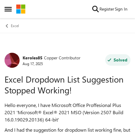
Skip to content
Register
Sign In
Open Side Menu
Excel
Keroles85
Copper Contributor
Forum Discussion
Solved
Aug 17, 2025
Excel Dropdown List Suggestion
Stopped Working!
Hello everyone, I have Microsoft Office Proffesional Plus
2021 'Microsoft® Excel® 2021 MSO (Version 2507 Build
16.0.19029.20136) 64-bit'
And I had the suggestion for dropdown list working fine, but