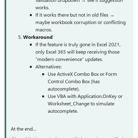
works.
If it works there but not in old files →
maybe workbook corruption or conflicting
macros.
Workaround
If the feature is truly gone in Excel 2021,
only Excel 365 will keep receiving those
“modern convenience” updates.
Alternatives:
Use ActiveX Combo Box or Form
Control Combo Box (has
autocomplete).
Use VBA with Application.OnKey or
Worksheet_Change to simulate
autocomplete.
At the end…