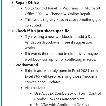
Repair Office
Go to Control Panel → Programs → Microsoft
Office 2021 → Change → Online Repair.
This resets registry keys in case something got
corrupted.
Check if it’s just sheet-specific
Try creating a new workbook → add a Data
Validation dropdown → see if suggestion
works.
If it works there but not in old files → maybe
workbook corruption or conflicting macros.
Workaround
If the feature is truly gone in Excel 2021, only
Excel 365 will keep receiving those “modern
convenience” updates.
Alternatives:
Use ActiveX Combo Box or Form Control
Combo Box (has autocomplete).
Use VBA with Application.OnKey or