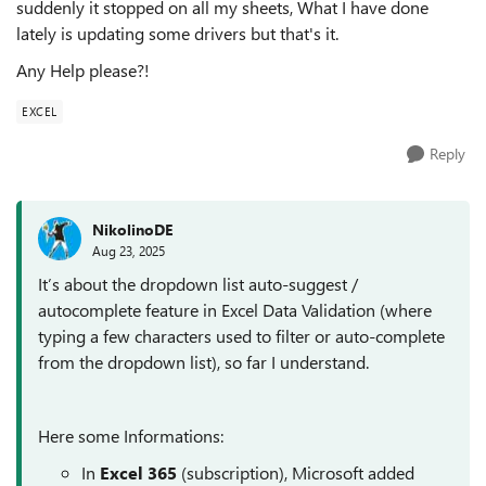
suddenly it stopped on all my sheets, What I have done
lately is updating some drivers but that's it.
Any Help please?!
EXCEL
Reply
NikolinoDE
Aug 23, 2025
It’s about the dropdown list auto-suggest /
autocomplete feature in Excel Data Validation (where
typing a few characters used to filter or auto-complete
from the dropdown list), so far I understand.
Here some Informations:
In
Excel 365
(subscription), Microsoft added