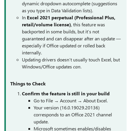
dynamic dropdown autocomplete (suggestions
as you type in Data Validation lists).
In
Excel 2021 perpetual (Professional Plus,
retail/volume license)
, this feature was
backported in some builds, but it’s not
guaranteed and can disappear after an update —
especially if Office updated or rolled back
internally.
Updating drivers doesn’t usually touch Excel, but
Windows/Office updates
can
.
Things to Check
Confirm the feature is still in your build
Go to File → Account → About Excel.
Your version (16.0.19029.20136)
corresponds to an Office 2021 channel
update.
Microsoft sometimes enables/disables