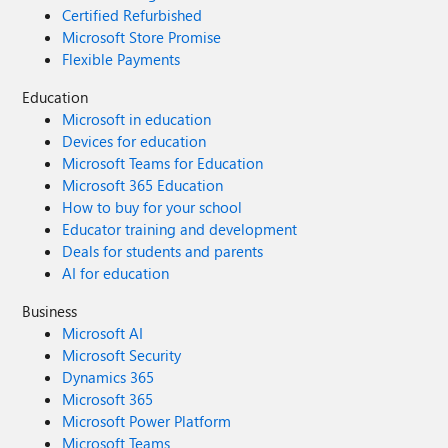
Certified Refurbished
Microsoft Store Promise
Flexible Payments
Education
Microsoft in education
Devices for education
Microsoft Teams for Education
Microsoft 365 Education
How to buy for your school
Educator training and development
Deals for students and parents
AI for education
Business
Microsoft AI
Microsoft Security
Dynamics 365
Microsoft 365
Microsoft Power Platform
Microsoft Teams