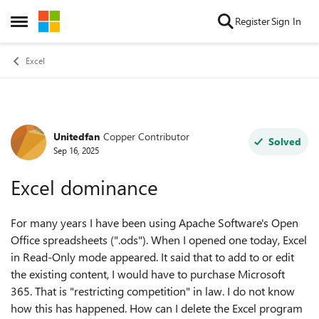
Skip to content
Register
Sign In
Open Side Menu
Excel
Unitedfan
Copper Contributor
Forum Discussion
Solved
Sep 16, 2025
Excel dominance
For many years I have been using Apache Software's Open
Office spreadsheets (".ods"). When I opened one today, Excel
in Read-Only mode appeared. It said that to add to or edit
the existing content, I would have to purchase Microsoft
365. That is "restricting competition" in law. I do not know
how this has happened. How can I delete the Excel program