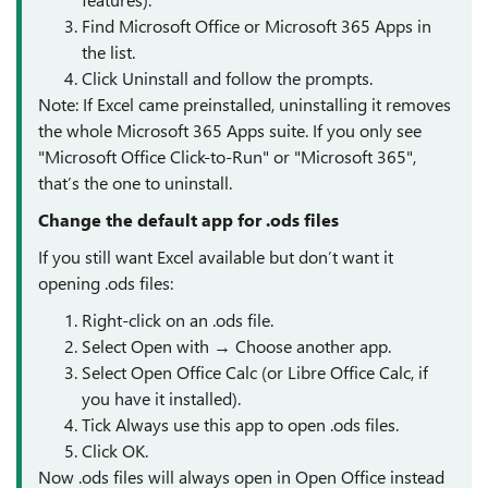
Find Microsoft Office or Microsoft 365 Apps in
the list.
Click Uninstall and follow the prompts.
Note: If Excel came preinstalled, uninstalling it removes
the whole Microsoft 365 Apps suite. If you only see
"Microsoft Office Click-to-Run" or "Microsoft 365",
that’s the one to uninstall.
Change the default app for .ods files
If you still want Excel available but don’t want it
opening .ods files:
Right-click on an .ods file.
Select Open with → Choose another app.
Select Open Office Calc (or Libre Office Calc, if
you have it installed).
Tick Always use this app to open .ods files.
Click OK.
Now .ods files will always open in Open Office instead