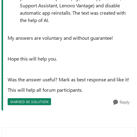
Support Assistant, Lenovo Vantage) and disable
automatic app reinstalls. The text was created with
the help of AI.
My answers are voluntary and without guarantee!
Hope this will help you.
Was the answer useful? Mark as best response and like it!
This will help all forum participants.
Reply
MARKED AS SOLUTION