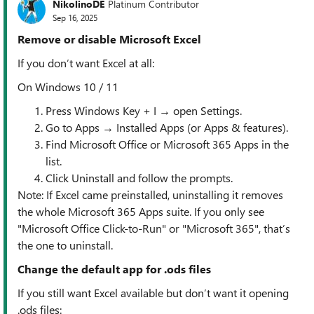
NikolinoDE
Platinum Contributor
Sep 16, 2025
Remove or disable Microsoft Excel
If you don’t want Excel at all:
On Windows 10 / 11
Press Windows Key + I → open Settings.
Go to Apps → Installed Apps (or Apps & features).
Find Microsoft Office or Microsoft 365 Apps in the
list.
Click Uninstall and follow the prompts.
Note: If Excel came preinstalled, uninstalling it removes
the whole Microsoft 365 Apps suite. If you only see
"Microsoft Office Click-to-Run" or "Microsoft 365", that’s
the one to uninstall.
Change the default app for .ods files
If you still want Excel available but don’t want it opening
.ods files: