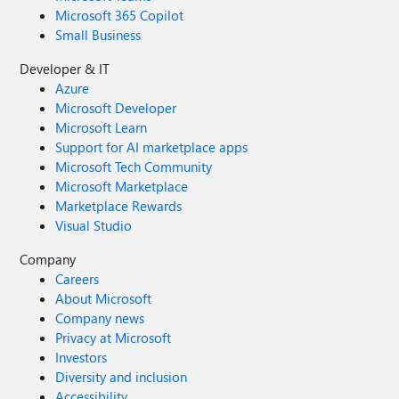
Microsoft 365 Copilot
Small Business
Developer & IT
Azure
Microsoft Developer
Microsoft Learn
Support for AI marketplace apps
Microsoft Tech Community
Microsoft Marketplace
Marketplace Rewards
Visual Studio
Company
Careers
About Microsoft
Company news
Privacy at Microsoft
Investors
Diversity and inclusion
Accessibility