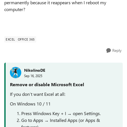
permanently because it reappears when I reboot my
computer?
EXCEL
OFFICE 365
Reply
NikolinoDE
Sep 16, 2025
Remove or disable Microsoft Excel
If you don’t want Excel at all:
On Windows 10 / 11
Press Windows Key + I → open Settings.
Go to Apps → Installed Apps (or Apps &
features).