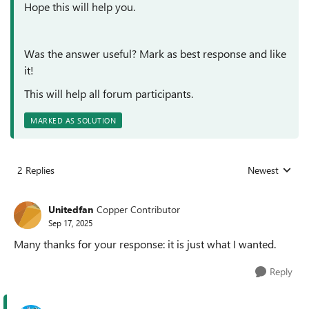
Hope this will help you.
Was the answer useful? Mark as best response and like
it!
This will help all forum participants.
MARKED AS SOLUTION
2 Replies
Newest
Replies sorted
Unitedfan
Copper Contributor
Sep 17, 2025
Many thanks for your response: it is just what I wanted.
Reply