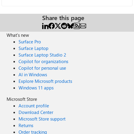
Share this page
What's new
Surface Pro
Surface Laptop
Surface Laptop Studio 2
Copilot for organizations
Copilot for personal use
AI in Windows
Explore Microsoft products
Windows 11 apps
Microsoft Store
Account profile
Download Center
Microsoft Store support
Returns
Order tracking