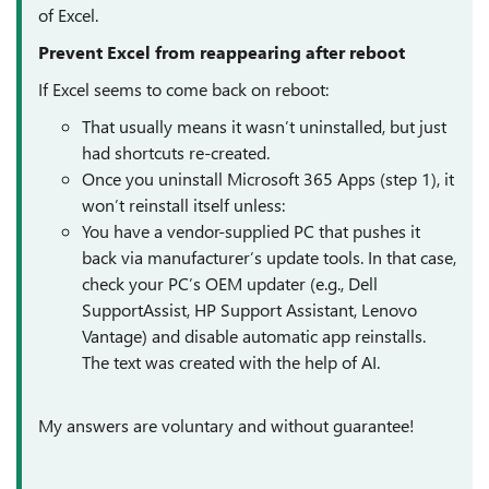
of Excel.
Prevent Excel from reappearing after reboot
If Excel seems to come back on reboot:
That usually means it wasn’t uninstalled, but just
had shortcuts re-created.
Once you uninstall Microsoft 365 Apps (step 1), it
won’t reinstall itself unless:
You have a vendor-supplied PC that pushes it
back via manufacturer’s update tools. In that case,
check your PC’s OEM updater (e.g., Dell
SupportAssist, HP Support Assistant, Lenovo
Vantage) and disable automatic app reinstalls.
The text was created with the help of AI.
My answers are voluntary and without guarantee!