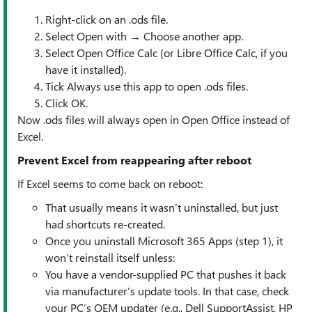
Right-click on an .ods file.
Select Open with → Choose another app.
Select Open Office Calc (or Libre Office Calc, if you
have it installed).
Tick Always use this app to open .ods files.
Click OK.
Now .ods files will always open in Open Office instead of
Excel.
Prevent Excel from reappearing after reboot
If Excel seems to come back on reboot:
That usually means it wasn’t uninstalled, but just
had shortcuts re-created.
Once you uninstall Microsoft 365 Apps (step 1), it
won’t reinstall itself unless:
You have a vendor-supplied PC that pushes it back
via manufacturer’s update tools. In that case, check
your PC’s OEM updater (e.g., Dell SupportAssist, HP