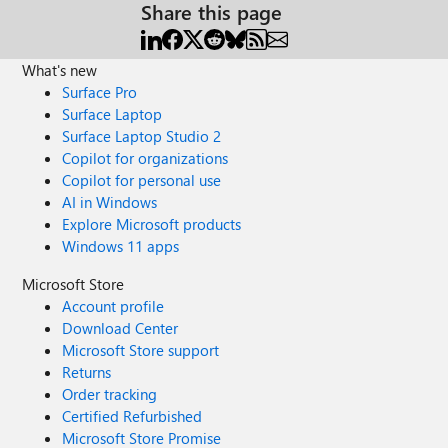
Share this page
What's new
Surface Pro
Surface Laptop
Surface Laptop Studio 2
Copilot for organizations
Copilot for personal use
AI in Windows
Explore Microsoft products
Windows 11 apps
Microsoft Store
Account profile
Download Center
Microsoft Store support
Returns
Order tracking
Certified Refurbished
Microsoft Store Promise