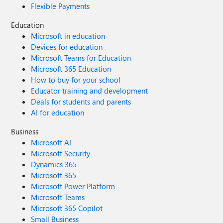
Flexible Payments
Education
Microsoft in education
Devices for education
Microsoft Teams for Education
Microsoft 365 Education
How to buy for your school
Educator training and development
Deals for students and parents
AI for education
Business
Microsoft AI
Microsoft Security
Dynamics 365
Microsoft 365
Microsoft Power Platform
Microsoft Teams
Microsoft 365 Copilot
Small Business