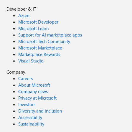
Developer & IT
Azure
Microsoft Developer
Microsoft Learn
Support for AI marketplace apps
Microsoft Tech Community
Microsoft Marketplace
Marketplace Rewards
Visual Studio
Company
Careers
About Microsoft
Company news
Privacy at Microsoft
Investors
Diversity and inclusion
Accessibility
Sustainability