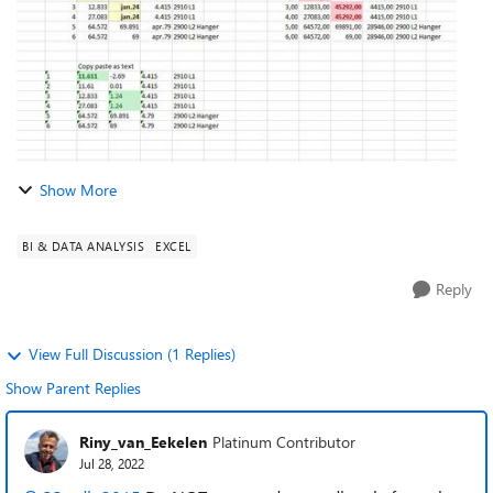
Show More
BI & DATA ANALYSIS
EXCEL
Reply
View Full Discussion (1 Replies)
Show Parent Replies
Riny_van_Eekelen
Platinum Contributor
Jul 28, 2022