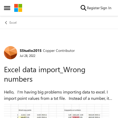
Skip to content
Register
Sign In
Open Side Menu
Excel
SStudio2015
Copper Contributor
Forum Discussion
Jul 28, 2022
Excel data import_Wrong
numbers
Hello, I'm having big problems importing data to excel. I
import point values from a txt file. Instead of a number, it
inserts a date for me. If I insert the data as a number, it
inserts com...