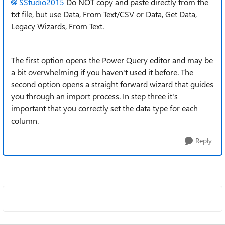
SStudio2015
Do NOT copy and paste directly from the
txt file, but use Data, From Text/CSV or Data, Get Data,
Legacy Wizards, From Text.
The first option opens the Power Query editor and may be
a bit overwhelming if you haven't used it before. The
second option opens a straight forward wizard that guides
you through an import process. In step three it's
important that you correctly set the data type for each
column.
Reply