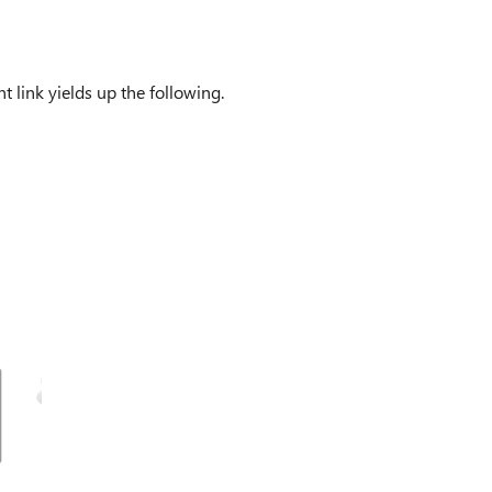
t link yields up the following.