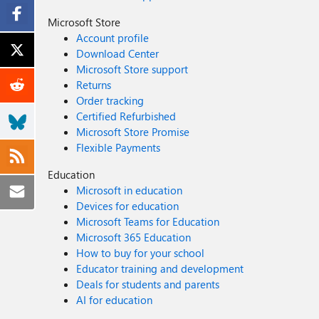
Microsoft Store
Account profile
Download Center
Microsoft Store support
Returns
Order tracking
Certified Refurbished
Microsoft Store Promise
Flexible Payments
Education
Microsoft in education
Devices for education
Microsoft Teams for Education
Microsoft 365 Education
How to buy for your school
Educator training and development
Deals for students and parents
AI for education