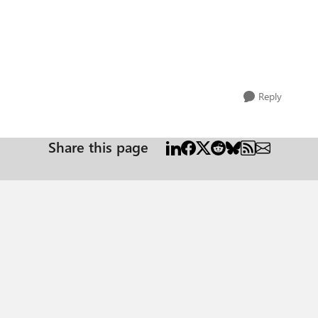
Reply
Share this page