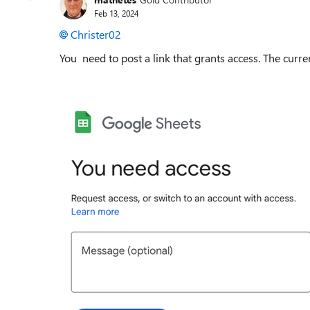
Feb 13, 2024
Christer02
You need to post a link that grants access. The curren