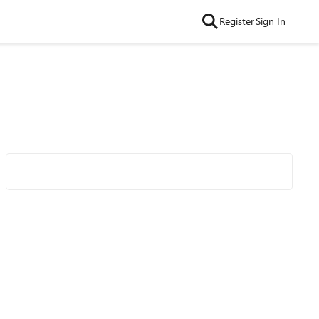
Register
Sign In