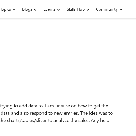
Topics
Blogs
Events
Skills Hub
Community
 trying to add data to. I am unsure on how to get the
e data and also respond to new entries. The idea was to
he charts/tables/slicer to analyze the sales. Any help