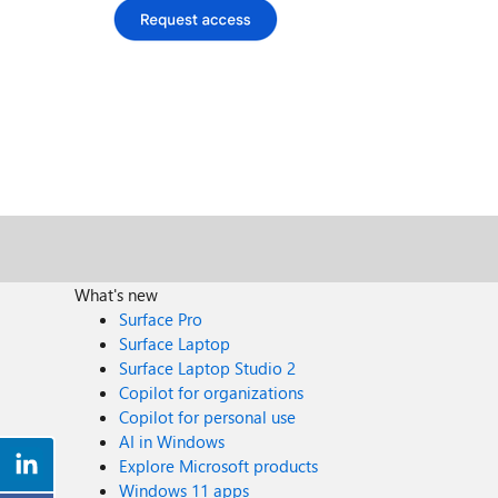
What's new
Surface Pro
Surface Laptop
Surface Laptop Studio 2
Copilot for organizations
Copilot for personal use
AI in Windows
Explore Microsoft products
Windows 11 apps