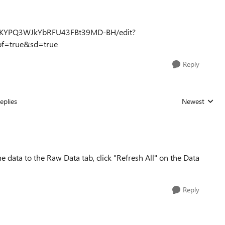
JwHtKYPQ3WJkYbRFU43FBt39MD-BH/edit?
f=true&sd=true
Reply
eplies
Newest
Replies sorted
the data to the Raw Data tab, click "Refresh All" on the Data
Reply