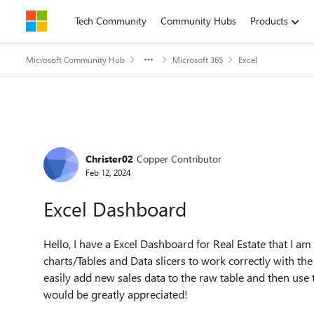
Skip to content
Tech Community
Community Hubs
Products
Microsoft Community Hub
Microsoft 365
Excel
Forum Discussion
Christer02
Copper Contributor
Feb 12, 2024
Excel Dashboard
Hello, I have a Excel Dashboard for Real Estate that I am
charts/Tables and Data slicers to work correctly with th
easily add new sales data to the raw table and then use t
would be greatly appreciated!