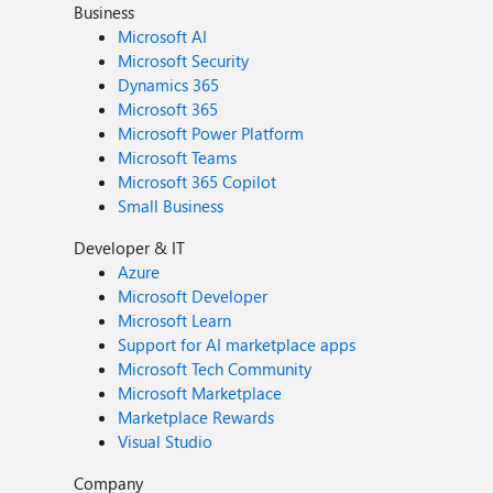
Business
Microsoft AI
Microsoft Security
Dynamics 365
Microsoft 365
Microsoft Power Platform
Microsoft Teams
Microsoft 365 Copilot
Small Business
Developer & IT
Azure
Microsoft Developer
Microsoft Learn
Support for AI marketplace apps
Microsoft Tech Community
Microsoft Marketplace
Marketplace Rewards
Visual Studio
Company