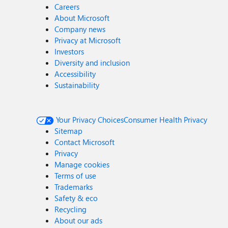
Careers
About Microsoft
Company news
Privacy at Microsoft
Investors
Diversity and inclusion
Accessibility
Sustainability
Your Privacy Choices
Consumer Health Privacy
Sitemap
Contact Microsoft
Privacy
Manage cookies
Terms of use
Trademarks
Safety & eco
Recycling
About our ads