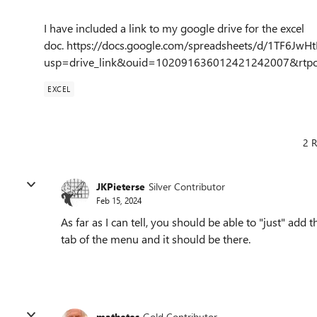
I have included a link to my google drive for the excel
doc. https://docs.google.com/spreadsheets/d/1TF6
usp=drive_link&ouid=102091636012421242007&rtpo
EXCEL
2 R
JKPieterse
Silver Contributor
Feb 15, 2024
As far as I can tell, you should be able to "just" add 
tab of the menu and it should be there.
mathetes
Gold Contributor