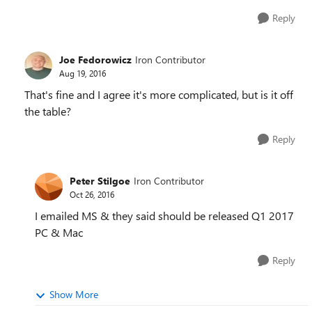
Reply
Joe Fedorowicz
Iron Contributor
Aug 19, 2016
That's fine and I agree it's more complicated, but is it off
the table?
Reply
Peter Stilgoe
Iron Contributor
Oct 26, 2016
I emailed MS & they said should be released Q1 2017
PC & Mac
Reply
Show More