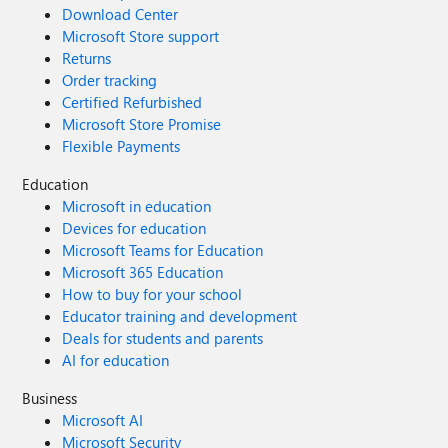
Download Center
Microsoft Store support
Returns
Order tracking
Certified Refurbished
Microsoft Store Promise
Flexible Payments
Education
Microsoft in education
Devices for education
Microsoft Teams for Education
Microsoft 365 Education
How to buy for your school
Educator training and development
Deals for students and parents
AI for education
Business
Microsoft AI
Microsoft Security