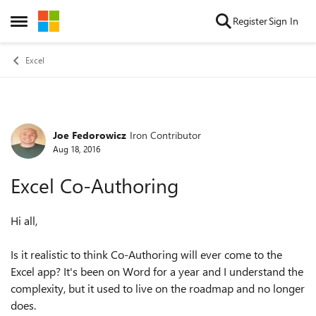
Skip to content
Register
Sign In
Open Side Menu
Excel
Joe Fedorowicz
Iron Contributor
Forum Discussion
Aug 18, 2016
Excel Co-Authoring
Hi all,
Is it realistic to think Co-Authoring will ever come to the
Excel app? It's been on Word for a year and I understand the
complexity, but it used to live on the roadmap and no longer
does.