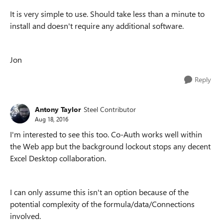
It is very simple to use. Should take less than a minute to
install and doesn't require any additional software.
Jon
Reply
Antony Taylor
Steel Contributor
Aug 18, 2016
I'm interested to see this too. Co-Auth works well within
the Web app but the background lockout stops any decent
Excel Desktop collaboration.
I can only assume this isn't an option because of the
potential complexity of the formula/data/Connections
involved.