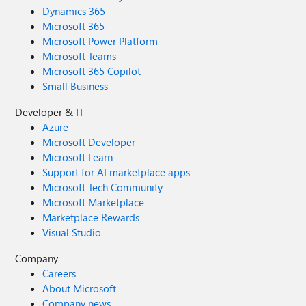
Dynamics 365
Microsoft 365
Microsoft Power Platform
Microsoft Teams
Microsoft 365 Copilot
Small Business
Developer & IT
Azure
Microsoft Developer
Microsoft Learn
Support for AI marketplace apps
Microsoft Tech Community
Microsoft Marketplace
Marketplace Rewards
Visual Studio
Company
Careers
About Microsoft
Company news