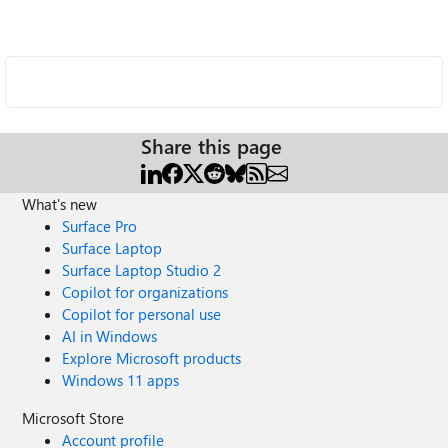
Share this page
What's new
Surface Pro
Surface Laptop
Surface Laptop Studio 2
Copilot for organizations
Copilot for personal use
AI in Windows
Explore Microsoft products
Windows 11 apps
Microsoft Store
Account profile