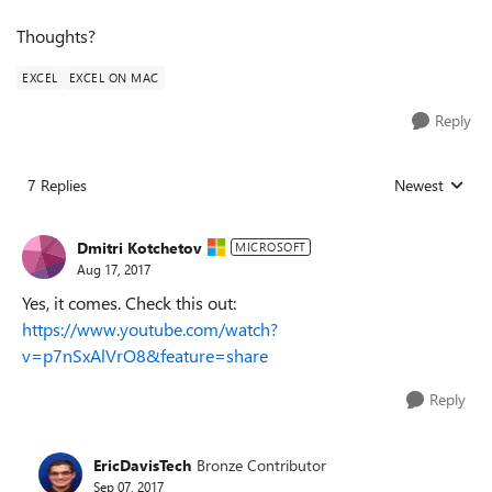
Thoughts?
EXCEL
EXCEL ON MAC
Reply
7 Replies
Newest
Replies sorted
Dmitri Kotchetov
MICROSOFT
Aug 17, 2017
Yes, it comes. Check this out:
https://www.youtube.com/watch?
v=p7nSxAlVrO8&feature=share
Reply
EricDavisTech
Bronze Contributor
Sep 07, 2017