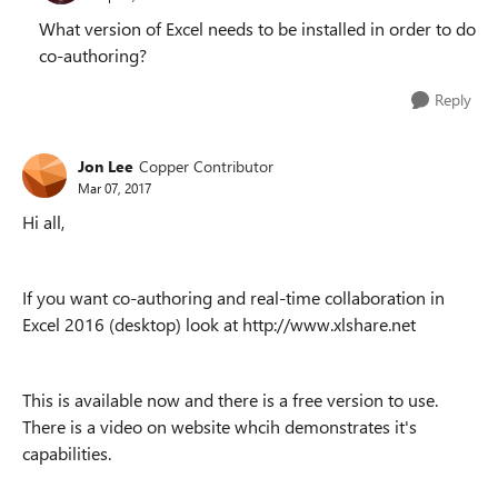
What version of Excel needs to be installed in order to do
co-authoring?
Reply
Jon Lee
Copper Contributor
Mar 07, 2017
Hi all,
If you want co-authoring and real-time collaboration in
Excel 2016 (desktop) look at http://www.xlshare.net
This is available now and there is a free version to use.
There is a video on website whcih demonstrates it's
capabilities.