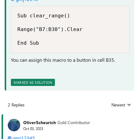
Sub clear_range()

Range("B7:B30").Clear

End Sub
You can assign this macro to a button in cell B35.
MARKED AS SOLUTION
2 Replies
Newest
Replies sorted
OliverScheurich
Gold Contributor
Oct 03, 2023
gmj12345