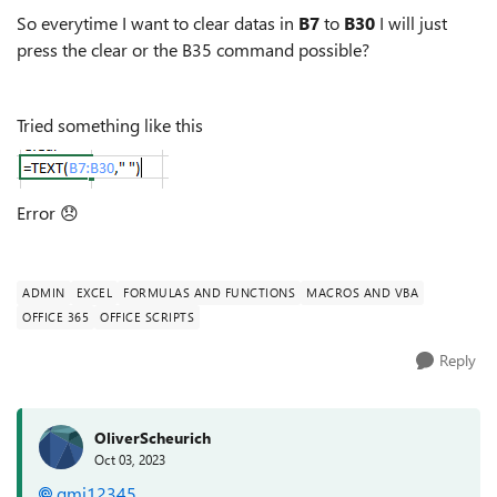
So everytime I want to clear datas in
B7
to
B30
I will just
press the clear or the B35 command possible?
Tried something like this
Error
😞
ADMIN
EXCEL
FORMULAS AND FUNCTIONS
MACROS AND VBA
OFFICE 365
OFFICE SCRIPTS
Reply
OliverScheurich
Oct 03, 2023
gmj12345