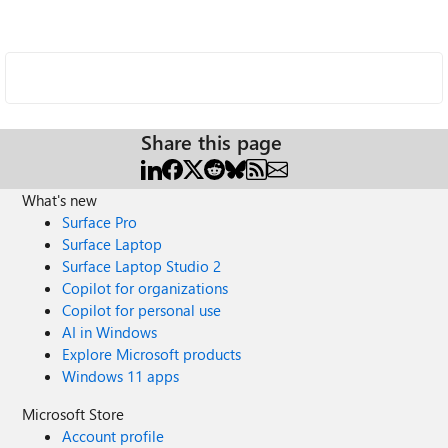
Share this page
What's new
Surface Pro
Surface Laptop
Surface Laptop Studio 2
Copilot for organizations
Copilot for personal use
AI in Windows
Explore Microsoft products
Windows 11 apps
Microsoft Store
Account profile