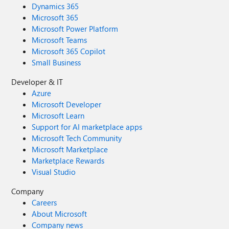
Dynamics 365
Microsoft 365
Microsoft Power Platform
Microsoft Teams
Microsoft 365 Copilot
Small Business
Developer & IT
Azure
Microsoft Developer
Microsoft Learn
Support for AI marketplace apps
Microsoft Tech Community
Microsoft Marketplace
Marketplace Rewards
Visual Studio
Company
Careers
About Microsoft
Company news