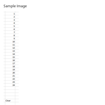
Sample Image