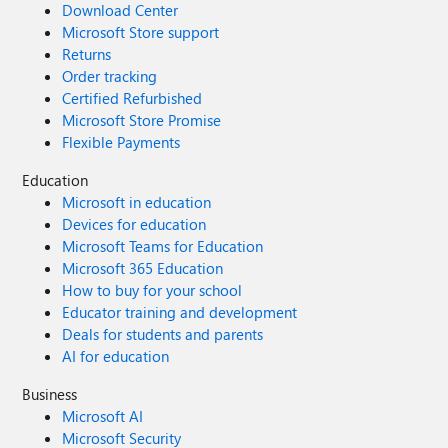
Download Center
Microsoft Store support
Returns
Order tracking
Certified Refurbished
Microsoft Store Promise
Flexible Payments
Education
Microsoft in education
Devices for education
Microsoft Teams for Education
Microsoft 365 Education
How to buy for your school
Educator training and development
Deals for students and parents
AI for education
Business
Microsoft AI
Microsoft Security