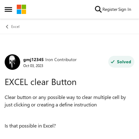
Skip to content
Register
Sign In
Open Side Menu
Excel
gmj12345
Iron Contributor
Forum Discussion
Solved
Oct 03, 2023
EXCEL clear Button
Clear button or any possible way to clear multiple cell by
just clicking or creating a define instruction
Is that possible in Excel?