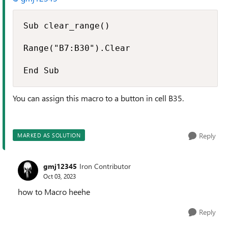
Sub clear_range()

Range("B7:B30").Clear

End Sub
You can assign this macro to a button in cell B35.
Reply
MARKED AS SOLUTION
gmj12345
Iron Contributor
Oct 03, 2023
how to Macro heehe
Reply